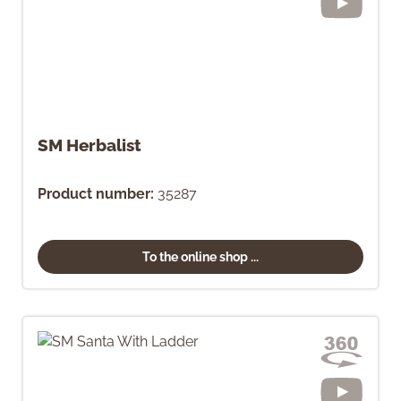
SM Herbalist
Product number:
35287
To the online shop ...