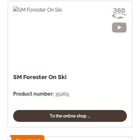
SM Forester On Ski
Product number:
35265
To the online shop ...