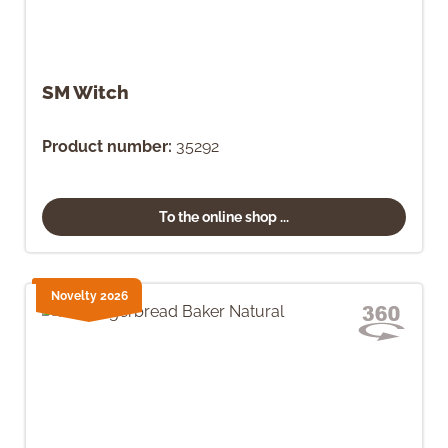
SM Witch
Product number:
35292
To the online shop ...
Novelty 2026