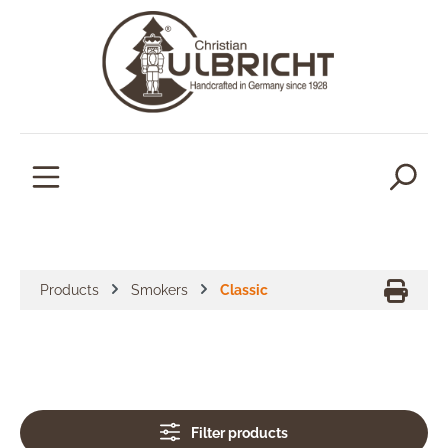
in content
Products
Smokers
Classic
Filter products