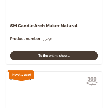
SM Candle Arch Maker Natural
Product number:
35291
To the online shop ...
Novelty 2026