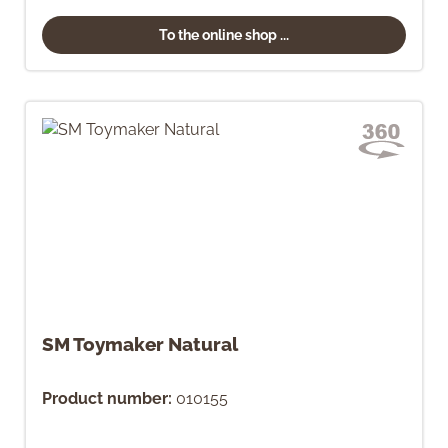
To the online shop ...
SM Toymaker Natural
Product number:
010155