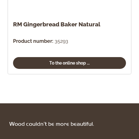
RM Gingerbread Baker Natural
Product number:
35293
To the online shop ...