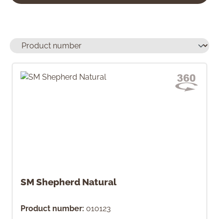
SM Shepherd Natural
Product number:
010123