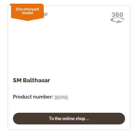
Discontinued
model
SM Balthasar
Product number:
35015
To the online shop ...