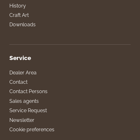
History
Craft Art
Downloads
Service
Dealer Area
Contact
Contact Persons
Sales agents
Service Request
Newsletter
Cookie preferences