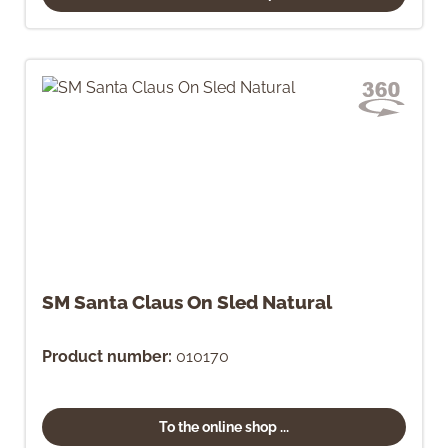
SM Santa Claus On Sled Natural
Product number:
010170
To the online shop ...