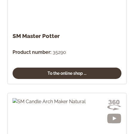
SM Master Potter
Product number:
35290
To the online shop ...