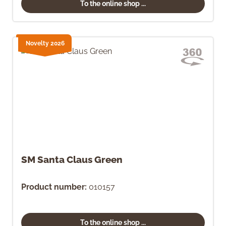
To the online shop ...
Novelty 2026
SM Santa Claus Green
Product number:
010157
To the online shop ...