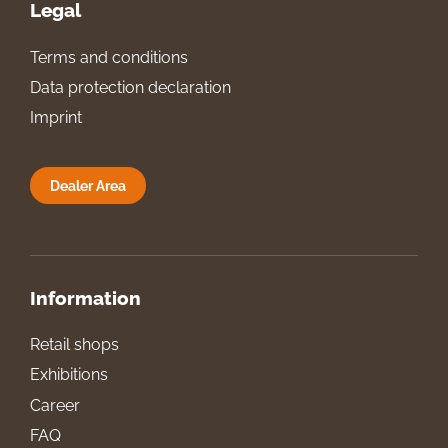
Legal
Terms and conditions
Data protection declaration
Imprint
Dealer Area
Information
Retail shops
Exhibitions
Career
FAQ