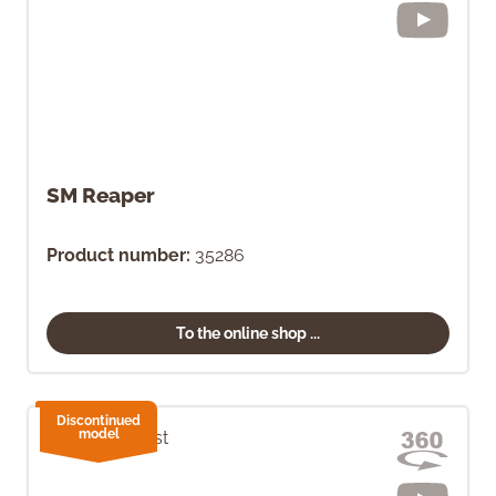
SM Reaper
Product number:
35286
To the online shop ...
Discontinued
model