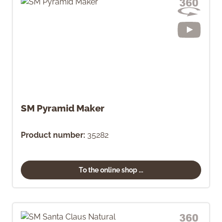
SM Pyramid Maker
Product number:
35282
To the online shop ...