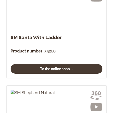
SM Santa With Ladder
Product number:
35288
To the online shop ...