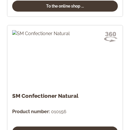
To the online shop ...
SM Confectioner Natural
Product number:
010156