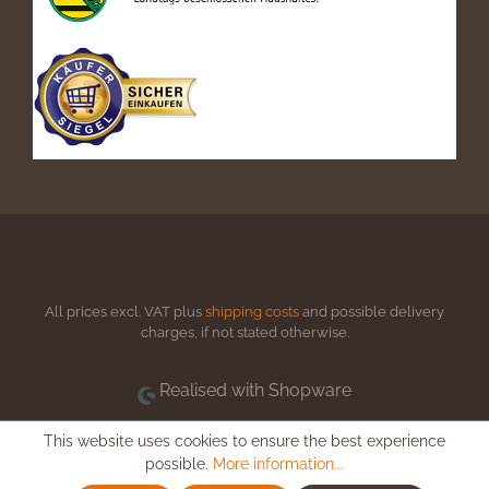
All prices excl. VAT plus
shipping costs
and possible delivery
charges, if not stated otherwise.
Realised with Shopware
This website uses cookies to ensure the best experience
possible.
More information...