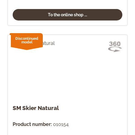
To the online shop ...
Discontinued
model
SM Skier Natural
Product number:
010154