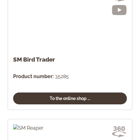
SM Bird Trader
Product number:
35285
To the online shop ...