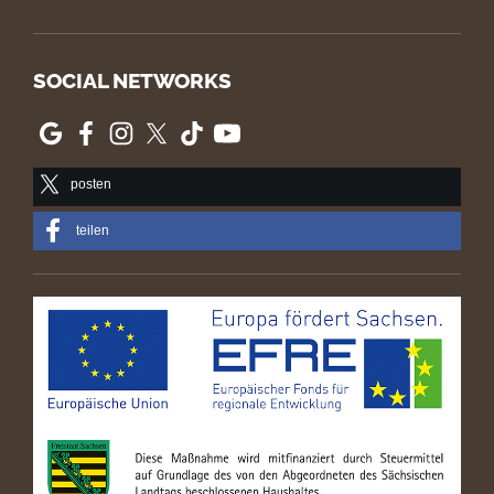
SOCIAL NETWORKS
posten
teilen