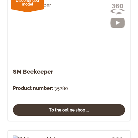
Discontinued
model
SM Beekeeper
Product number:
35280
To the online shop ...