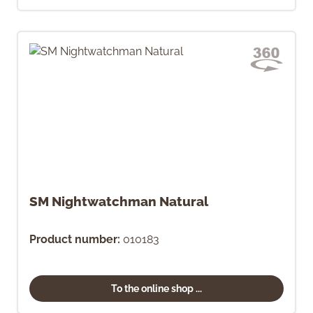
SM Nightwatchman Natural
Product number:
010183
To the online shop ...