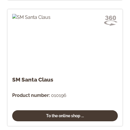
SM Santa Claus
Product number:
010196
To the online shop ...