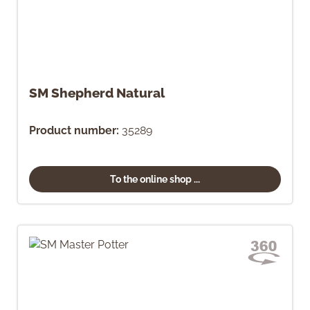
SM Shepherd Natural
Product number:
35289
To the online shop ...