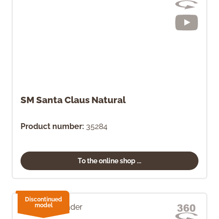
SM Santa Claus Natural
Product number:
35284
To the online shop ...
Discontinued
model