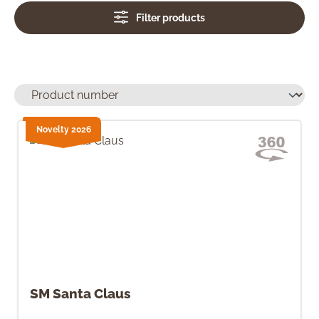
Filter products
Novelty 2026
SM Santa Claus