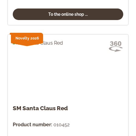
To the online shop ...
Novelty 2026
SM Santa Claus Red
Product number:
010452