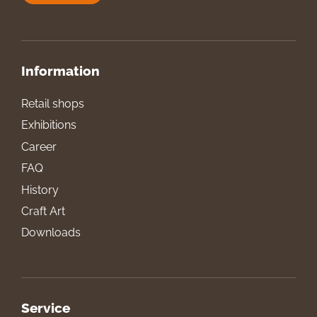
Information
Retail shops
Exhibitions
Career
FAQ
History
Craft Art
Downloads
Service