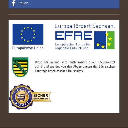
teilen