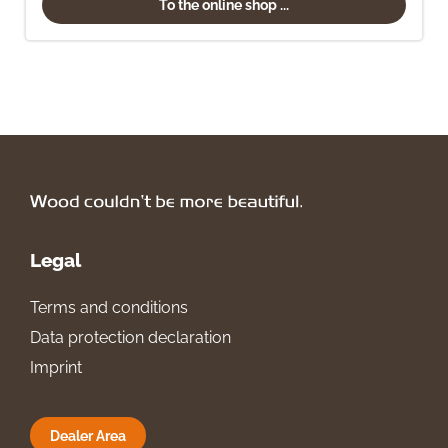
To the online shop ...
Legal
Terms and conditions
Data protection declaration
Imprint
Dealer Area