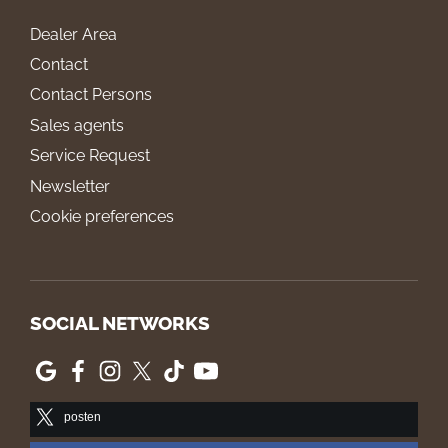
Dealer Area
Contact
Contact Persons
Sales agents
Service Request
Newsletter
Cookie preferences
SOCIAL NETWORKS
posten