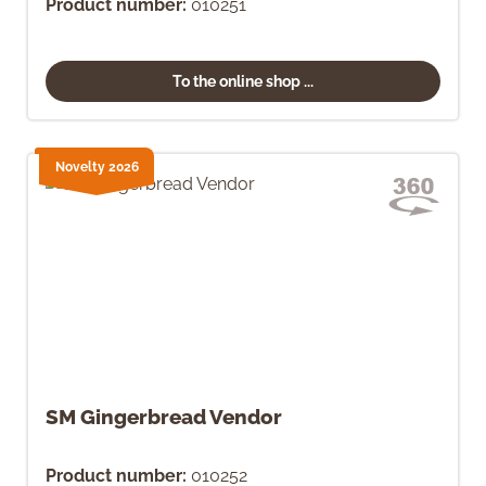
Product number:
010251
To the online shop ...
Novelty 2026
SM Gingerbread Vendor
Product number:
010252