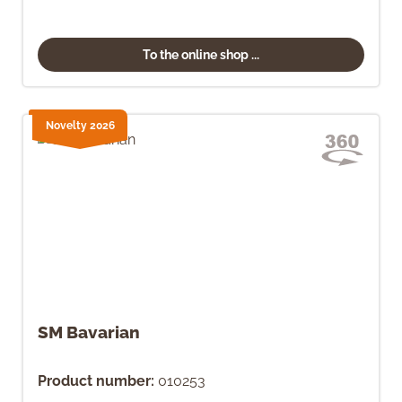
To the online shop ...
Novelty 2026
SM Bavarian
Product number:
010253