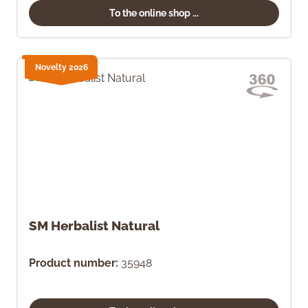
To the online shop ...
Novelty 2026
SM Herbalist Natural
Product number:
35948