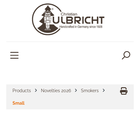
in content
Products
Novelties 2026
Smokers
Small