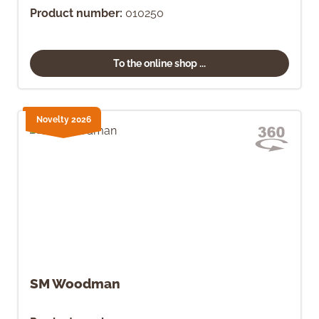
Product number:
010250
To the online shop ...
Novelty 2026
SM Woodman