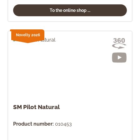
To the online shop ...
Novelty 2026
SM Pilot Natural
Product number:
010453