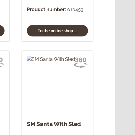
Product number:
010453
To the online shop ...
SM Santa With Sled