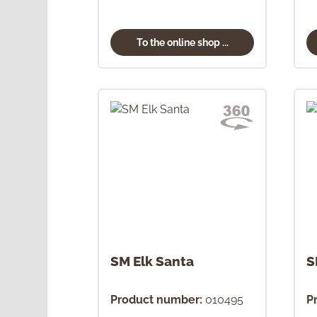
To the online shop ...
SM Elk Santa
S
Product number:
010495
P