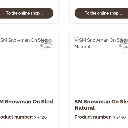
To the online shop ...
To the online shop ...
M Snowman On Sled
SM Snowman On Sl
Natural
roduct number:
35420
Product number:
35450