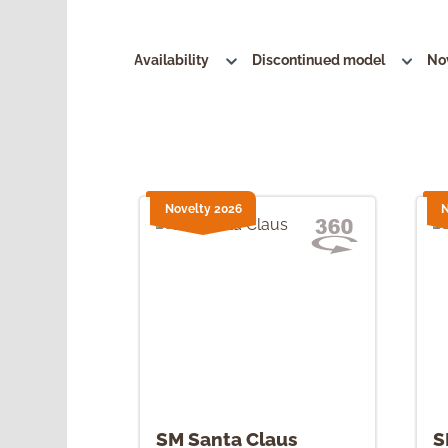
Availability
Discontinued model
No
Novelty 2026
N
SM Santa Claus
S