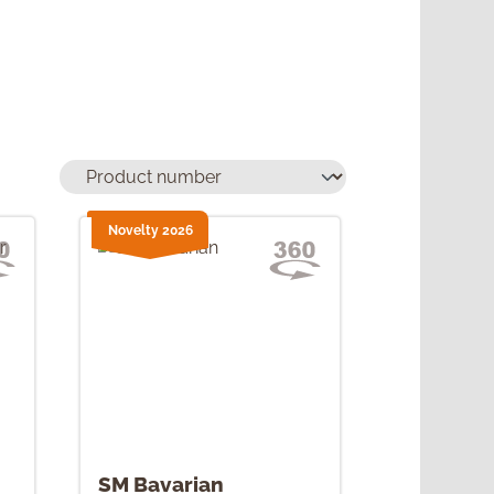
Novelty 2026
SM Bavarian