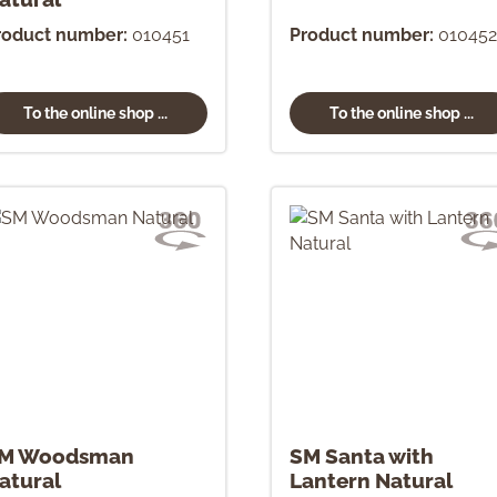
roduct number:
010451
Product number:
010452
To the online shop ...
To the online shop ...
M Woodsman
SM Santa with
atural
Lantern Natural