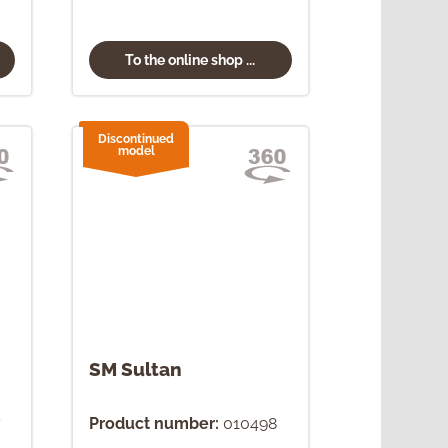
To the online shop ...
Discontinued
model
SM Sultan
7
Product number:
010498