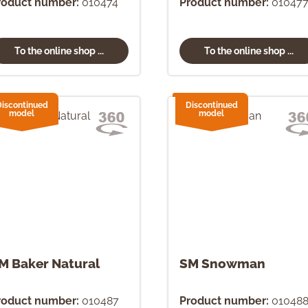
roduct number:
010474
Product number:
01047
To the online shop ...
To the online shop ...
Discontinued
Discontinued
model
model
M Baker Natural
SM Snowman
roduct number:
010487
Product number:
01048