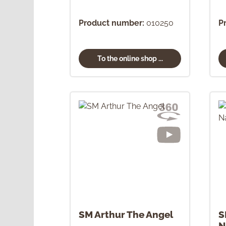
Product number:
010250
P
To the online shop ...
SM Arthur The Angel
S
N