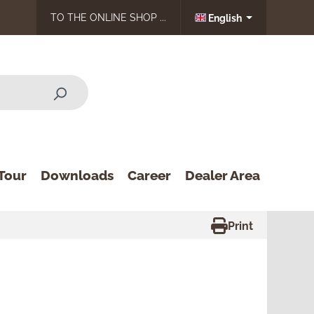
TO THE ONLINE SHOP ...
English
Tour
Downloads
Career
Dealer Area
Print