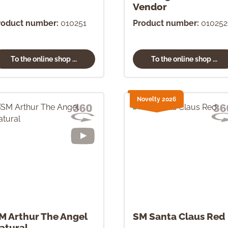
Vendor
roduct number:
010251
Product number:
010252
To the online shop ...
To the online shop ...
Novelty 2026
M Arthur The Angel
SM Santa Claus Red
atural