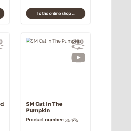
To the online shop ...
ed
SM Cat In The
Pumpkin
Product number:
35485