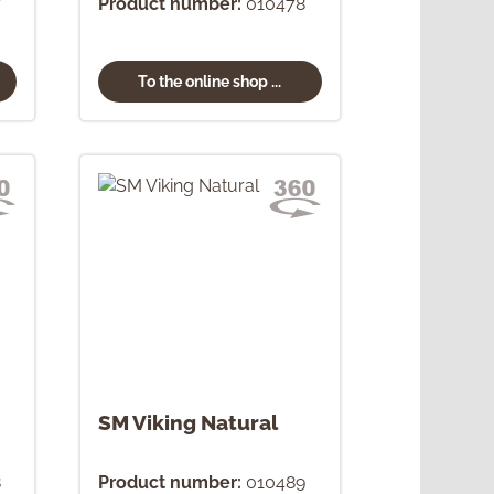
7
Product number:
010478
To the online shop ...
SM Viking Natural
8
Product number:
010489