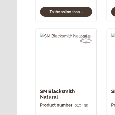
To the online shop ...
SM Blacksmith
S
Natural
Product number:
010499
P