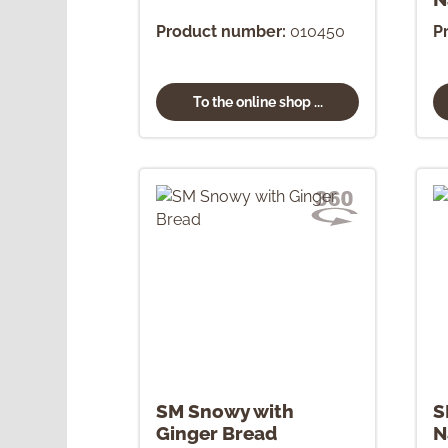
Product number:
010450
P
To the online shop ...
SM Snowy with
S
Ginger Bread
N