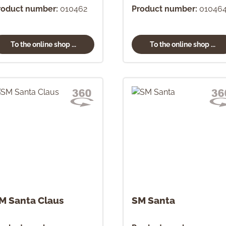
roduct number:
010462
Product number:
01046
To the online shop ...
To the online shop ...
M Santa Claus
SM Santa