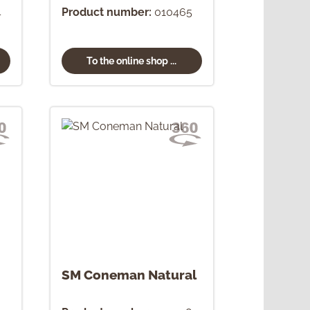
4
Product number:
010465
To the online shop ...
SM Coneman Natural