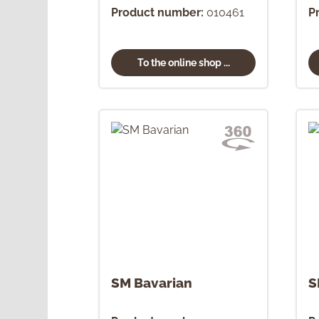
Product number:
010461
P
To the online shop ...
SM Bavarian
S