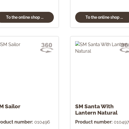
To the online shop ...
To the online shop ...
M Sailor
SM Santa With
Lantern Natural
roduct number:
010496
Product number:
01049