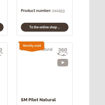
Product number:
010253
To the online shop ...
Novelty 2026
SM Pilot Natural