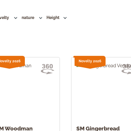
velty
nature
Height
ovelty 2026
Novelty 2026
M Woodman
SM Gingerbread