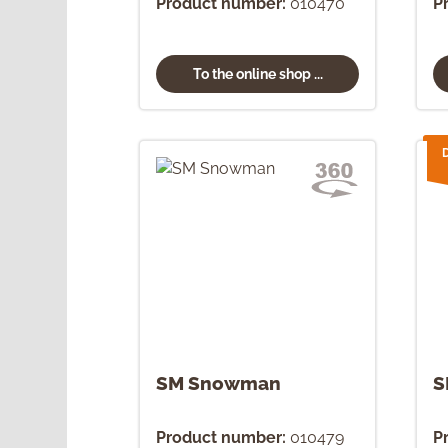
Product number:
010470
P
To the online shop ...
SM Snowman
S
Product number:
010479
P