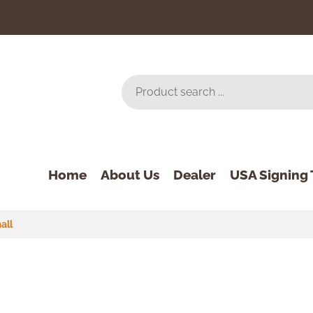
Home
About Us
Dealer
USA Signing 
all