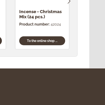
Incense - Christmas
Incense -
Mix (24 pcs.)
(24 pcs.)
Product number:
42024
Product num
To the online shop ...
To the onl