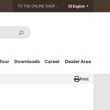
TO THE ONLINE SHOP ...
English
Tour
Downloads
Career
Dealer Area
Print