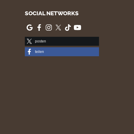
SOCIAL NETWORKS
posten
teilen