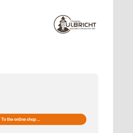
To the online shop ...