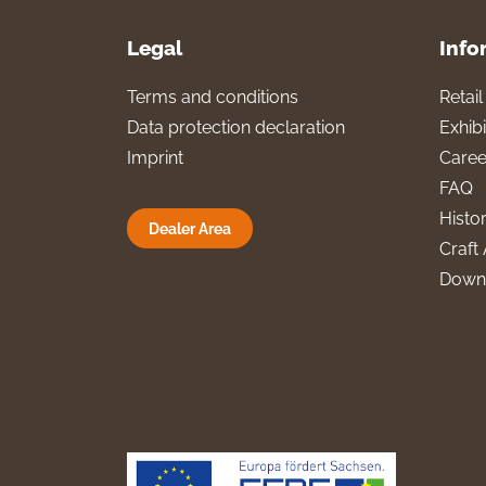
Legal
Info
Terms and conditions
Retai
Data protection declaration
Exhibi
Imprint
Caree
FAQ
Histo
Dealer Area
Craft 
Down