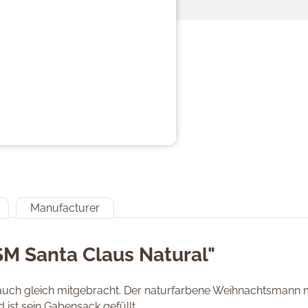
Manufacturer
SM Santa Claus Natural"
ch gleich mitgebracht. Der naturfarbene Weihnachtsmann mi
ist sein Gabensack gefüllt.