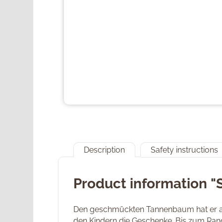
Description
Safety instructions
Product information "
Den geschmückten Tannenbaum hat er au
den Kindern die Geschenke. Bis zum Rand 