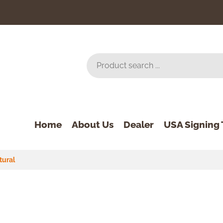
Home
About Us
Dealer
USA Signing 
tural