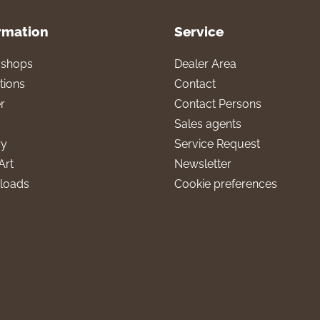
rmation
Service
l shops
Dealer Area
tions
Contact
r
Contact Persons
Sales agents
ry
Service Request
Art
Newsletter
loads
Cookie preferences