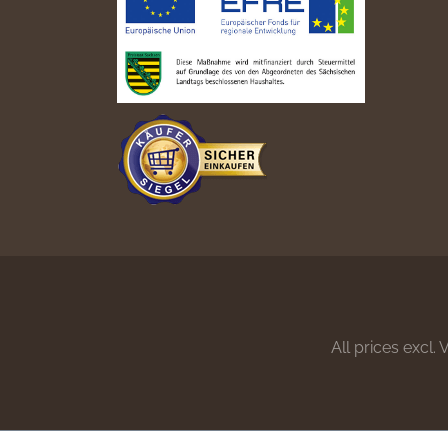
All prices excl.