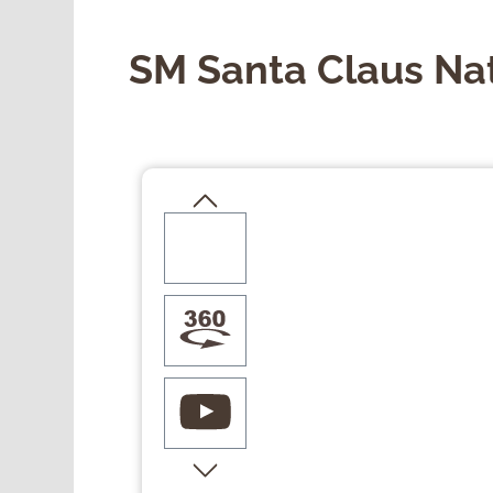
SM Santa Claus Na
Skip image gallery