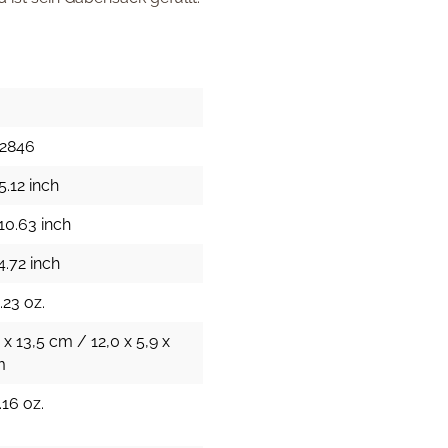
52846
5.12 inch
10.63 inch
4.72 inch
.23 oz.
 x 13,5 cm / 12,0 x 5,9 x
m
.16 oz.