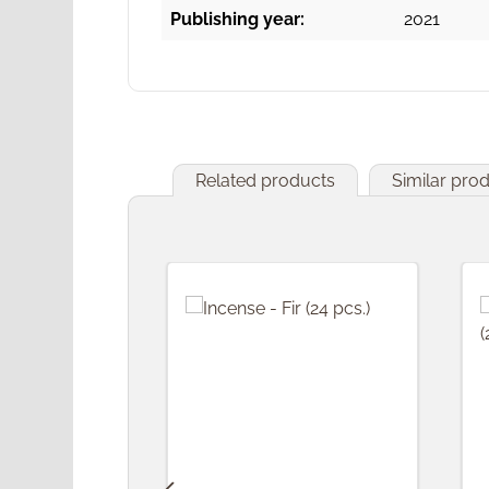
Publishing year:
2021
Related products
Similar pro
Skip product gallery