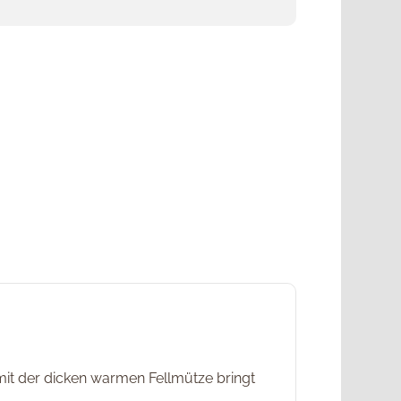
t der dicken warmen Fellmütze bringt