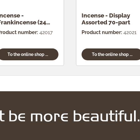
Incense -
Incense - Display
Frankincense (24
Assorted 70-part
pcs.)
Product number:
42017
Product number:
42021
To the online shop ...
To the online shop ...