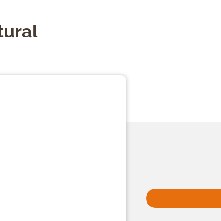
tural