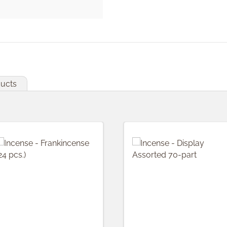
ducts