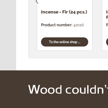
Incense - Fir (24 pcs.)
Product number:
42016
To the online shop ...