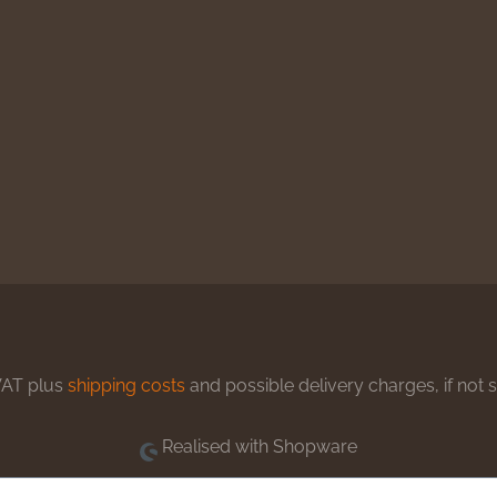
 VAT plus
shipping costs
and possible delivery charges, if not 
Realised with Shopware