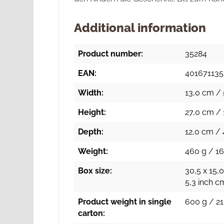
Additional information
Product number:
35284
EAN:
40167113
Width:
13,0 cm / 
Height:
27,0 cm / 
Depth:
12,0 cm / 
Weight:
460 g / 16
Box size:
30,5 x 15,0
5,3 inch c
Product weight in single
600 g / 21
carton: