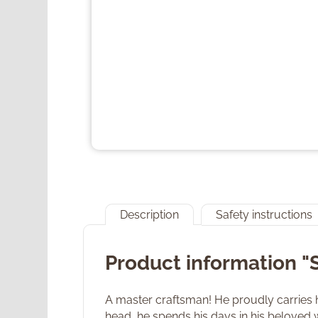
Description
Safety instructions
Product information "
A master craftsman! He proudly carries h
head, he spends his days in his beloved