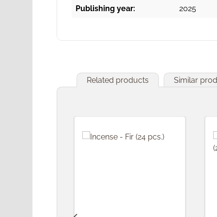
Publishing year:
2025
Related products
Similar pro
Skip product gallery