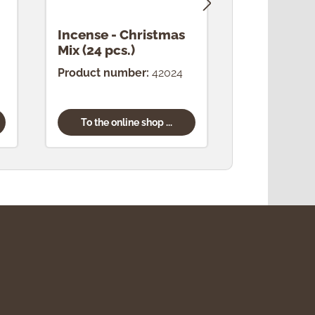
Incense - Christmas
Incense -
Mix (24 pcs.)
(24 pcs.)
Product number:
42024
Product num
To the online shop ...
To the onl