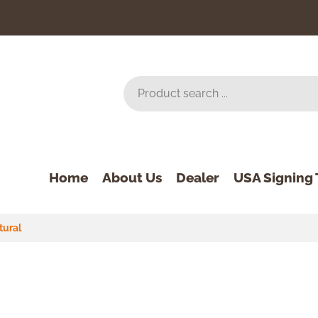
Home
About Us
Dealer
USA Signing 
tural