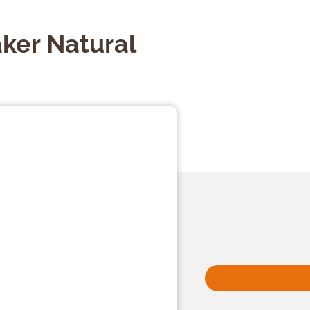
ker Natural