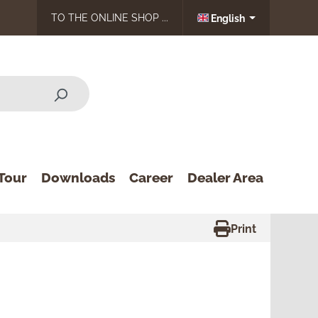
TO THE ONLINE SHOP ...
English
Tour
Downloads
Career
Dealer Area
Print