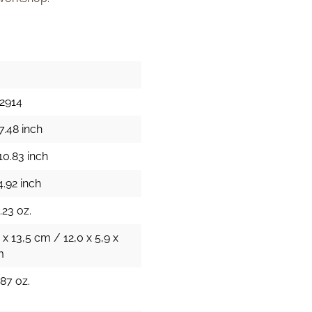
2914
7.48 inch
10.83 inch
4.92 inch
.23 oz.
 x 13,5 cm / 12,0 x 5,9 x
m
.87 oz.