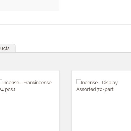
ducts