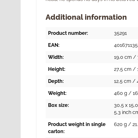
Additional information
Product number:
35291
EAN:
401671135
Width:
19,0 cm / 
Height:
27,5 cm / 
Depth:
12,5 cm / 
Weight:
460 g / 16
Box size:
30,5 x 15,0
5,3 inch c
Product weight in single
620 g / 21
carton: