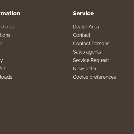
rmation
Service
l shops
Dealer Area
tions
Contact
r
Contact Persons
Sales agents
ry
Service Request
Art
Newsletter
loads
Cookie preferences