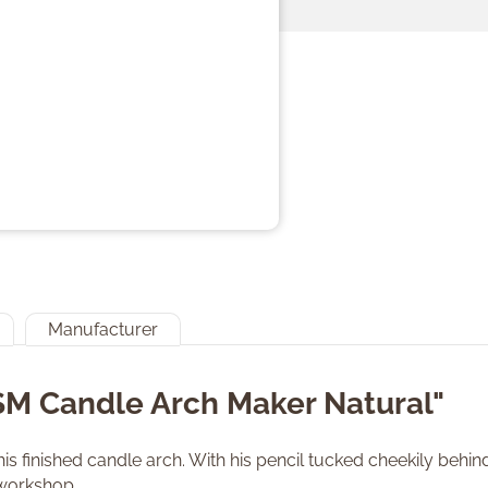
Manufacturer
SM Candle Arch Maker Natural"
is finished candle arch. With his pencil tucked cheekily behin
 workshop.