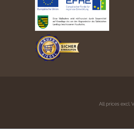
All prices excl.