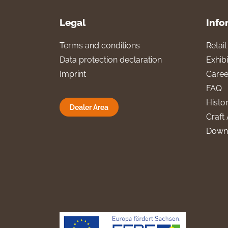
Legal
Info
Terms and conditions
Retai
Data protection declaration
Exhibi
Imprint
Caree
FAQ
Histo
Dealer Area
Craft 
Down