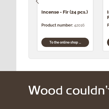
Incense - Fir (24 pcs.)
Product number:
42016
To the online shop ...