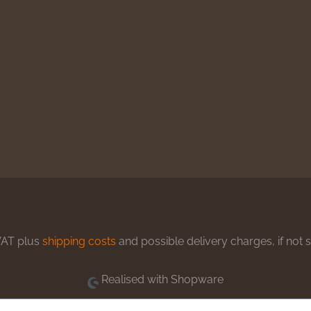
 VAT plus
shipping costs
and possible delivery charges, if not 
Realised with Shopware