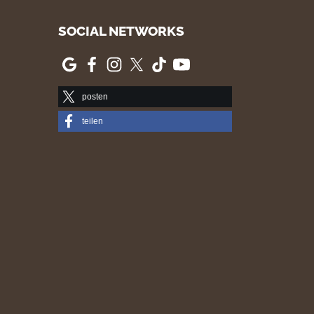
SOCIAL NETWORKS
posten
teilen