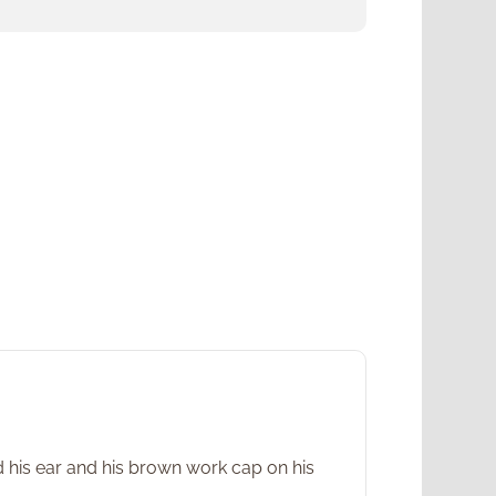
d his ear and his brown work cap on his