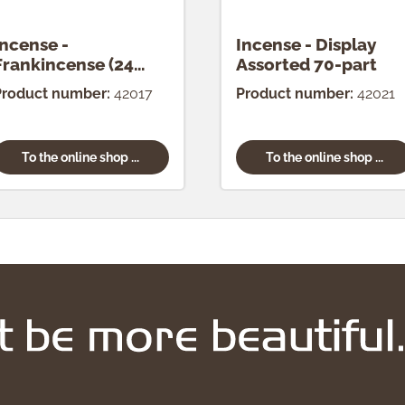
Incense -
Incense - Display
Frankincense (24
Assorted 70-part
pcs.)
Product number:
42017
Product number:
42021
To the online shop ...
To the online shop ...