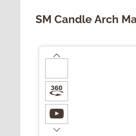
SM Candle Arch Ma
Skip image gallery