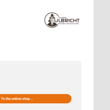
To the online shop ...