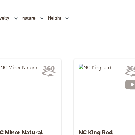
velty
nature
Height
C Miner Natural
NC King Red