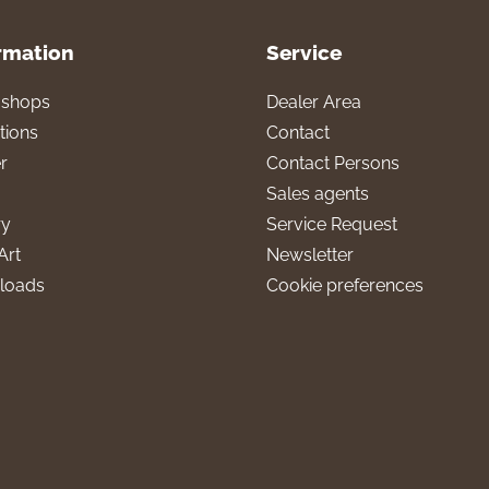
rmation
Service
l shops
Dealer Area
tions
Contact
r
Contact Persons
Sales agents
ry
Service Request
Art
Newsletter
loads
Cookie preferences