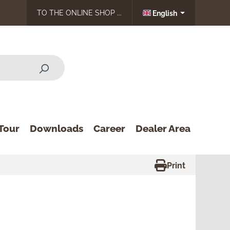
TO THE ONLINE SHOP ...
English
Tour
Downloads
Career
Dealer Area
Print