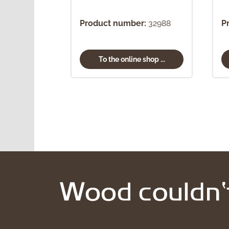
Product number:
32988
P
To the online shop ...