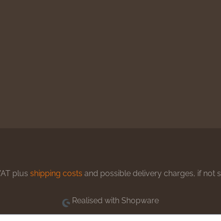
 VAT plus
shipping costs
and possible delivery charges, if not 
Realised with Shopware