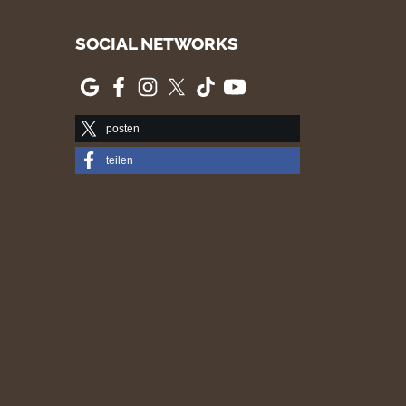
SOCIAL NETWORKS
posten
teilen