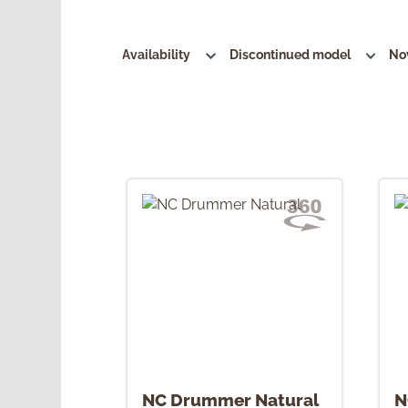
Availability
Discontinued model
No
NC Drummer Natural
N