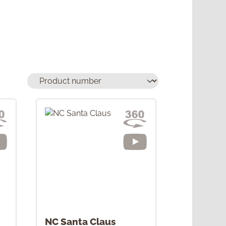
NC Santa Claus