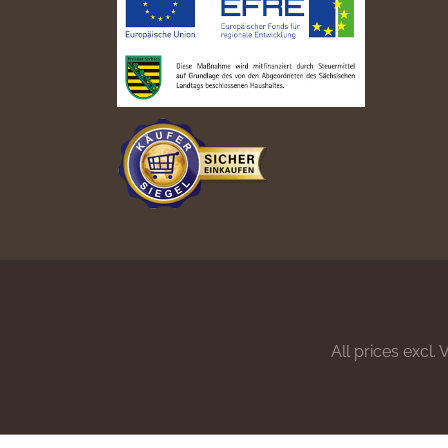
All prices excl.