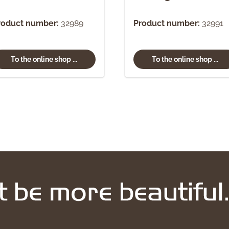
roduct number:
32989
Product number:
32991
To the online shop ...
To the online shop ...