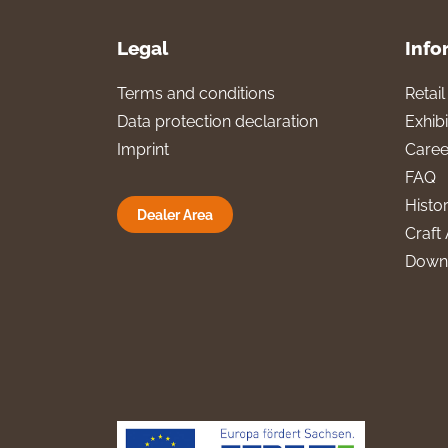
Legal
Info
Terms and conditions
Retai
Data protection declaration
Exhibi
Imprint
Caree
FAQ
Histo
Dealer Area
Craft 
Down