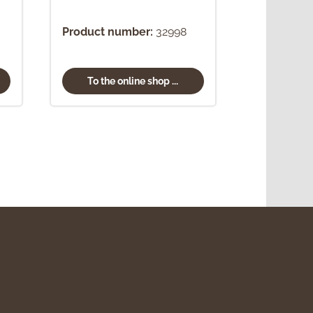
Product number:
32998
To the online shop ...