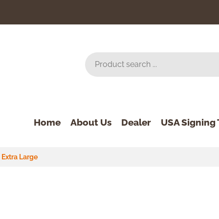
Home
About Us
Dealer
USA Signing 
Extra Large