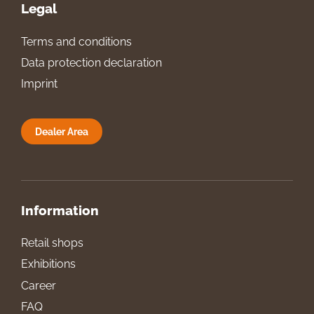
Legal
Terms and conditions
Data protection declaration
Imprint
Dealer Area
Information
Retail shops
Exhibitions
Career
FAQ