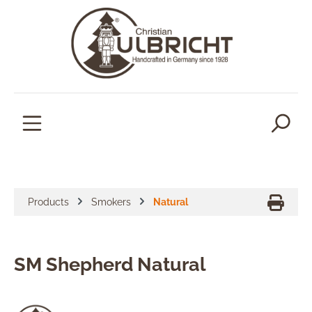
in content
Products
Smokers
Natural
SM Shepherd Natural