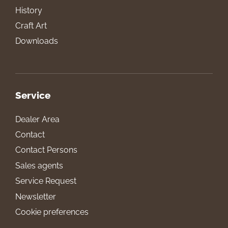
History
Craft Art
Downloads
Service
Dealer Area
Contact
Contact Persons
Sales agents
Service Request
Newsletter
Cookie preferences