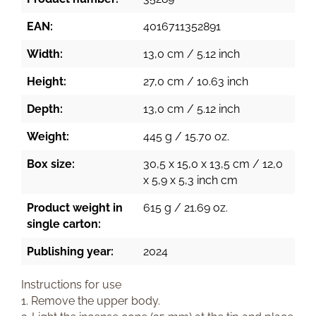
EAN:
4016711352891
Width:
13,0 cm / 5.12 inch
Height:
27,0 cm / 10.63 inch
Depth:
13,0 cm / 5.12 inch
Weight:
445 g / 15.70 oz.
Box size:
30,5 x 15,0 x 13,5 cm / 12,0
x 5,9 x 5,3 inch cm
Product weight in
615 g / 21.69 oz.
single carton:
Publishing year:
2024
Instructions for use
1. Remove the upper body.