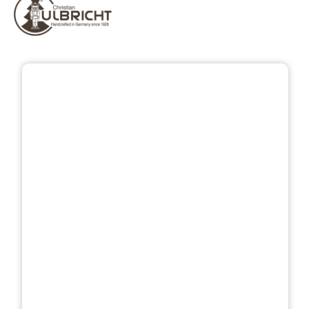
Skip image gallery