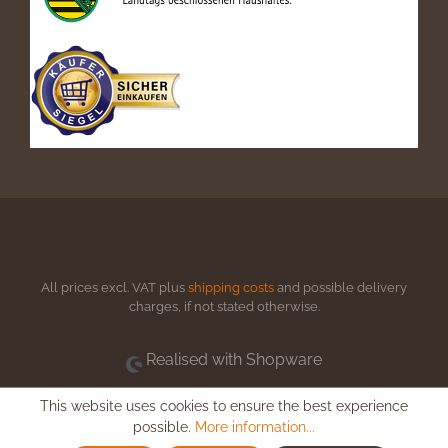
All prices excl. VAT plus
shipping costs
and possible delivery
charges, if not stated otherwise.
Realised with Shopware
This website uses cookies to ensure the best experience
possible.
More information...