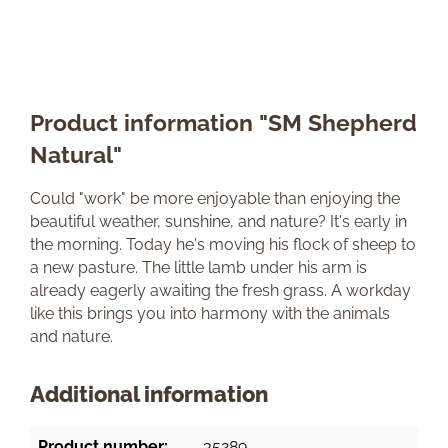
Product information "SM Shepherd
Natural"
Could "work" be more enjoyable than enjoying the
beautiful weather, sunshine, and nature? It's early in
the morning. Today he's moving his flock of sheep to
a new pasture. The little lamb under his arm is
already eagerly awaiting the fresh grass. A workday
like this brings you into harmony with the animals
and nature.
Additional information
Product number:
35289