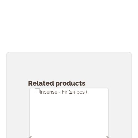
Skip product gallery
Related products