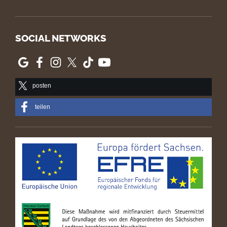
SOCIAL NETWORKS
posten
teilen