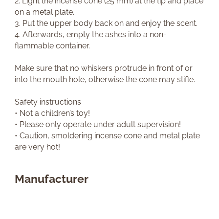
2. Light the incense cone (25 mm) at the tip and place
on a metal plate.
3. Put the upper body back on and enjoy the scent.
4. Afterwards, empty the ashes into a non-
flammable container.
Make sure that no whiskers protrude in front of or
into the mouth hole, otherwise the cone may stifle.
Safety instructions
• Not a children’s toy!
• Please only operate under adult supervision!
• Caution, smoldering incense cone and metal plate
are very hot!
Manufacturer