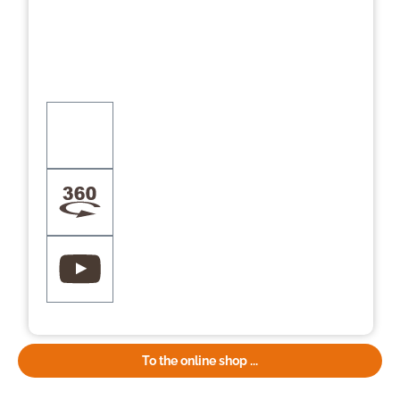
To the online shop ...