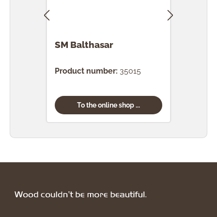
SM Balthasar
SM F
Product number:
35015
Prod
To the online shop ...