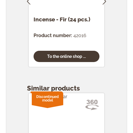
Incense - Fir (24 pcs.)
Ince
(24 
Product number:
42016
Prod
To the online shop ...
Skip product gallery
Similar products
Discontinued
model