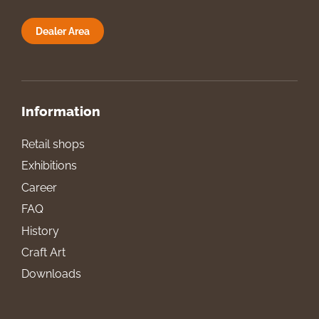
Dealer Area
Information
Retail shops
Exhibitions
Career
FAQ
History
Craft Art
Downloads