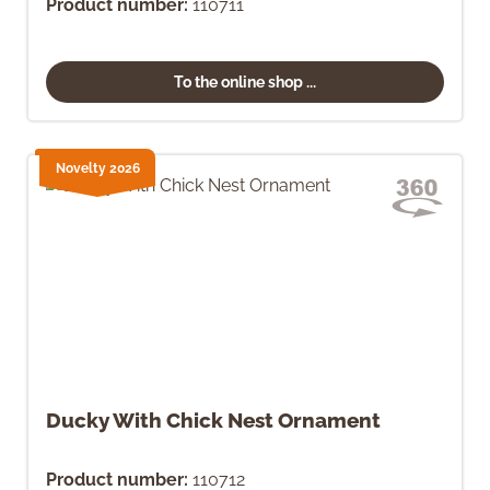
Product number:
110711
To the online shop ...
Novelty 2026
Ducky With Chick Nest Ornament
Product number:
110712