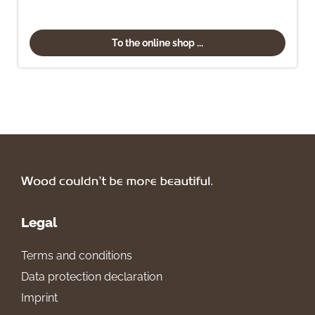
To the online shop ...
Legal
Terms and conditions
Data protection declaration
Imprint