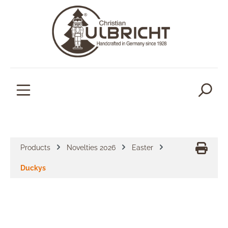
in content
Products
Novelties 2026
Easter
Duckys