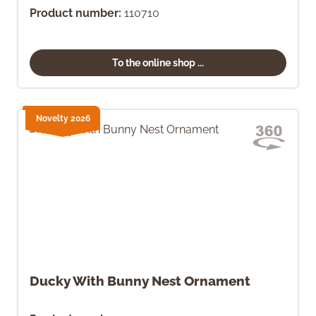
Product number:
110710
To the online shop ...
Novelty 2026
Ducky With Bunny Nest Ornament