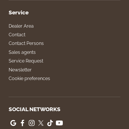
Service
Dealer Area
Contact
Contact Persons
Sales agents
Service Request
Newsletter
Cookie preferences
SOCIAL NETWORKS