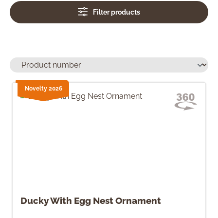
Filter products
Novelty 2026
Ducky With Egg Nest Ornament