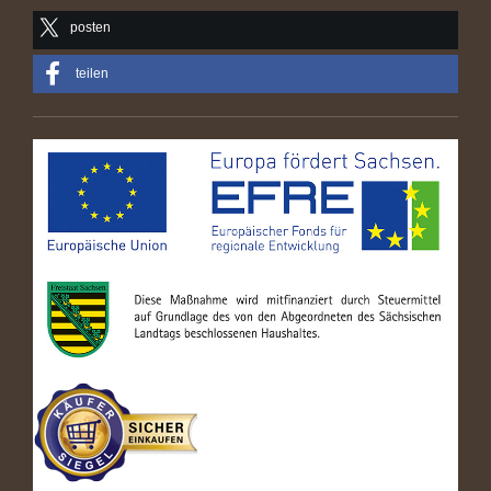
posten
teilen