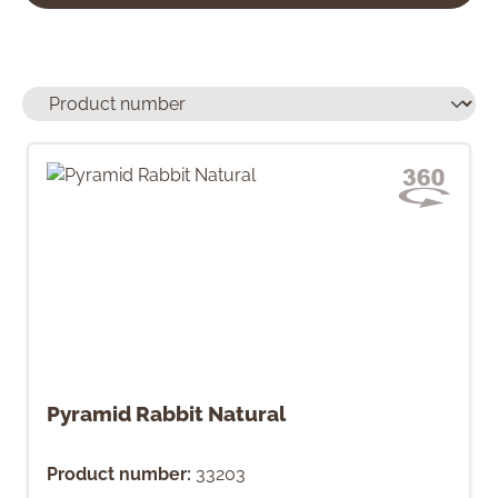
Pyramid Rabbit Natural
Product number:
33203