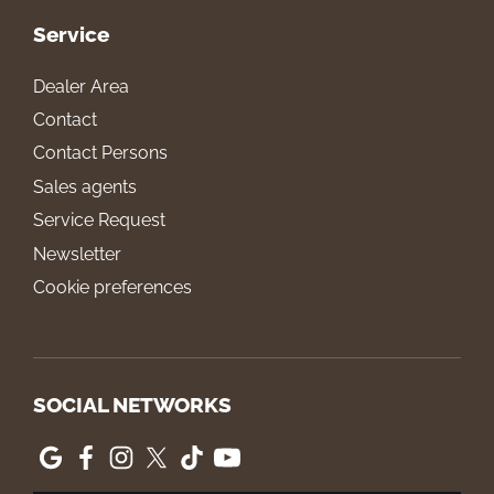
Service
Dealer Area
Contact
Contact Persons
Sales agents
Service Request
Newsletter
Cookie preferences
SOCIAL NETWORKS