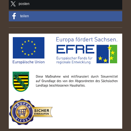
posten
teilen