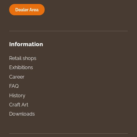
Dealer Area
Information
Retail shops
Exhibitions
Career
FAQ
History
Craft Art
Downloads