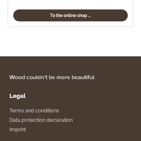
To the online shop ...
Legal
Terms and conditions
Data protection declaration
Imprint