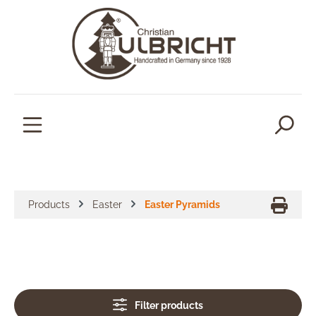
in content
Products
Easter
Easter Pyramids
Filter products