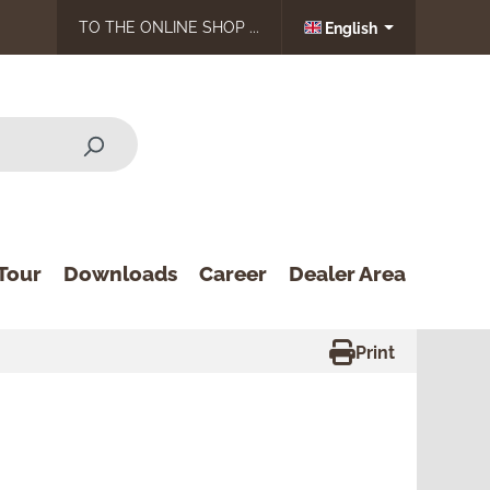
TO THE ONLINE SHOP ...
English
Tour
Downloads
Career
Dealer Area
Print