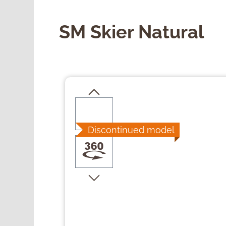
SM Skier Natural
Skip image gallery
Discontinued model