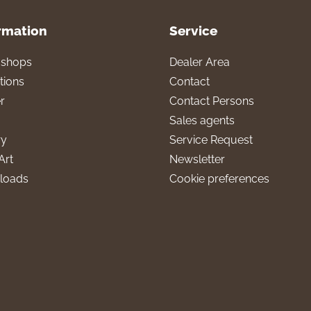
rmation
Service
l shops
Dealer Area
tions
Contact
r
Contact Persons
Sales agents
ry
Service Request
Art
Newsletter
loads
Cookie preferences