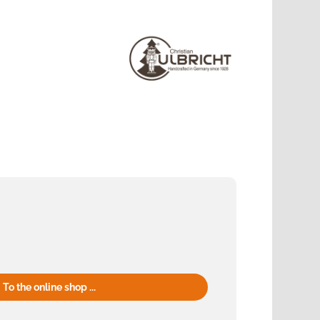
To the online shop ...