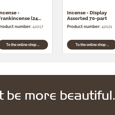
Incense -
Incense - Display
Frankincense (24
Assorted 70-part
pcs.)
Product number:
42017
Product number:
42021
To the online shop ...
To the online shop ...