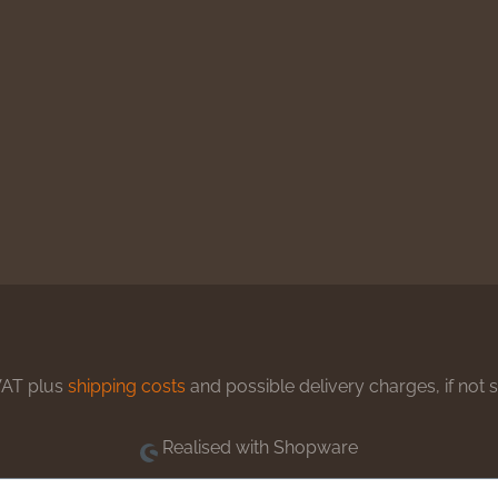
 VAT plus
shipping costs
and possible delivery charges, if not 
Realised with Shopware