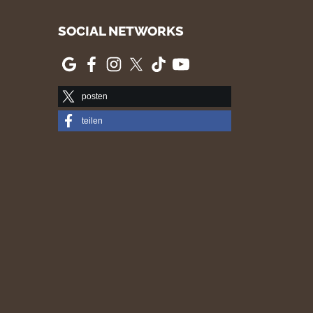
SOCIAL NETWORKS
posten
teilen