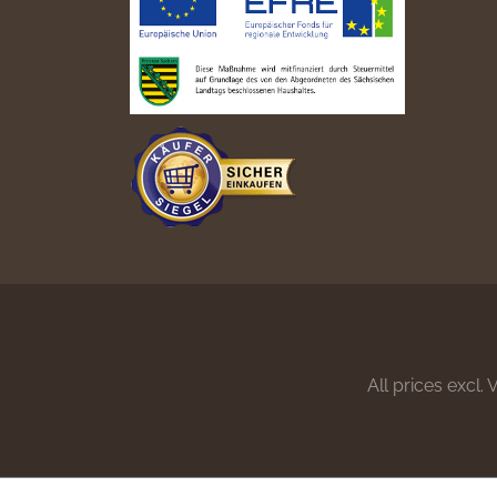
All prices excl.