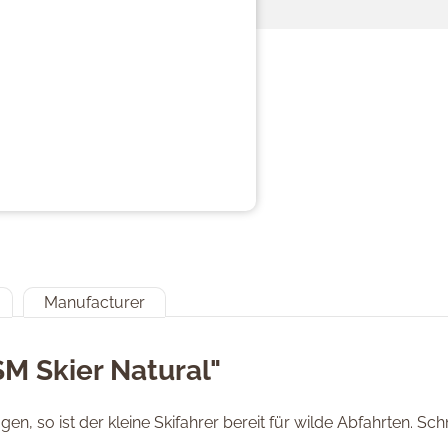
Manufacturer
SM Skier Natural"
en, so ist der kleine Skifahrer bereit für wilde Abfahrten. S