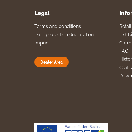
Legal
Info
Terms and conditions
Retai
Data protection declaration
Exhibi
Imprint
Caree
FAQ
Histo
Dealer Area
Craft 
Down