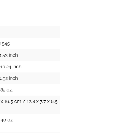
1545
4.53 inch
10.24 inch
4.92 inch
.82 oz.
 x 16,5 cm / 12,8 x 7,7 x 6,5
.40 oz.