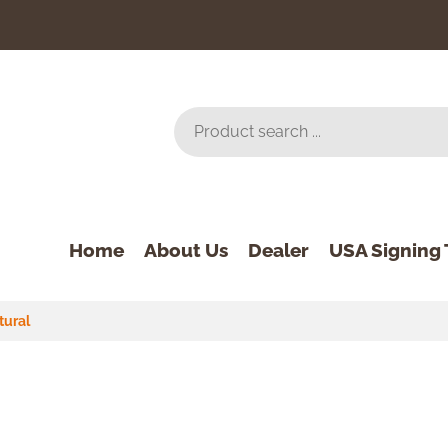
Home
About Us
Dealer
USA Signing 
tural