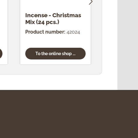
Incense - Christmas
Incense -
Mix (24 pcs.)
(24 pcs.)
Product number:
42024
Product num
To the online shop ...
To the onl