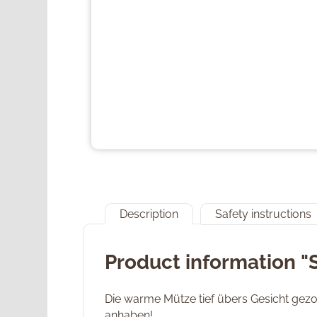
Description
Safety instructions
Product information "
Die warme Mütze tief übers Gesicht gezog
anhaben!