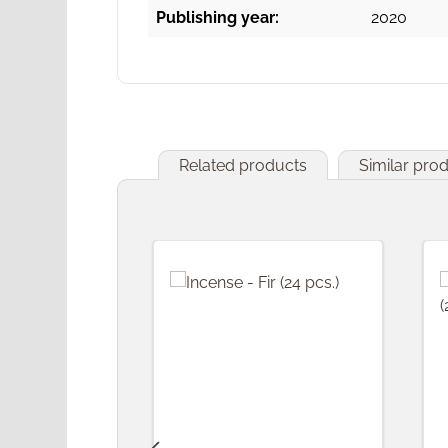
Publishing year:
2020
Related products
Similar pro
Skip product gallery