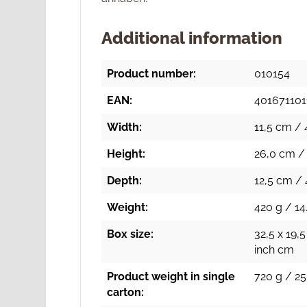
Additional information
Product number:
010154
EAN:
401671101
Width:
11,5 cm / 
Height:
26,0 cm / 
Depth:
12,5 cm / 
Weight:
420 g / 14
Box size:
32,5 x 19,5
inch cm
Product weight in single
720 g / 25
carton: