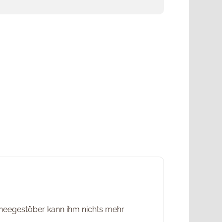
chneegestöber kann ihm nichts mehr