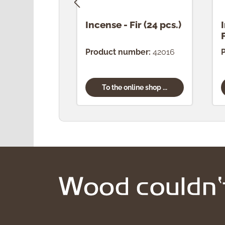
Incense - Fir (24 pcs.)
Product number:
42016
To the online shop ...