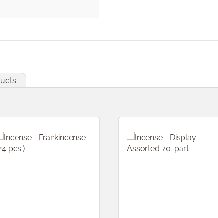
ducts