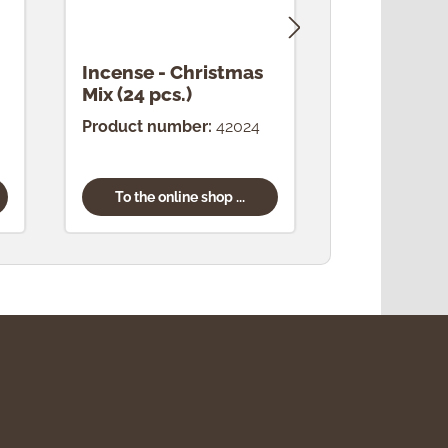
Incense - Christmas
Incense -
Mix (24 pcs.)
(24 pcs.)
Product number:
42024
Product num
To the online shop ...
To the onl