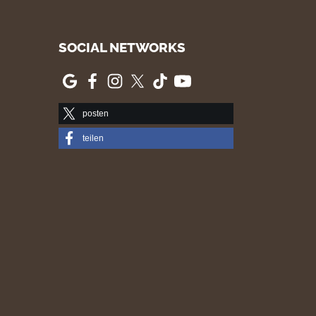
SOCIAL NETWORKS
posten
teilen