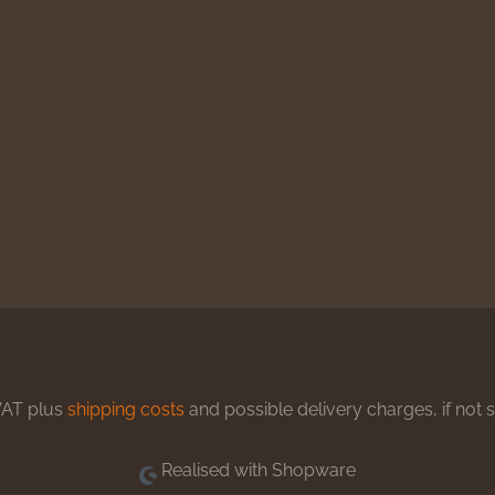
 VAT plus
shipping costs
and possible delivery charges, if not 
Realised with Shopware