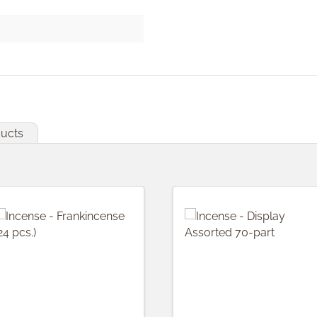
ducts