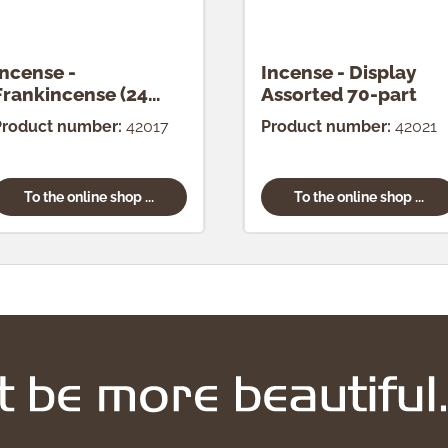
Incense -
Incense - Display
Frankincense (24
Assorted 70-part
pcs.)
Product number:
42017
Product number:
42021
To the online shop ...
To the online shop ...