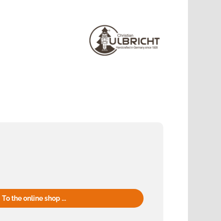
To the online shop ...