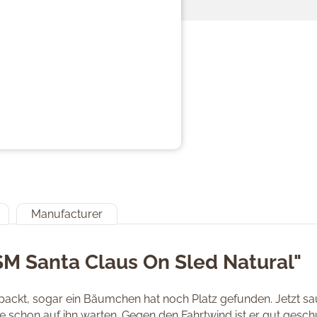
Manufacturer
SM Santa Claus On Sled Natural"
epackt, sogar ein Bäumchen hat noch Platz gefunden. Jetzt sa
e schon auf ihn warten. Gegen den Fahrtwind ist er gut gesch