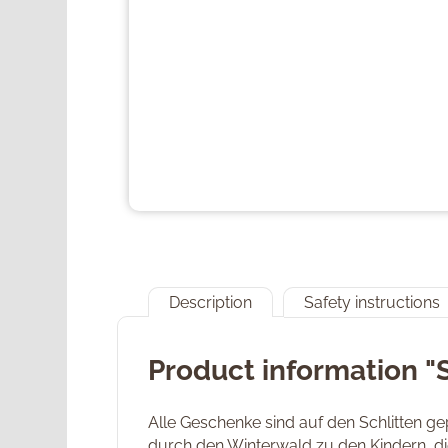
Description
Safety instructions
Product information "
Alle Geschenke sind auf den Schlitten g
durch den Winterwald zu den Kindern, di