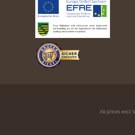
All prices excl.