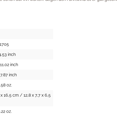
11705
4.53 inch
11.02 inch
7.87 inch
.58 oz.
 x 16,5 cm / 12,8 x 7,7 x 6,5
.22 oz.