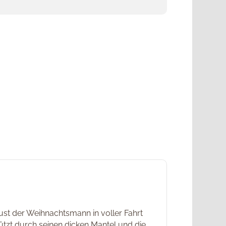
ust der Weihnachtsmann in voller Fahrt
ützt durch seinen dicken Mantel und die