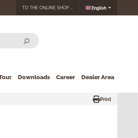
TO THE ONLINE SHOP ...
English
Tour
Downloads
Career
Dealer Area
Print