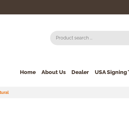
Home
About Us
Dealer
USA Signing 
tural