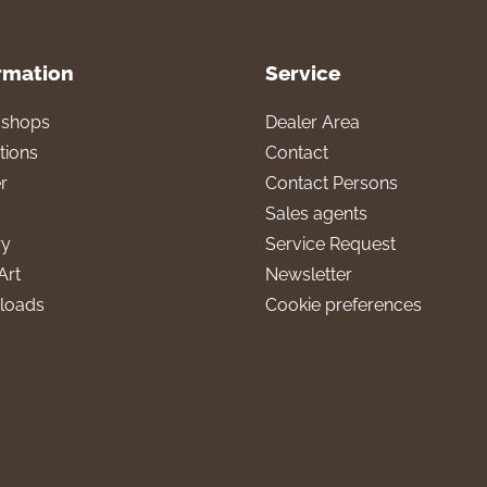
rmation
Service
l shops
Dealer Area
tions
Contact
r
Contact Persons
Sales agents
ry
Service Request
Art
Newsletter
loads
Cookie preferences