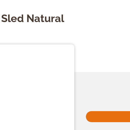
 Sled Natural