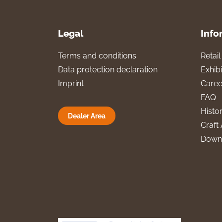
Legal
Info
Terms and conditions
Retai
Data protection declaration
Exhibi
Imprint
Caree
FAQ
Histo
Dealer Area
Craft 
Down