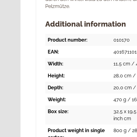
Pelzmütze.
Additional information
Product number:
010170
EAN:
40167110
Width:
11,5 cm / 
Height:
28,0 cm / 
Depth:
20,0 cm / 
Weight:
470 g / 16
Box size:
32,5 x 19,5
inch cm
Product weight in single
800 g / 28