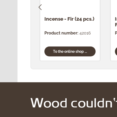
Incense - Fir (24 pcs.)
Product number:
42016
To the online shop ...