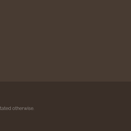
stated otherwise.