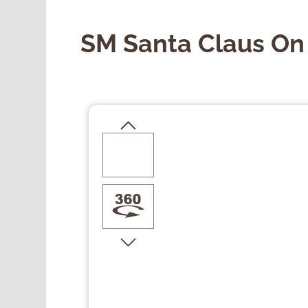
SM Santa Claus On
Skip image gallery