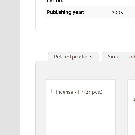
carton:
Publishing year:
2005
Related products
Similar pro
Skip product gallery