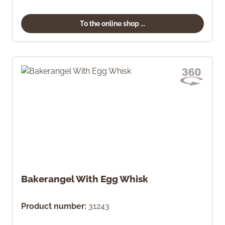
To the online shop ...
Bakerangel With Egg Whisk
Product number:
31243