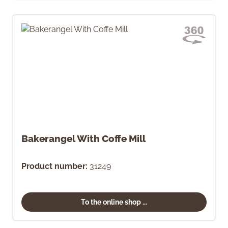
Bakerangel With Coffe Mill
Product number:
31249
To the online shop ...