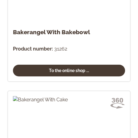
Bakerangel With Bakebowl
Product number:
31262
To the online shop ...