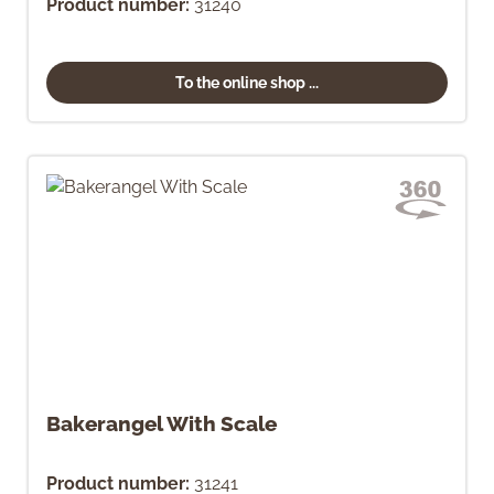
Product number:
31240
To the online shop ...
Bakerangel With Scale
Product number:
31241