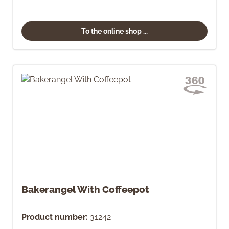
To the online shop ...
Bakerangel With Coffeepot
Product number:
31242