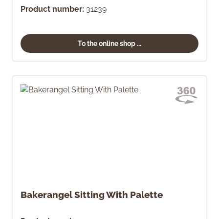
Product number:
31239
To the online shop ...
Bakerangel Sitting With Palette