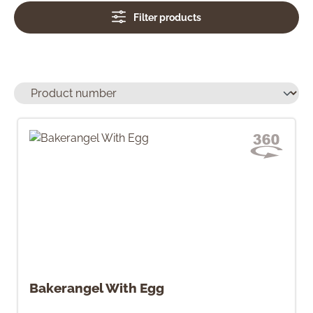
Filter products
Bakerangel With Egg