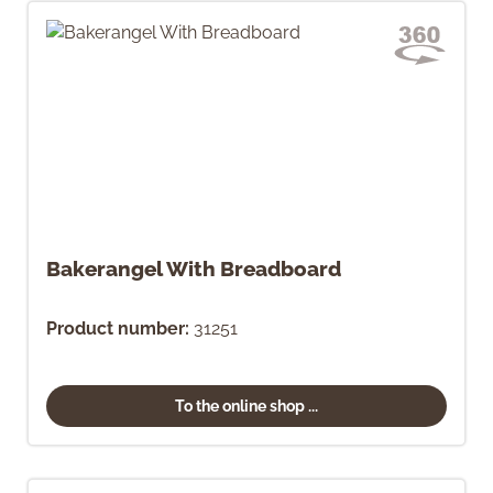
Bakerangel With Breadboard
Product number:
31251
To the online shop ...