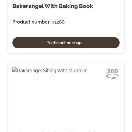
Bakerangel With Baking Book
Product number:
31268
To the online shop ...