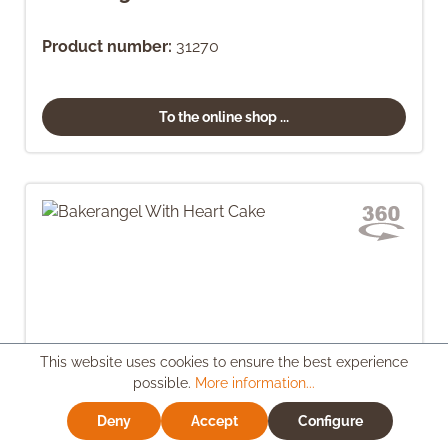
Product number:
31270
To the online shop ...
This website uses cookies to ensure the best experience
possible.
More information...
Deny
Accept
Configure
Bakerangel With Heart Cake