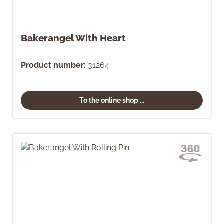
Bakerangel With Heart
Product number:
31264
To the online shop ...