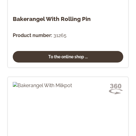
Bakerangel With Rolling Pin
Product number:
31265
To the online shop ...