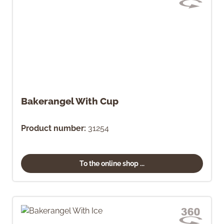
Bakerangel With Cup
Product number:
31254
To the online shop ...