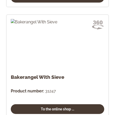
Bakerangel With Sieve
Product number:
31247
To the online shop ...