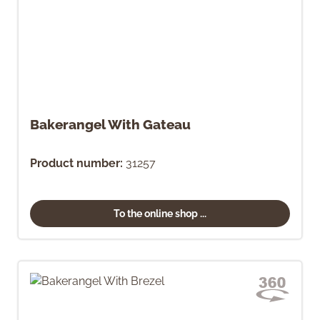
Bakerangel With Gateau
Product number:
31257
To the online shop ...