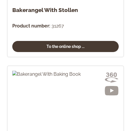
Bakerangel With Stollen
Product number:
31267
To the online shop ...