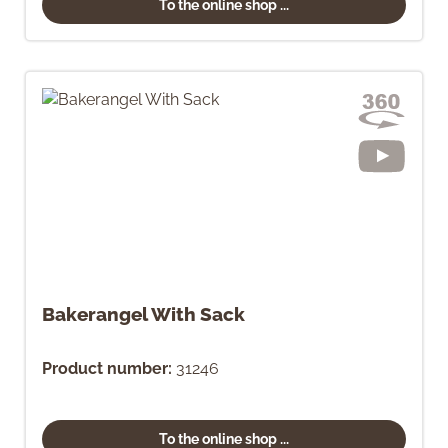
To the online shop ...
Bakerangel With Sack
Product number:
31246
To the online shop ...