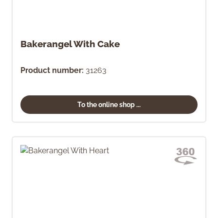
Bakerangel With Cake
Product number:
31263
To the online shop ...