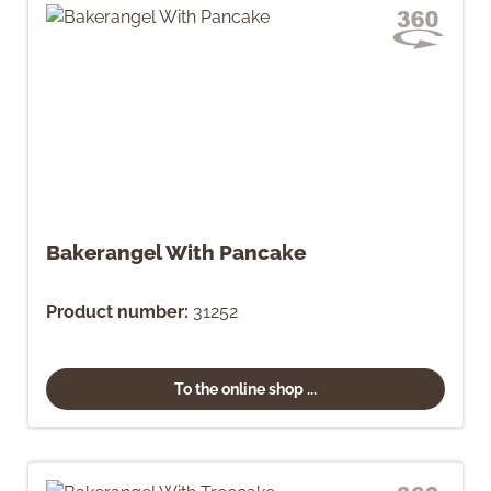
Bakerangel With Pancake
Product number:
31252
To the online shop ...