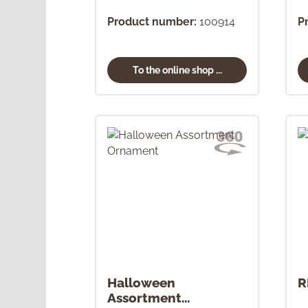
Product number:
100914
P
To the online shop ...
Halloween
R
Assortment