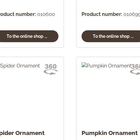
roduct number:
010600
Product number:
01069
To the online shop ...
To the online shop ...
pider Ornament
Pumpkin Ornament