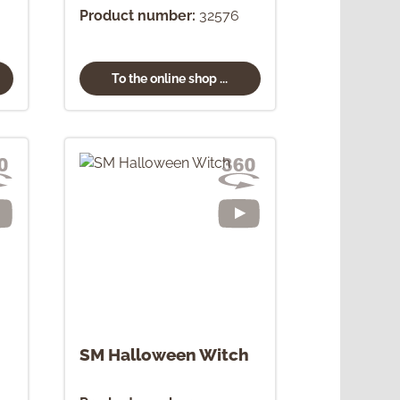
Product number:
32576
To the online shop ...
SM Halloween Witch