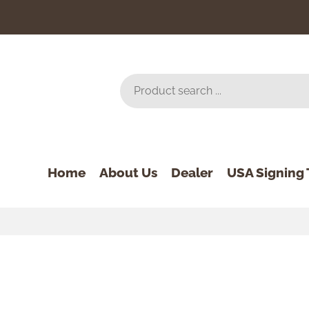
Home
About Us
Dealer
USA Signing 