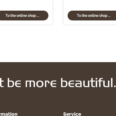
To the online shop ...
To the online shop ...
rmation
Service