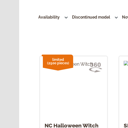
Availability
Discontinued model
No
limited
(2500 pieces)
NC Halloween Witch
S