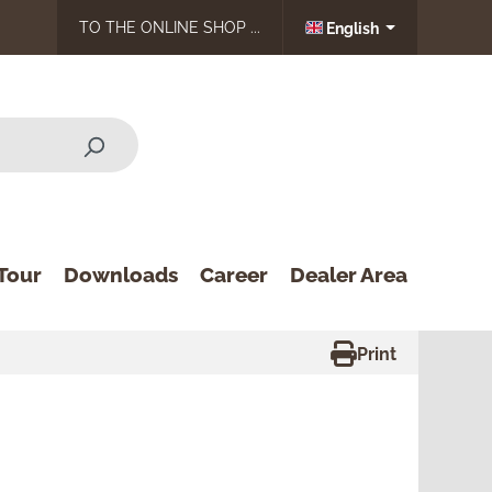
TO THE ONLINE SHOP ...
English
Tour
Downloads
Career
Dealer Area
Print