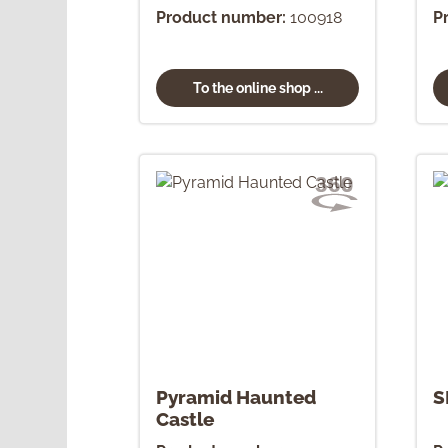
Ornament
Product number:
100918
P
To the online shop ...
Pyramid Haunted
S
Castle