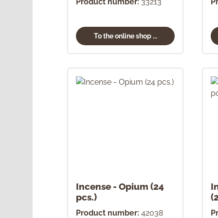
Product number:
33213
P
To the online shop ...
Incense - Opium (24
I
pcs.)
(
Product number:
42038
P