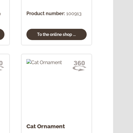
9
Product number:
100913
To the online shop ...
Cat Ornament