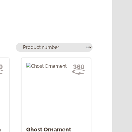
h
Ghost Ornament