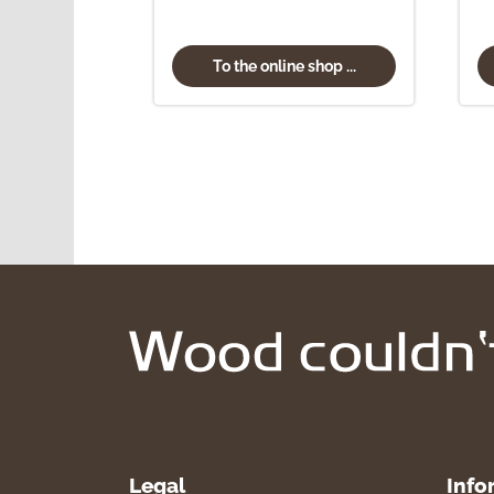
To the online shop ...
Legal
Info