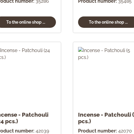
roduct number:
35286
Product number:
35485
To the online shop ...
To the online shop ...
ncense - Patchouli
Incense - Patchouli 
24 pcs.)
pcs.)
roduct number:
42039
Product number:
42070