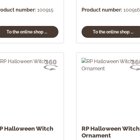
roduct number:
100915
Product number:
100916
To the online shop ...
To the online shop ...
P Halloween Witch
RP Halloween Witch
Ornament