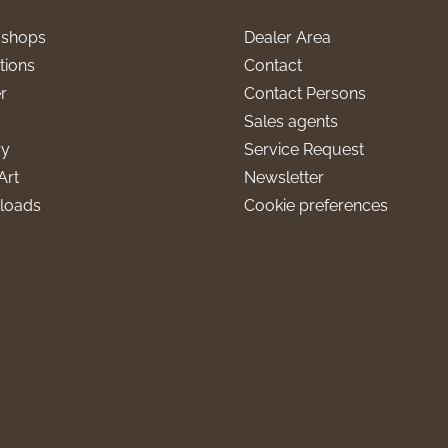
l shops
Dealer Area
tions
Contact
r
Contact Persons
Sales agents
ry
Service Request
Art
Newsletter
loads
Cookie preferences