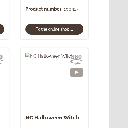
Product number:
100917
To the online shop ...
NC Halloween Witch