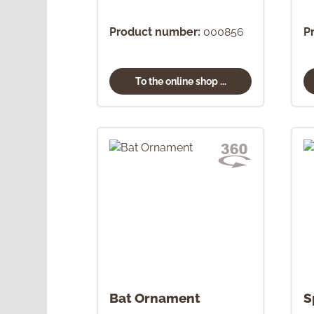
Product number:
000856
P
To the online shop ...
Bat Ornament
S