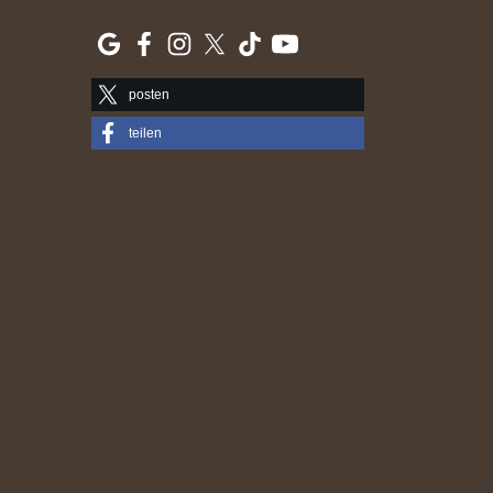
posten
teilen