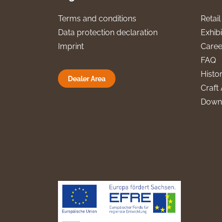
Terms and conditions
Retai
Data protection declaration
Exhibi
Imprint
Caree
FAQ
Histo
Dealer Area
Craft 
Down