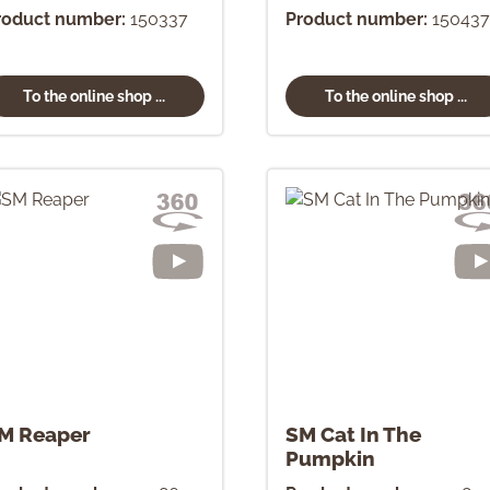
roduct number:
150337
Product number:
150437
To the online shop ...
To the online shop ...
M Reaper
SM Cat In The
Pumpkin