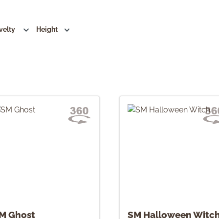
velty
Height
M Ghost
SM Halloween Witc