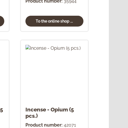
Product number:
35944
To the online shop ...
(5
Incense - Opium (5
pcs.)
Product number:
42071