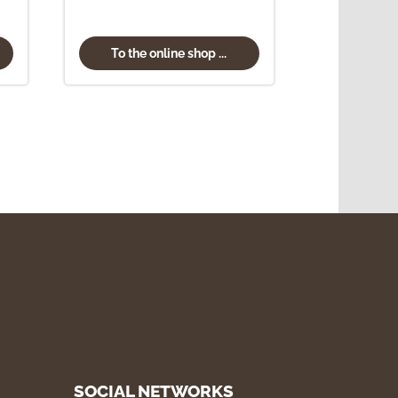
To the online shop ...
SOCIAL NETWORKS