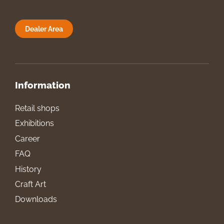
Dealer Area
Information
Retail shops
Exhibitions
Career
FAQ
History
Craft Art
Downloads