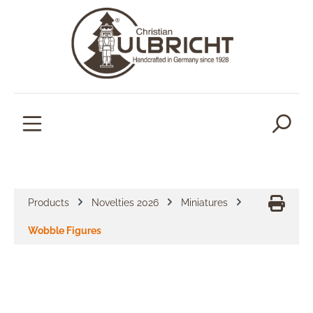
in content
Products
Novelties 2026
Miniatures
Wobble Figures