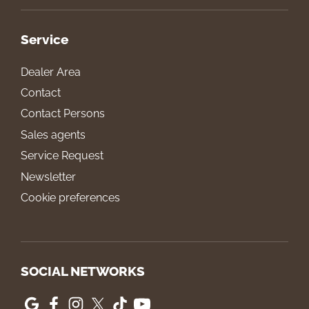
Service
Dealer Area
Contact
Contact Persons
Sales agents
Service Request
Newsletter
Cookie preferences
SOCIAL NETWORKS