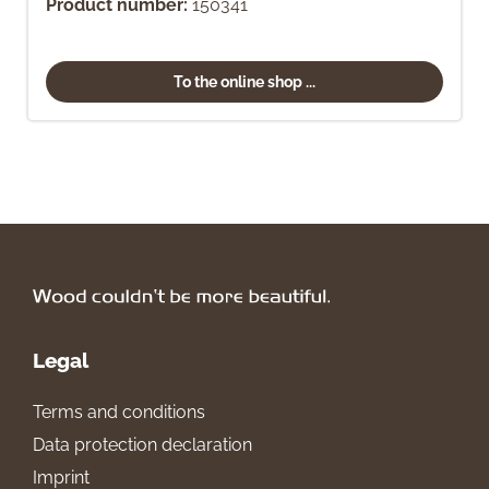
Product number:
150341
To the online shop ...
Legal
Terms and conditions
Data protection declaration
Imprint