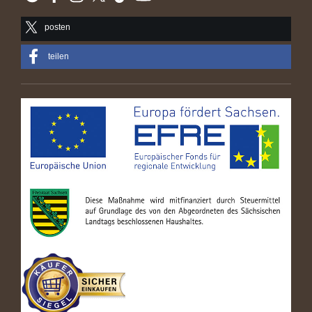
posten
teilen