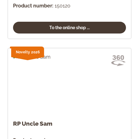
Product number:
150120
To the online shop ...
Novelty 2026
RP Uncle Sam