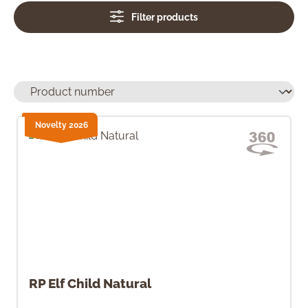
Filter products
Novelty 2026
RP Elf Child Natural