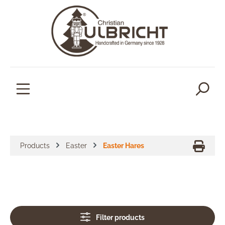
in content
Products
Easter
Easter Hares
Filter products