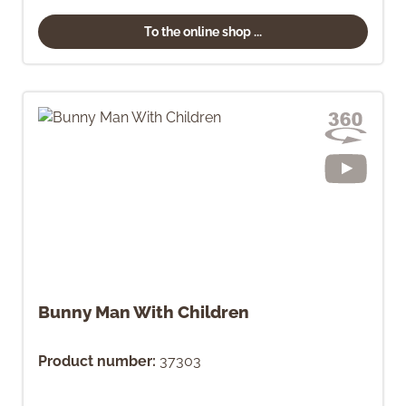
To the online shop ...
Bunny Man With Children
Product number:
37303