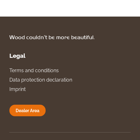
Legal
Terms and conditions
Data protection declaration
Imprint
Dealer Area