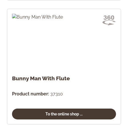
Bunny Man With Flute
Product number:
37310
To the online shop ...