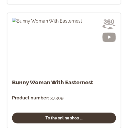
Bunny Woman With Easternest
Product number:
37309
To the online shop ...