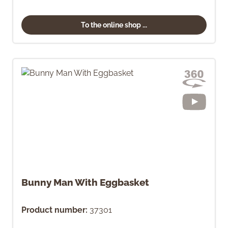
To the online shop ...
Bunny Man With Eggbasket
Product number:
37301