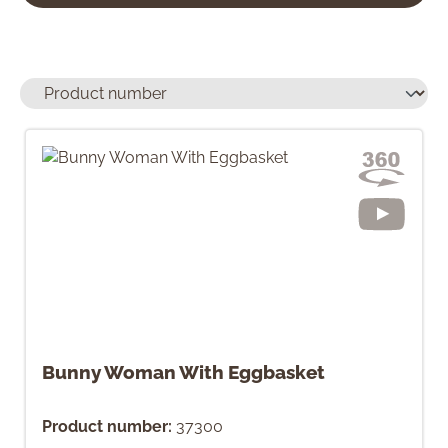
Bunny Woman With Eggbasket
Product number:
37300