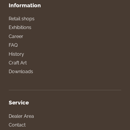
Information
Retail shops
Exhibitions
Career
FAQ
History
Craft Art
Downloads
Service
Dealer Area
Contact