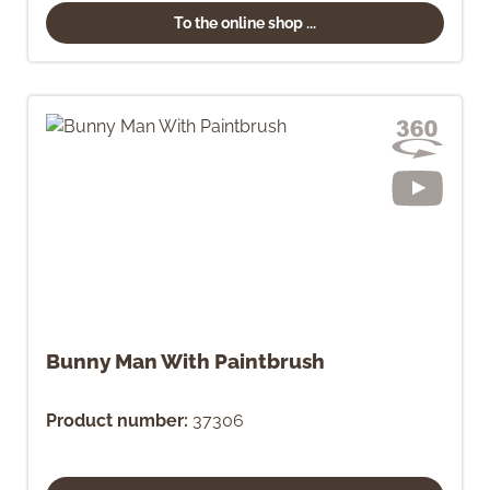
To the online shop ...
Bunny Man With Paintbrush
Product number:
37306