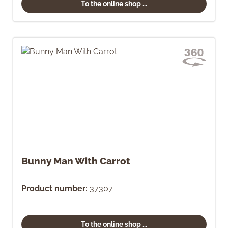
To the online shop ...
Bunny Man With Carrot
Product number:
37307
To the online shop ...