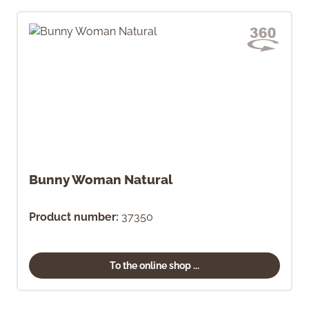
Bunny Woman Natural
Product number:
37350
To the online shop ...