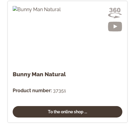
Bunny Man Natural
Product number:
37351
To the online shop ...