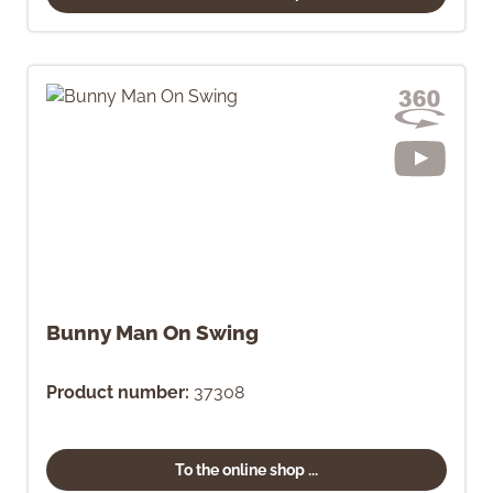
Bunny Man On Swing
Product number:
37308
To the online shop ...