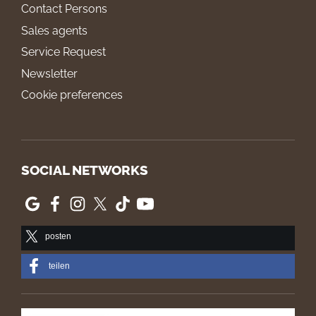
Contact Persons
Sales agents
Service Request
Newsletter
Cookie preferences
SOCIAL NETWORKS
posten
teilen