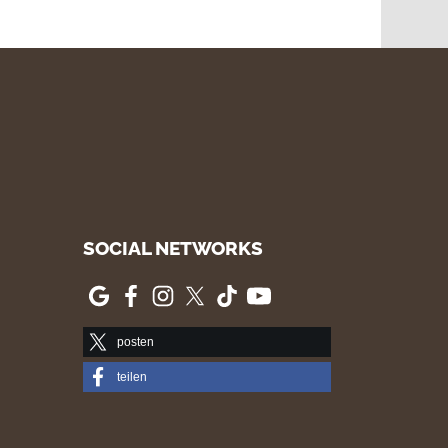
SOCIAL NETWORKS
posten
teilen