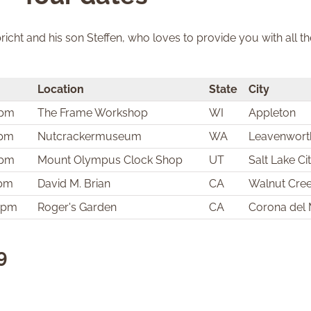
icht and his son Steffen, who loves to provide you with all t
Location
State
City
 pm
The Frame Workshop
WI
Appleton
 pm
Nutcrackermuseum
WA
Leavenwort
 pm
Mount Olympus Clock Shop
UT
Salt Lake Ci
 pm
David M. Brian
CA
Walnut Cre
0 pm
Roger's Garden
CA
Corona del
9