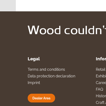
Legal
Info
Terms and conditions
Retai
Data protection declaration
Exhibi
Imprint
Caree
FAQ
Histo
Dealer Area
Craft 