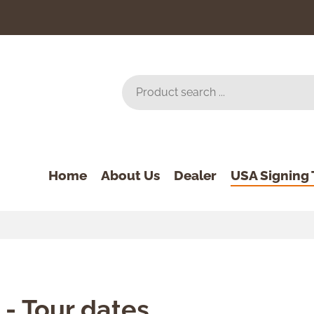
Home
About Us
Dealer
USA Signing 
 - Tour dates