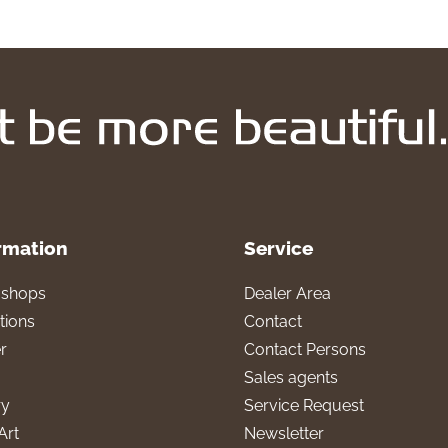
rmation
Service
l shops
Dealer Area
tions
Contact
r
Contact Persons
Sales agents
ry
Service Request
Art
Newsletter