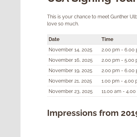
This is your chance to meet Gunther Ulbr
love so much.
Date
Time
November 14, 2025
2.00 pm - 6.00
November 16, 2025
2.00 pm - 5.00
November 19, 2025
2.00 pm - 6.00
November 21, 2025
1.00 pm - 4.00
November 23, 2025
11.00 am - 4.0
Impressions from 201