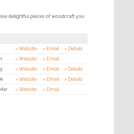
hese delightful pieces of woodcraft you
» Website
» Email
» Details
h
» Website
» Email
ty
» Website
» Email
» Details
ek
» Website
» Email
» Details
 Mar
» Website
» Email