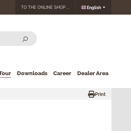
TO THE ONLINE SHOP ...
English
Tour
Downloads
Career
Dealer Area
Print