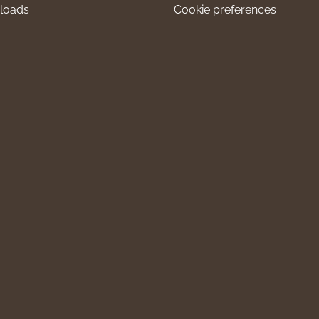
loads
Cookie preferences