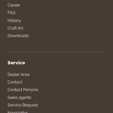
Career
FAQ
History
Craft Art
Downloads
Service
Dealer Area
Contact
Contact Persons
Sales agents
Service Request
Newsletter