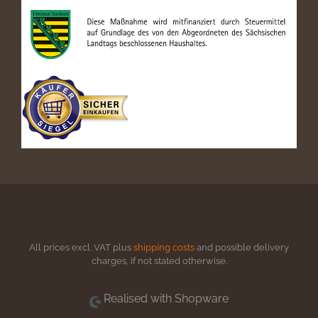
All prices excl. VAT plus
shipping costs
and possible delivery
charges, if not stated otherwise.
Realised with Shopware