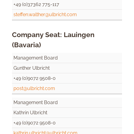
+49 (0)37362 775-117
steffen.walther@ulbricht.com
Company Seat: Lauingen
(Bavaria)
Management Board
Gunther Ulbricht
+49 (0)9072 9508-0
post@ulbricht.com
Management Board
Kathrin Ulbricht
+49 (0)9072 9508-0
kathrin.ulbricht@ulbricht.com