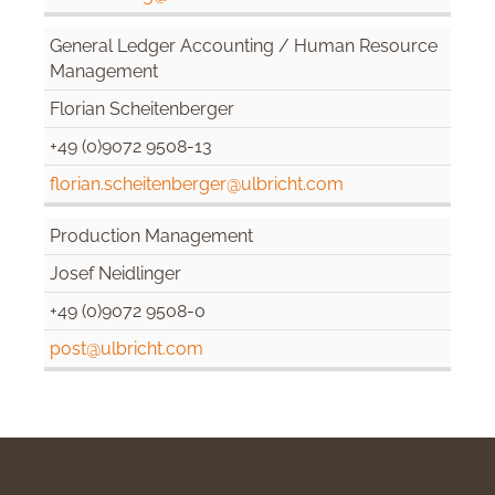
General Ledger Accounting / Human Resource
Management
Florian Scheitenberger
+49 (0)9072 9508-13
florian.scheitenberger@ulbricht.com
Production Management
Josef Neidlinger
+49 (0)9072 9508-0
post@ulbricht.com