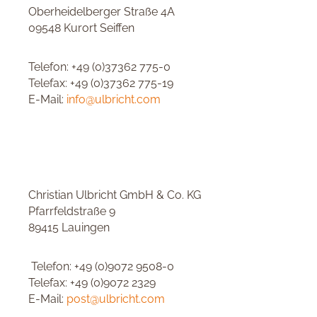
Oberheidelberger Straße 4A
09548 Kurort Seiffen
Telefon: +49 (0)37362 775-0
Telefax: +49 (0)37362 775-19
E-Mail:
info@ulbricht.com
Christian Ulbricht GmbH & Co. KG
Pfarrfeldstraße 9
89415 Lauingen
Telefon: +49 (0)9072 9508-0
Telefax: +49 (0)9072 2329
E-Mail:
post@ulbricht.com