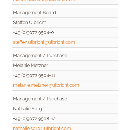
Management Board
Steffen Ulbricht
+49 (0)9072 9508-0
steffen.ulbricht@ulbricht.com
Management / Purchase
Melanie Metzner
+49 (0)9072 9508-11
melanie.metzner@ulbricht.com
Management / Purchase
Nathalie Sorg
+49 (0)9072 9508-12
nathalie.sorg@ulbricht.com