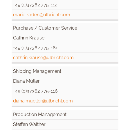
+49 (0)37362 775-112
mario.kaden@ulbricht.com
Purchase / Customer Service
Cathrin Krause
+49 (0)37362 775-160
cathrin.krause@ulbricht.com
Shipping Management
Diana Müller
+49 (0)37362 775-116
diana.mueller@ulbricht.com
Production Management
Steffen Walther