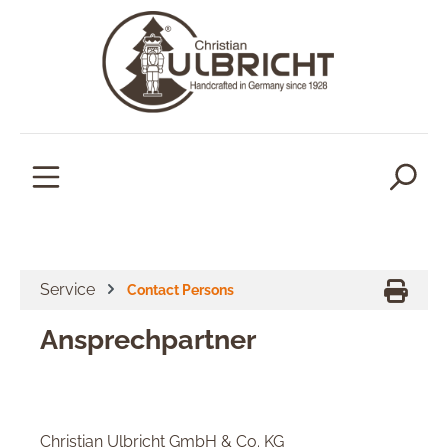
in content
Service
Contact Persons
Ansprechpartner
Christian Ulbricht GmbH & Co. KG