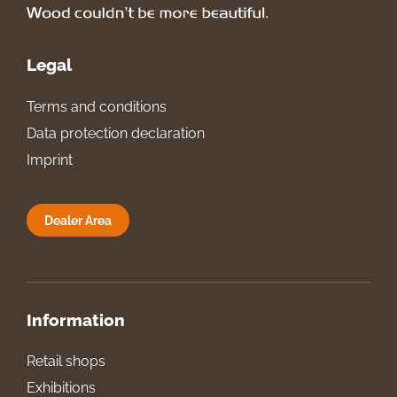
Legal
Terms and conditions
Data protection declaration
Imprint
Dealer Area
Information
Retail shops
Exhibitions