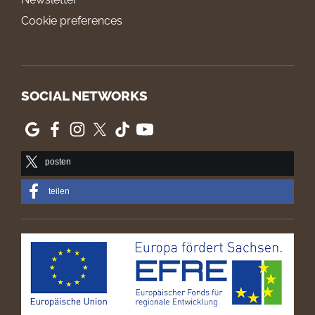
Cookie preferences
SOCIAL NETWORKS
posten
teilen