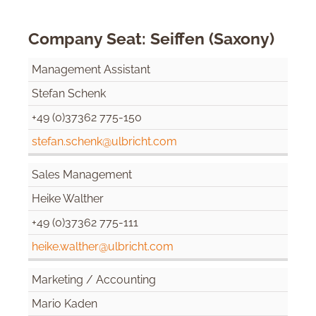
Company Seat: Seiffen (Saxony)
Management Assistant
Stefan Schenk
+49 (0)37362 775-150
stefan.schenk@ulbricht.com
Sales Management
Heike Walther
+49 (0)37362 775-111
heike.walther@ulbricht.com
Marketing / Accounting
Mario Kaden