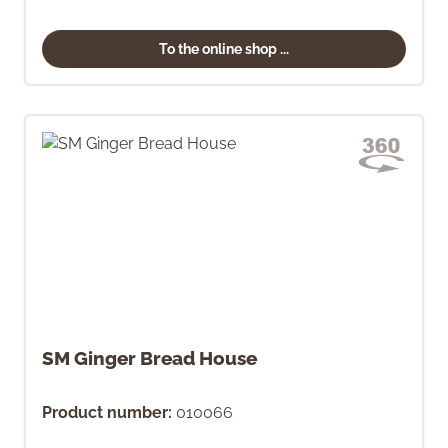
To the online shop ...
SM Ginger Bread House
Product number:
010066