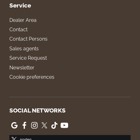
Service
Dealer Area
Contact
Contact Persons
Sales agents
Service Request
Newsletter
Cookie preferences
SOCIAL NETWORKS
posten