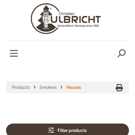
in content
Products
Smokers
Houses
Filter products