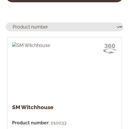
SM Witchhouse
Product number:
010033