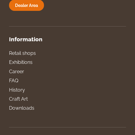
Dealer Area
Information
Retail shops
Exhibitions
Career
FAQ
History
Craft Art
Downloads