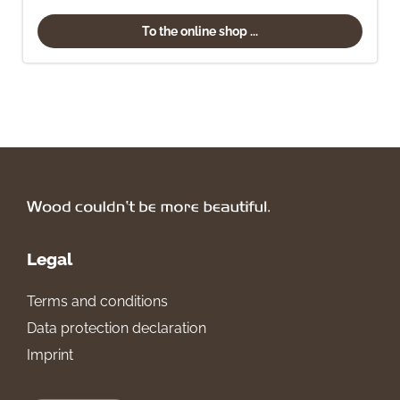
To the online shop ...
Legal
Terms and conditions
Data protection declaration
Imprint