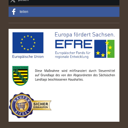
teilen