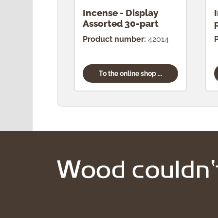
Incense - Display
Assorted 30-part
Product number:
42014
To the online shop ...