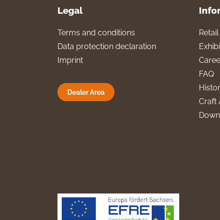
Legal
Info
Terms and conditions
Retai
Data protection declaration
Exhibi
Imprint
Caree
FAQ
Histo
Dealer Area
Craft 
Down