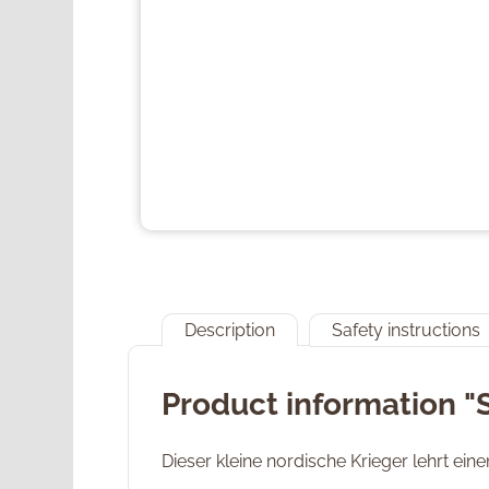
Description
Safety instructions
Product information "
Dieser kleine nordische Krieger lehrt ei