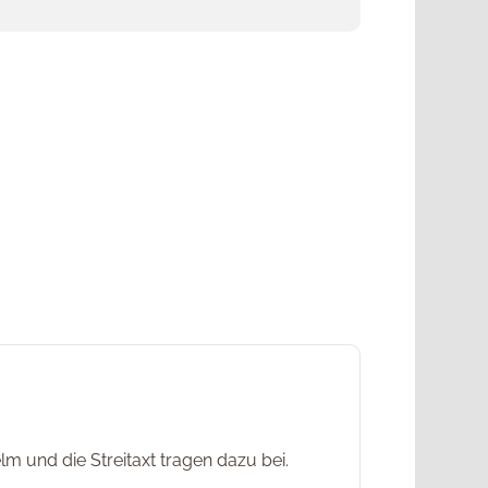
m und die Streitaxt tragen dazu bei.