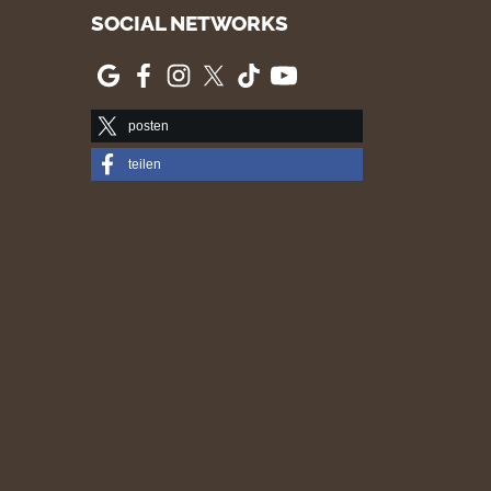
SOCIAL NETWORKS
posten
teilen