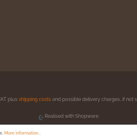
 VAT plus
shipping costs
and possible delivery charges, if not 
Realised with Shopware
le.
More information...