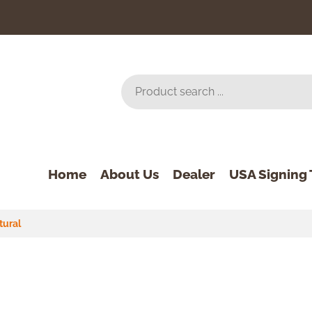
Home
About Us
Dealer
USA Signing 
tural