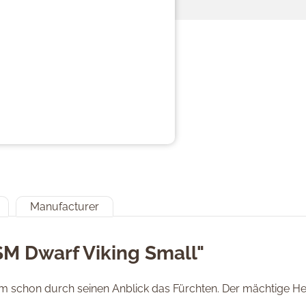
Manufacturer
SM Dwarf Viking Small"
nem schon durch seinen Anblick das Fürchten. Der mächtige Hel