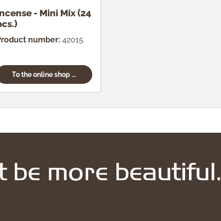
Incense - Mini Mix (24
pcs.)
Product number:
42015
To the online shop ...