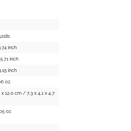
52181
.74 inch
5.71 inch
.15 inch
06 oz.
 x 12,0 cm / 7,3 x 4,1 x 4,7
05 oz.