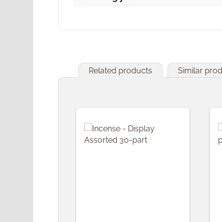
Related products
Similar pro
Skip product gallery