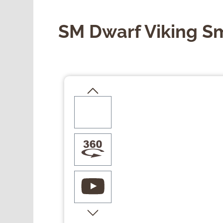
SM Dwarf Viking S
Skip image gallery