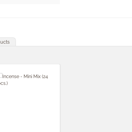
ducts