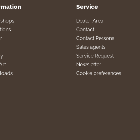
rmation
Service
l shops
Dealer Area
tions
Contact
r
Contact Persons
Sales agents
ry
Service Request
Art
Newsletter
loads
Cookie preferences