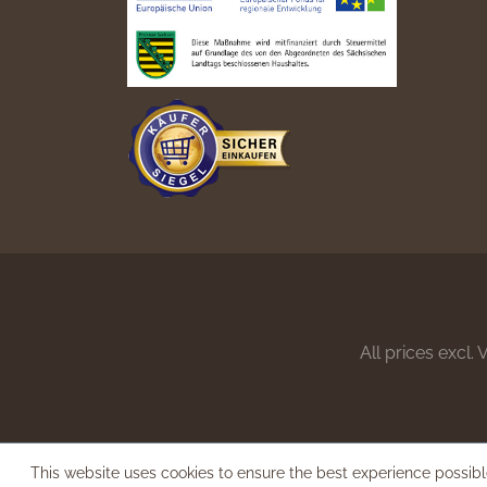
All prices excl.
This website uses cookies to ensure the best experience possib