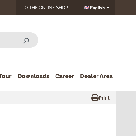
TO THE ONLINE SHOP ...
English
Tour
Downloads
Career
Dealer Area
Print