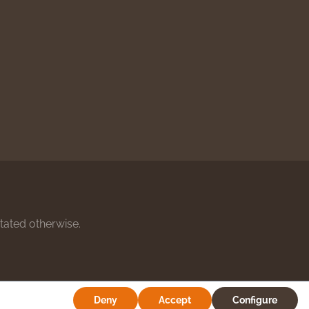
stated otherwise.
Deny
Accept
Configure