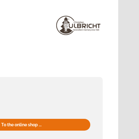
To the online shop ...