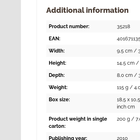
Additional information
Product number:
35218
EAN:
40167113
Width:
9,5 cm / 3
Height:
14,5 cm / 
Depth:
8,0 cm / 3
Weight:
115 g / 4.
Box size:
18,5 x 10,5
inch cm
Product weight in single
200 g / 7.
carton:
Publishing year:
2010