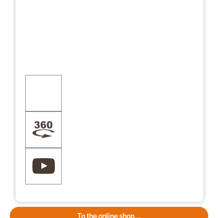
To the online shop ...