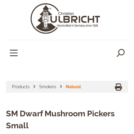
in content
Products
Smokers
Natural
SM Dwarf Mushroom Pickers
Small