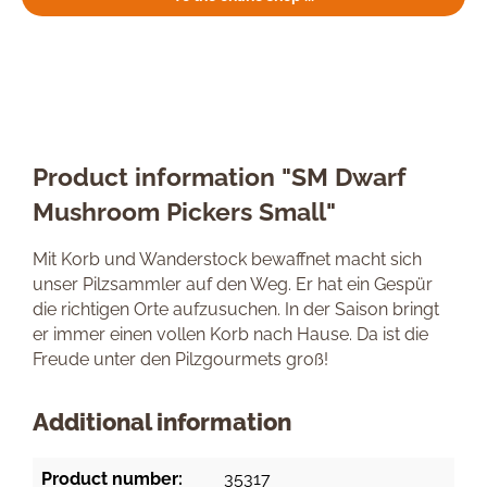
Product information "SM Dwarf
Mushroom Pickers Small"
Mit Korb und Wanderstock bewaffnet macht sich
unser Pilzsammler auf den Weg. Er hat ein Gespür
die richtigen Orte aufzusuchen. In der Saison bringt
er immer einen vollen Korb nach Hause. Da ist die
Freude unter den Pilzgourmets groß!
Additional information
Product number:
35317