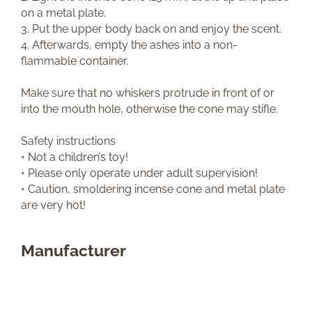
on a metal plate.
3. Put the upper body back on and enjoy the scent.
4. Afterwards, empty the ashes into a non-
flammable container.
Make sure that no whiskers protrude in front of or
into the mouth hole, otherwise the cone may stifle.
Safety instructions
• Not a children’s toy!
• Please only operate under adult supervision!
• Caution, smoldering incense cone and metal plate
are very hot!
Manufacturer