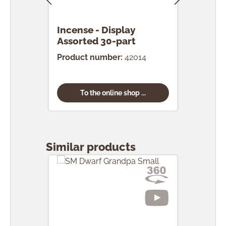
Incense - Display
Ince
Assorted 30-part
pcs.
Product number:
42014
Prod
To the online shop ...
Skip product gallery
Similar products