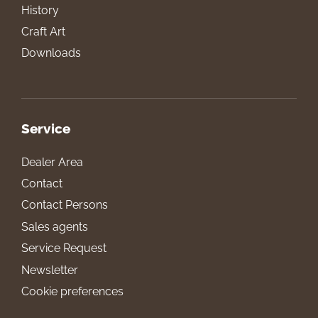
History
Craft Art
Downloads
Service
Dealer Area
Contact
Contact Persons
Sales agents
Service Request
Newsletter
Cookie preferences