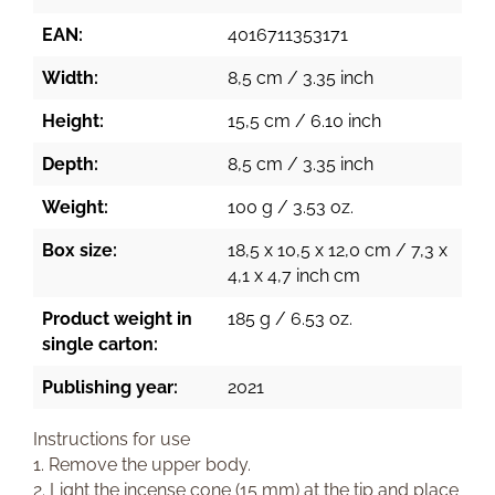
EAN:
4016711353171
Width:
8,5 cm / 3.35 inch
Height:
15,5 cm / 6.10 inch
Depth:
8,5 cm / 3.35 inch
Weight:
100 g / 3.53 oz.
Box size:
18,5 x 10,5 x 12,0 cm / 7,3 x
4,1 x 4,7 inch cm
Product weight in
185 g / 6.53 oz.
single carton:
Publishing year:
2021
Instructions for use
1. Remove the upper body.
2. Light the incense cone (15 mm) at the tip and place