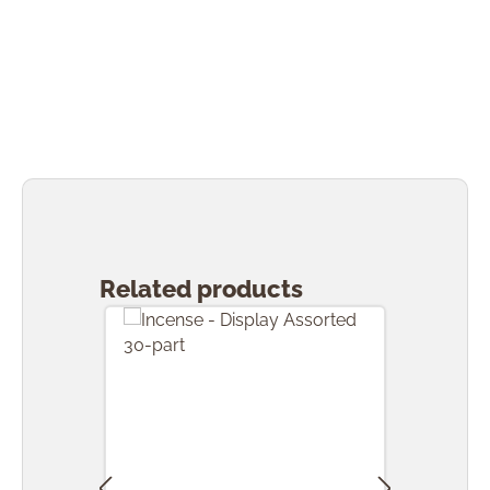
Skip product gallery
Related products