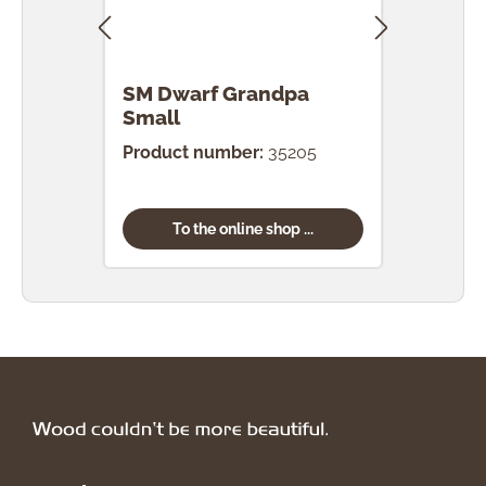
SM Dwarf Grandpa
SM 
Small
Product number:
35205
Prod
To the online shop ...