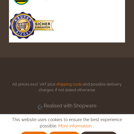
All prices excl. VAT plus
shipping costs
and possible delivery
charges, if not stated otherwise.
Realised with Shopware
This website uses cookies to ensure the best experience
possible.
More information...