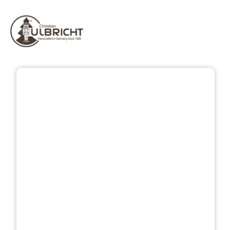
Skip image gallery