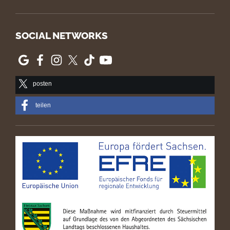
SOCIAL NETWORKS
posten
teilen