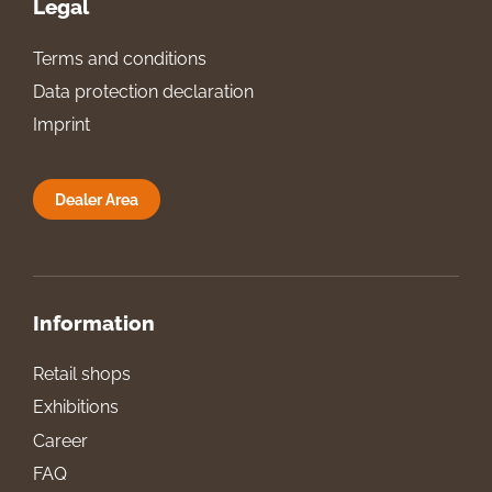
Legal
Terms and conditions
Data protection declaration
Imprint
Dealer Area
Information
Retail shops
Exhibitions
Career
FAQ