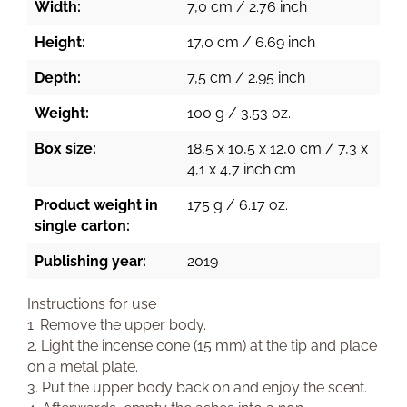
Width:
7,0 cm / 2.76 inch
Height:
17,0 cm / 6.69 inch
Depth:
7,5 cm / 2.95 inch
Weight:
100 g / 3.53 oz.
Box size:
18,5 x 10,5 x 12,0 cm / 7,3 x
4,1 x 4,7 inch cm
Product weight in
175 g / 6.17 oz.
single carton:
Publishing year:
2019
Instructions for use
1. Remove the upper body.
2. Light the incense cone (15 mm) at the tip and place
on a metal plate.
3. Put the upper body back on and enjoy the scent.