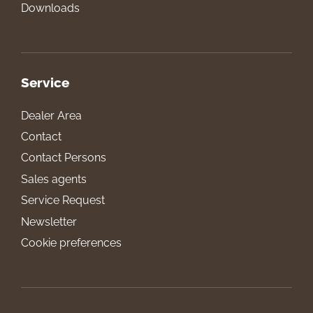
Downloads
Service
Dealer Area
Contact
Contact Persons
Sales agents
Service Request
Newsletter
Cookie preferences