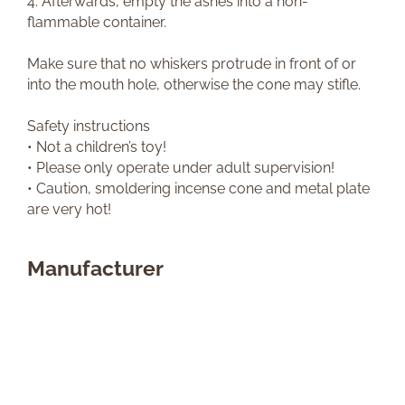
4. Afterwards, empty the ashes into a non-
flammable container.
Make sure that no whiskers protrude in front of or
into the mouth hole, otherwise the cone may stifle.
Safety instructions
• Not a children’s toy!
• Please only operate under adult supervision!
• Caution, smoldering incense cone and metal plate
are very hot!
Manufacturer