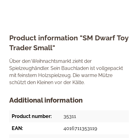
Product information "SM Dwarf Toy
Trader Small"
Über den Weihnachtsmarkt zieht der
Spielzeughändler. Sein Bauchladen ist vollgepackt
mit feinstem Holzspielzeug. Die warme Mütze
schützt den Kleinen vor der Kälte.
Additional information
Product number:
35311
EAN:
4016711353119