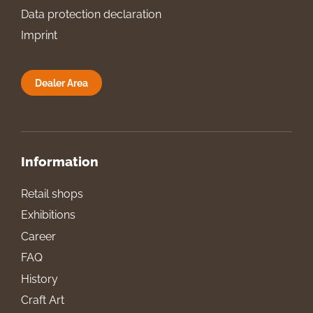
Data protection declaration
Imprint
Dealer Area
Information
Retail shops
Exhibitions
Career
FAQ
History
Craft Art