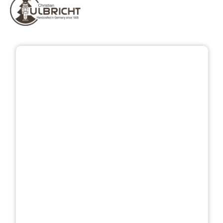
Skip image gallery