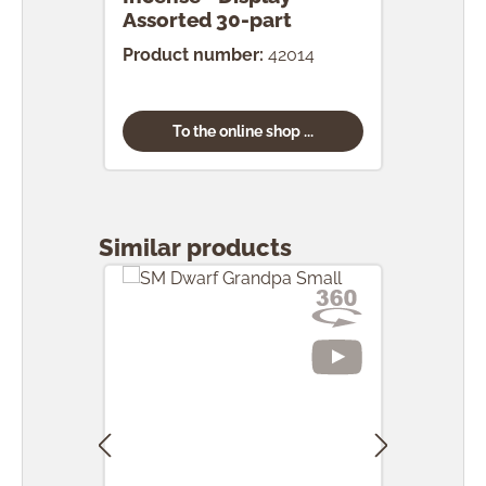
Assorted 30-part
pcs.
Product number:
42014
Prod
To the online shop ...
Skip product gallery
Similar products