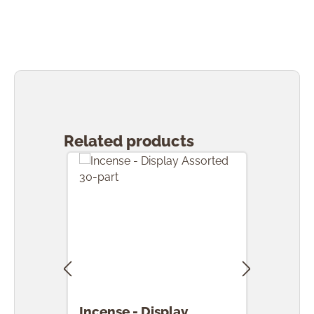
Skip product gallery
Related products
Incense - Display
Ince