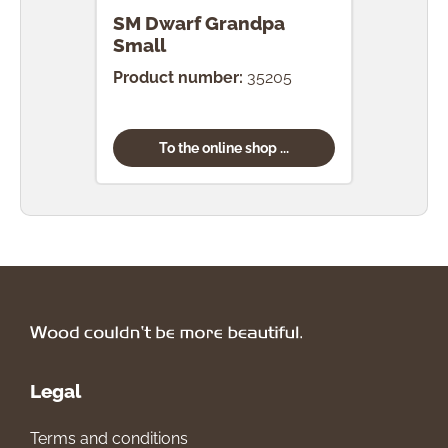
SM Dwarf Grandpa
SM 
Small
Product number:
35205
Prod
To the online shop ...
Legal
Terms and conditions