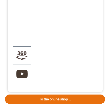
To the online shop ...