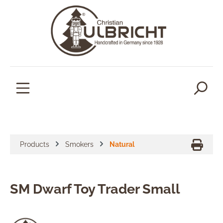
in content
Products
Smokers
Natural
SM Dwarf Toy Trader Small