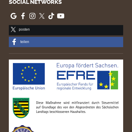
SOCIAL NETWORKS
posten
teilen