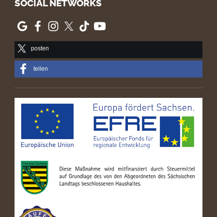
SOCIAL NETWORKS
posten
teilen