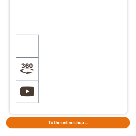
To the online shop ...