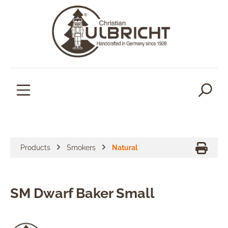
in content
Products
Smokers
Natural
SM Dwarf Baker Small