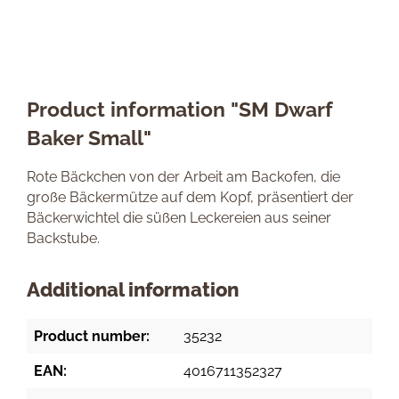
Product information "SM Dwarf
Baker Small"
Rote Bäckchen von der Arbeit am Backofen, die
große Bäckermütze auf dem Kopf, präsentiert der
Bäckerwichtel die süßen Leckereien aus seiner
Backstube.
Additional information
Product number:
35232
EAN:
4016711352327