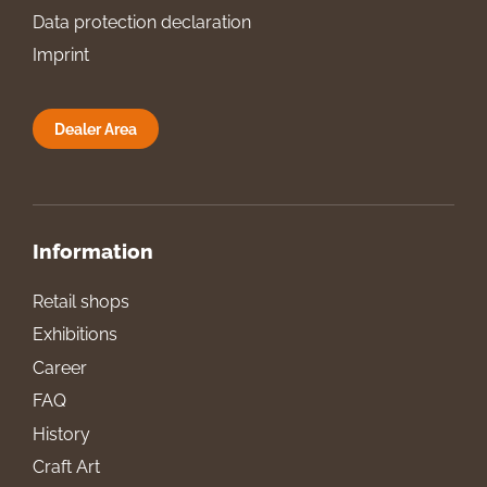
Data protection declaration
Imprint
Dealer Area
Information
Retail shops
Exhibitions
Career
FAQ
History
Craft Art