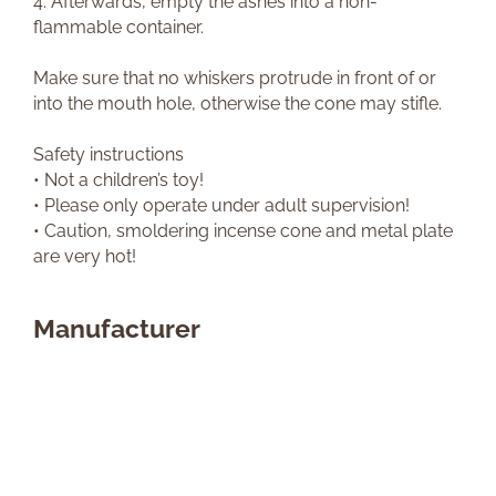
4. Afterwards, empty the ashes into a non-
flammable container.
Make sure that no whiskers protrude in front of or
into the mouth hole, otherwise the cone may stifle.
Safety instructions
• Not a children’s toy!
• Please only operate under adult supervision!
• Caution, smoldering incense cone and metal plate
are very hot!
Manufacturer