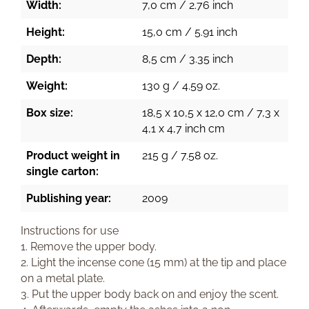
Width:
7,0 cm / 2.76 inch
Height:
15,0 cm / 5.91 inch
Depth:
8,5 cm / 3.35 inch
Weight:
130 g / 4.59 oz.
Box size:
18,5 x 10,5 x 12,0 cm / 7,3 x
4,1 x 4,7 inch cm
Product weight in
215 g / 7.58 oz.
single carton:
Publishing year:
2009
Instructions for use
1. Remove the upper body.
2. Light the incense cone (15 mm) at the tip and place
on a metal plate.
3. Put the upper body back on and enjoy the scent.