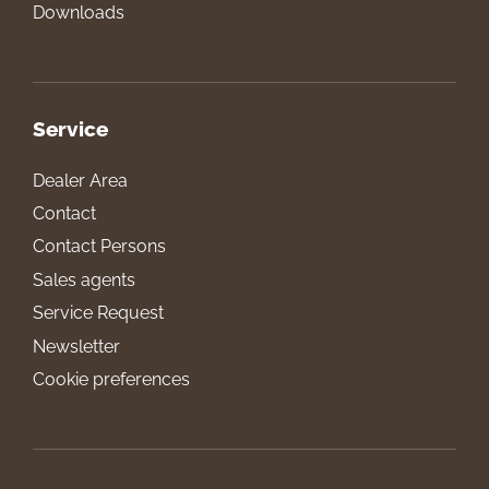
Downloads
Service
Dealer Area
Contact
Contact Persons
Sales agents
Service Request
Newsletter
Cookie preferences