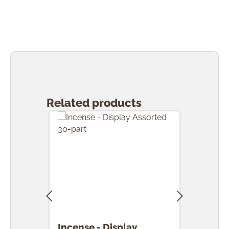
Skip product gallery
Related products
Incense - Display
Ince