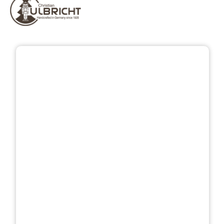
Skip image gallery