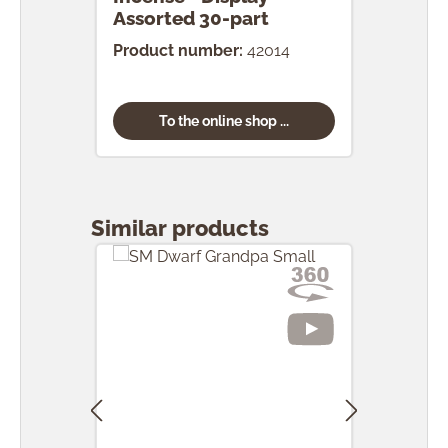
Assorted 30-part
pcs.
Product number:
42014
Prod
To the online shop ...
Skip product gallery
Similar products