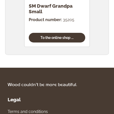
SM Dwarf Grandpa
SM 
Small
Product number:
35205
Prod
To the online shop ...
Legal
Terms and conditions