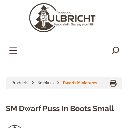
in content
Products
Smokers
Dwarfs Miniatures
SM Dwarf Puss In Boots Small