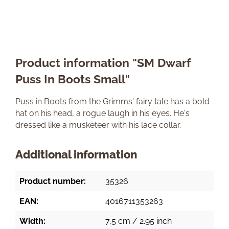
Product information "SM Dwarf
Puss In Boots Small"
Puss in Boots from the Grimms' fairy tale has a bold
hat on his head, a rogue laugh in his eyes. He's
dressed like a musketeer with his lace collar.
Additional information
Product number:
35326
EAN:
4016711353263
Width:
7,5 cm / 2.95 inch