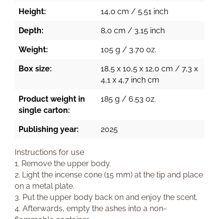
Height:
14,0 cm / 5.51 inch
Depth:
8,0 cm / 3.15 inch
Weight:
105 g / 3.70 oz.
Box size:
18,5 x 10,5 x 12,0 cm / 7,3 x
4,1 x 4,7 inch cm
Product weight in
185 g / 6.53 oz.
single carton:
Publishing year:
2025
Instructions for use
1. Remove the upper body.
2. Light the incense cone (15 mm) at the tip and place
on a metal plate.
3. Put the upper body back on and enjoy the scent.
4. Afterwards, empty the ashes into a non-