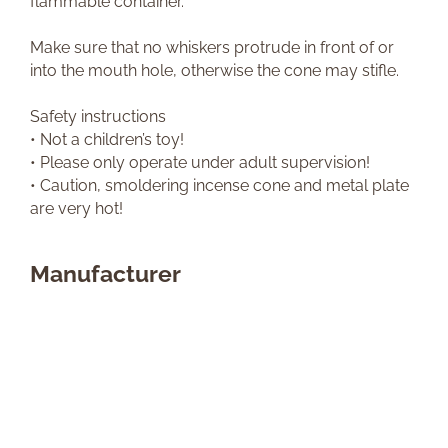
flammable container.
Make sure that no whiskers protrude in front of or
into the mouth hole, otherwise the cone may stifle.
Safety instructions
• Not a children’s toy!
• Please only operate under adult supervision!
• Caution, smoldering incense cone and metal plate
are very hot!
Manufacturer