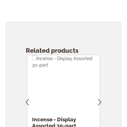
Skip product gallery
Related products
Incense - Display
Ince
Assorted 30-part
pcs.