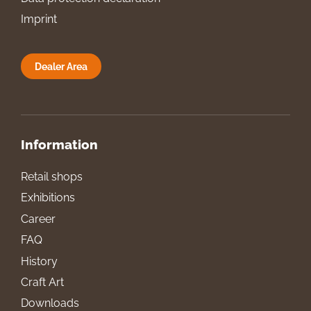
Imprint
Dealer Area
Information
Retail shops
Exhibitions
Career
FAQ
History
Craft Art
Downloads