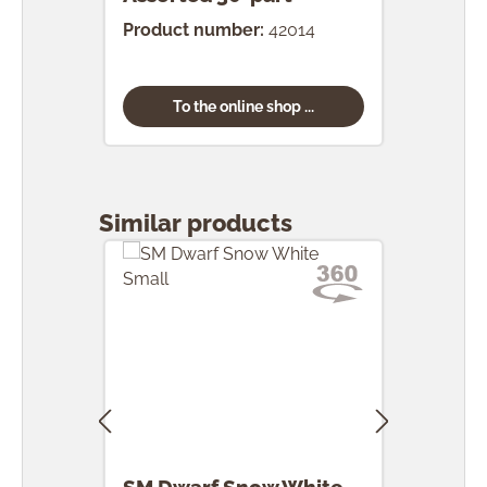
Product number:
42014
Prod
To the online shop ...
Skip product gallery
Similar products