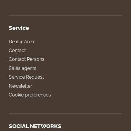
Service
Dealer Area
Contact
Contact Persons
Sales agents
Service Request
Newsletter
Cookie preferences
SOCIAL NETWORKS