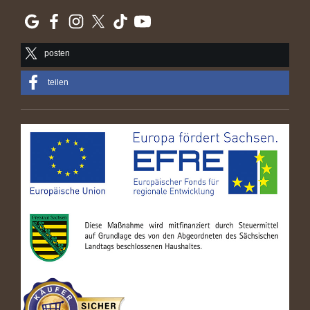
posten
teilen