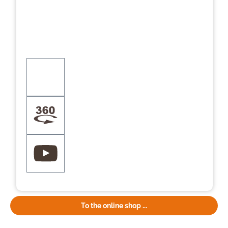
To the online shop ...