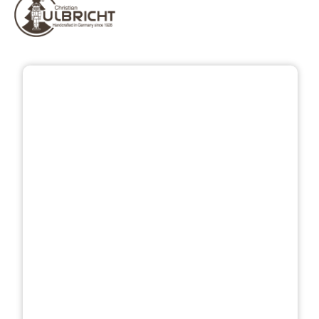
Skip image gallery