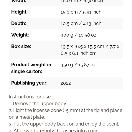
Width:
16,0 cm / 6.30 inch
Height:
15,0 cm / 5.91 inch
Depth:
10,5 cm / 4.13 inch
Weight:
300 g / 10.58 oz.
Box size:
19,5 x 16,5 x 15,5 cm / 7,7 x
6,5 x 6,1 inch cm
Product weight in
450 g / 15.87 oz.
single carton:
Publishing year:
2022
Instructions for use
1. Remove the upper body.
2. Light the incense cone (15 mm) at the tip and place
on a metal plate.
3. Put the upper body back on and enjoy the scent.
4. Afterwards, empty the ashes into a non-