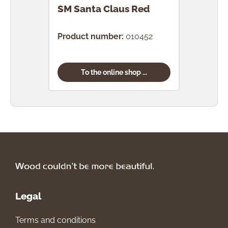
SM Santa Claus Red
SM P
Product number:
010452
Prod
To the online shop ...
Legal
Terms and conditions