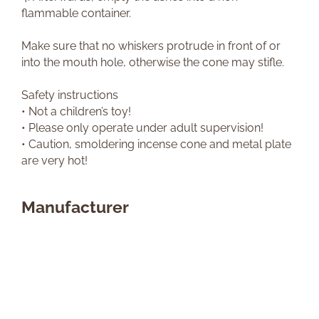
flammable container.
Make sure that no whiskers protrude in front of or
into the mouth hole, otherwise the cone may stifle.
Safety instructions
• Not a children’s toy!
• Please only operate under adult supervision!
• Caution, smoldering incense cone and metal plate
are very hot!
Manufacturer