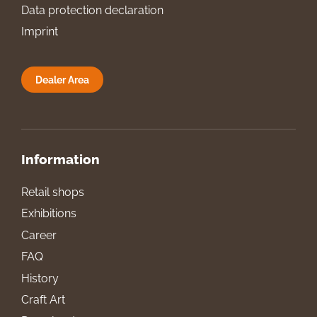
Data protection declaration
Imprint
Dealer Area
Information
Retail shops
Exhibitions
Career
FAQ
History
Craft Art