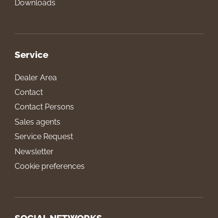
Downloads
Service
Dealer Area
Contact
Contact Persons
Sales agents
Service Request
Newsletter
Cookie preferences