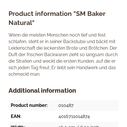
Product information "SM Baker
Natural"
Wenn die meisten Menschen noch tief und fest
schlafen, steht er in seiner Backstube und bäckt mit
Leidenschaft die leckersten Brote und Brötchen. Der
Duft der frischen Backwaren zieht so langsam durch
die Straßen und weckt die ersten Kunden, auf die er
sich jeden Tag freut. Er liebt sein Handwerk und das
schmeckt man.
Additional information
Product number:
010487
EAN:
4016711014874