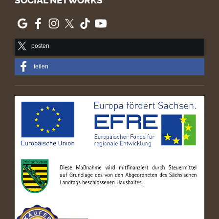
SOCIAL NETWORKS
posten
teilen