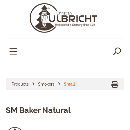
in content
Products
Smokers
Small
SM Baker Natural