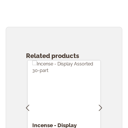
Skip product gallery
Related products
Incense - Display
Ince