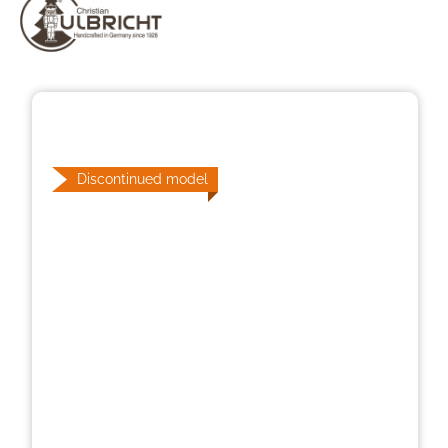
Skip image gallery
Discontinued model