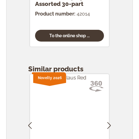
Assorted 30-part
pcs.
Product number:
42014
Prod
To the online shop ...
Skip product gallery
Similar products
Novelty 2026
Nove