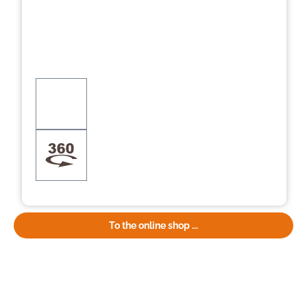
To the online shop ...