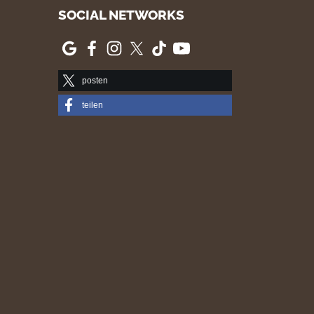
SOCIAL NETWORKS
posten
teilen