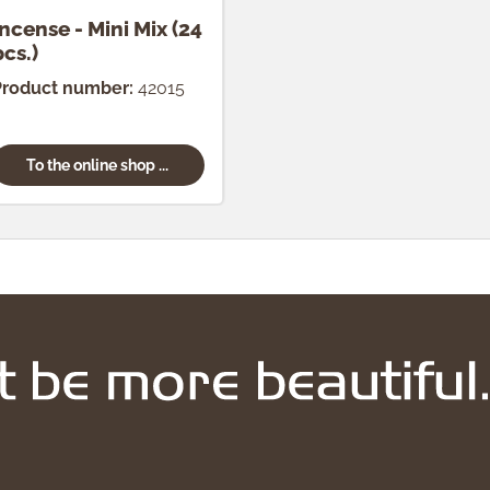
Incense - Mini Mix (24
pcs.)
Product number:
42015
To the online shop ...