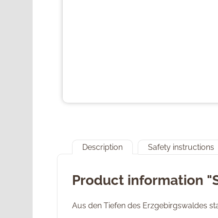
Description
Safety instructions
Product information 
Aus den Tiefen des Erzgebirgswaldes sta