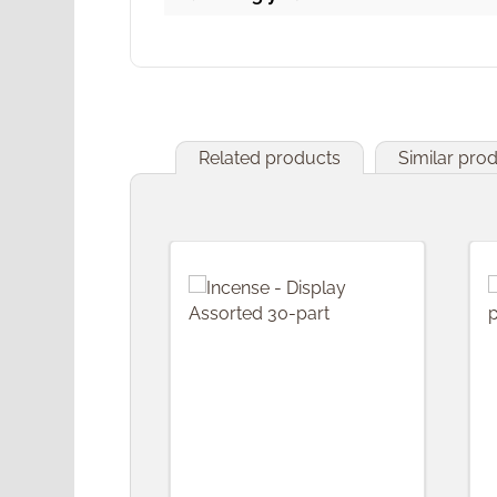
Related products
Similar pro
Skip product gallery