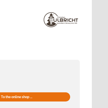
To the online shop ...