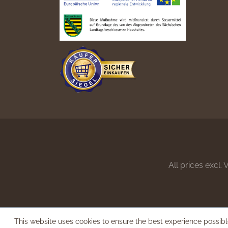
All prices excl.
This website uses cookies to ensure the best experience possib