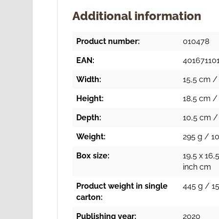
Additional information
Product number:
010478
EAN:
40167110
Width:
15,5 cm / 
Height:
18,5 cm / 
Depth:
10,5 cm / 
Weight:
295 g / 10
Box size:
19,5 x 16,
inch cm
Product weight in single
445 g / 15
carton:
Publishing year:
2020