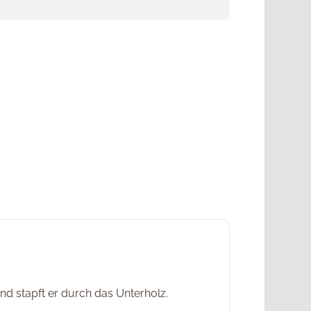
d stapft er durch das Unterholz.