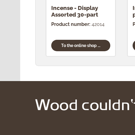
Incense - Display
Assorted 30-part
Product number:
42014
To the online shop ...