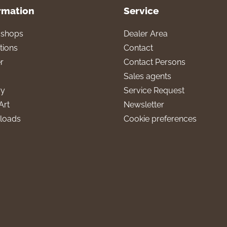
rmation
Service
l shops
Dealer Area
tions
Contact
r
Contact Persons
Sales agents
ry
Service Request
Art
Newsletter
loads
Cookie preferences