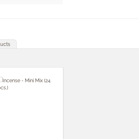
ducts