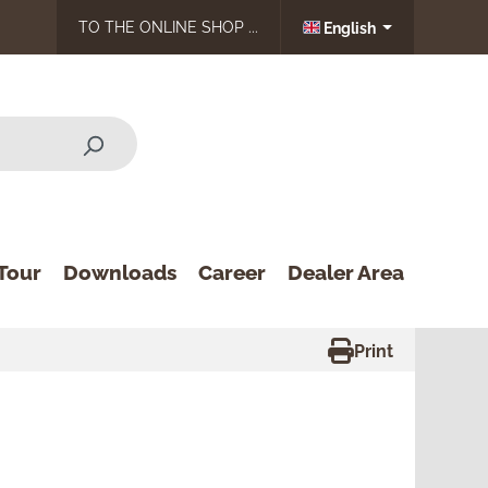
TO THE ONLINE SHOP ...
English
Tour
Downloads
Career
Dealer Area
Print