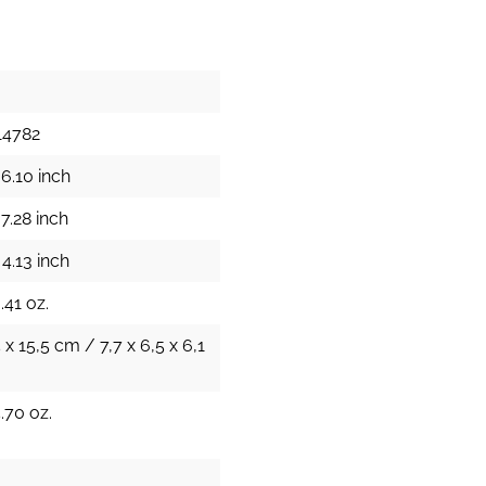
14782
6.10 inch
7.28 inch
4.13 inch
.41 oz.
5 x 15,5 cm / 7,7 x 6,5 x 6,1
.70 oz.