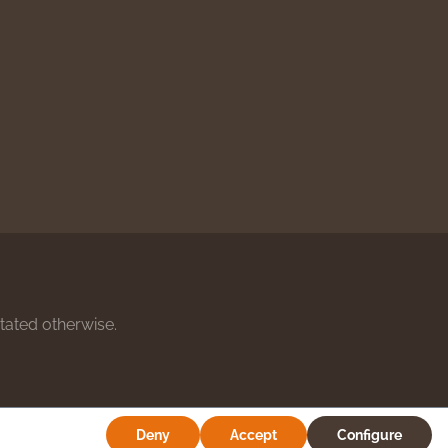
stated otherwise.
Deny
Accept
Configure