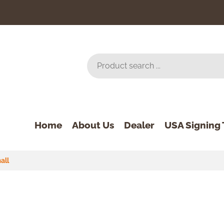
Home
About Us
Dealer
USA Signing 
all