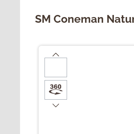
SM Coneman Natur
Skip image gallery