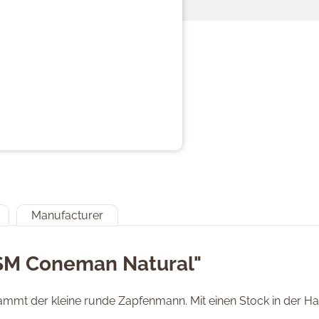
Manufacturer
"SM Coneman Natural"
mmt der kleine runde Zapfenmann. Mit einen Stock in der Han