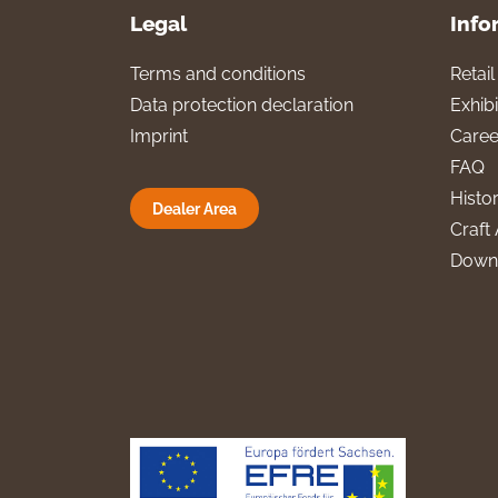
Legal
Info
Terms and conditions
Retai
Data protection declaration
Exhibi
Imprint
Caree
FAQ
Histo
Dealer Area
Craft 
Down