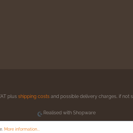
 VAT plus
shipping costs
and possible delivery charges, if not 
Realised with Shopware
le.
More information...