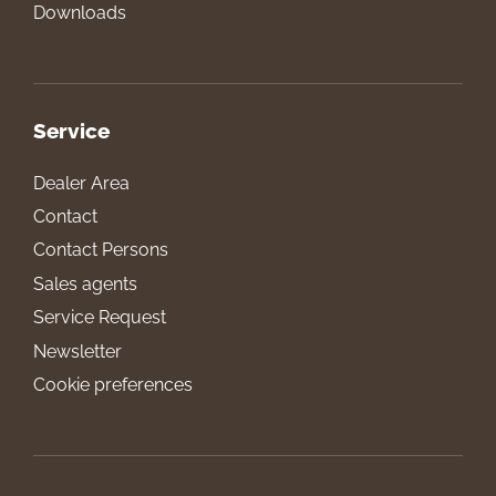
Downloads
Service
Dealer Area
Contact
Contact Persons
Sales agents
Service Request
Newsletter
Cookie preferences