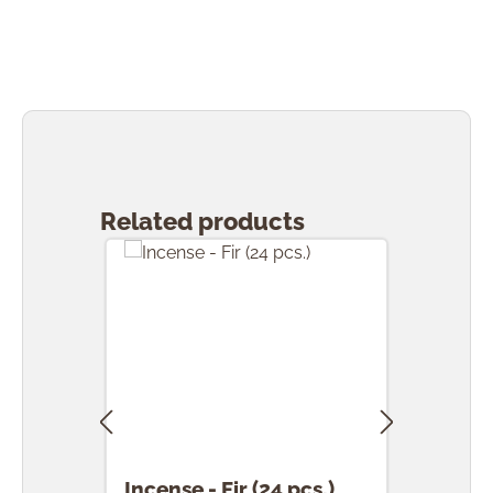
Skip product gallery
Related products
Incense - Fir (24 pcs.)
Ince