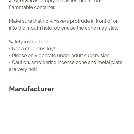
4. Afterwards, empty the ashes into a non-
flammable container.
Make sure that no whiskers protrude in front of or
into the mouth hole, otherwise the cone may stifle.
Safety instructions
• Not a children’s toy!
• Please only operate under adult supervision!
• Caution, smoldering incense cone and metal plate
are very hot!
Manufacturer