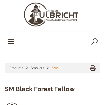
in content
Products
Smokers
Small
SM Black Forest Fellow