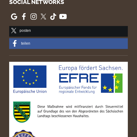
SOCIAL NETWORKS
posten
teilen