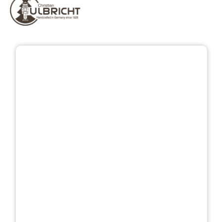
Skip image gallery