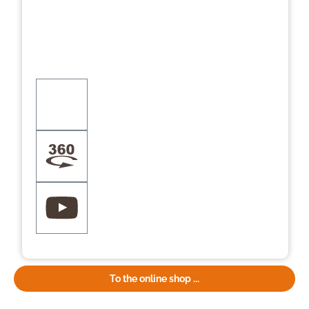
To the online shop ...