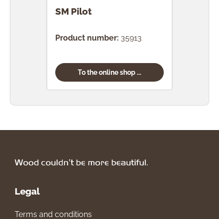
SM Pilot
SM 
Product number:
35913
Prod
To the online shop ...
Legal
Terms and conditions