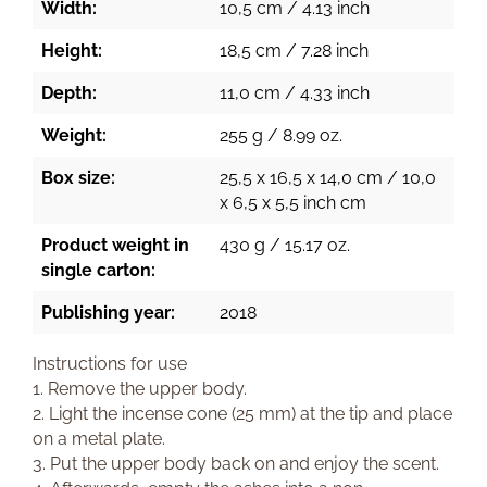
Width:
10,5 cm / 4.13 inch
Height:
18,5 cm / 7.28 inch
Depth:
11,0 cm / 4.33 inch
Weight:
255 g / 8.99 oz.
Box size:
25,5 x 16,5 x 14,0 cm / 10,0
x 6,5 x 5,5 inch cm
Product weight in
430 g / 15.17 oz.
single carton:
Publishing year:
2018
Instructions for use
1. Remove the upper body.
2. Light the incense cone (25 mm) at the tip and place
on a metal plate.
3. Put the upper body back on and enjoy the scent.