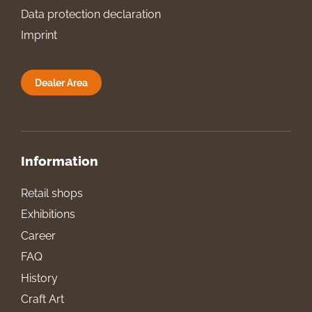
Data protection declaration
Imprint
Dealer Area
Information
Retail shops
Exhibitions
Career
FAQ
History
Craft Art