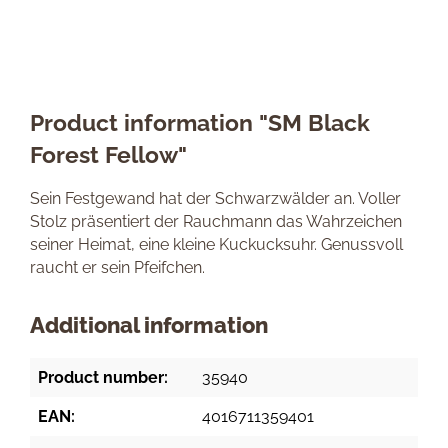
Product information "SM Black
Forest Fellow"
Sein Festgewand hat der Schwarzwälder an. Voller
Stolz präsentiert der Rauchmann das Wahrzeichen
seiner Heimat, eine kleine Kuckucksuhr. Genussvoll
raucht er sein Pfeifchen.
Additional information
Product number:
35940
EAN:
4016711359401