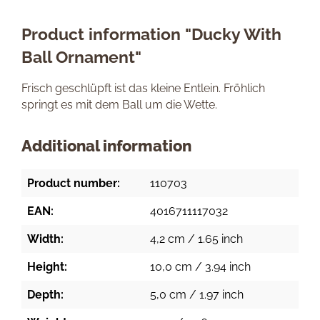
Product information "Ducky With
Ball Ornament"
Frisch geschlüpft ist das kleine Entlein. Fröhlich
springt es mit dem Ball um die Wette.
Additional information
Product number:
110703
EAN:
4016711117032
Width:
4,2 cm / 1.65 inch
Height:
10,0 cm / 3.94 inch
Depth:
5,0 cm / 1.97 inch