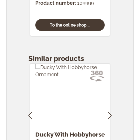
Product number:
109999
To the online shop ...
Skip product gallery
Similar products
Ducky With Hobbyhorse
Duc