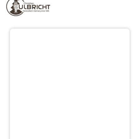
Skip image gallery