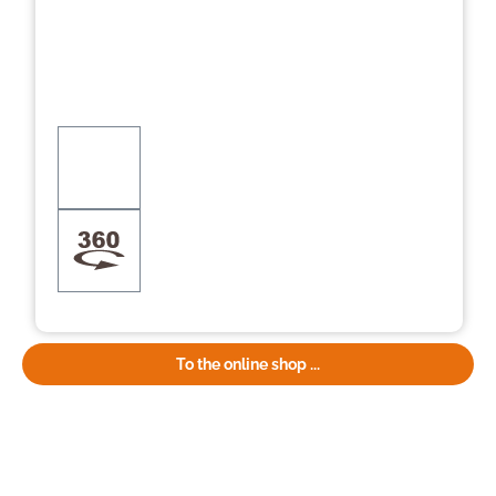
To the online shop ...