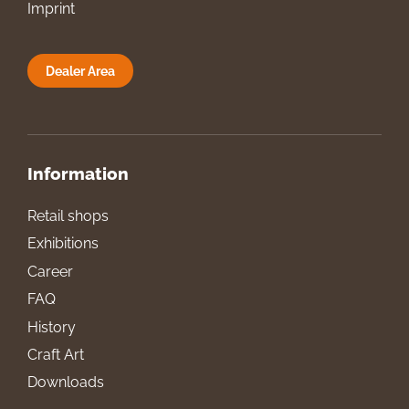
Imprint
Dealer Area
Information
Retail shops
Exhibitions
Career
FAQ
History
Craft Art
Downloads