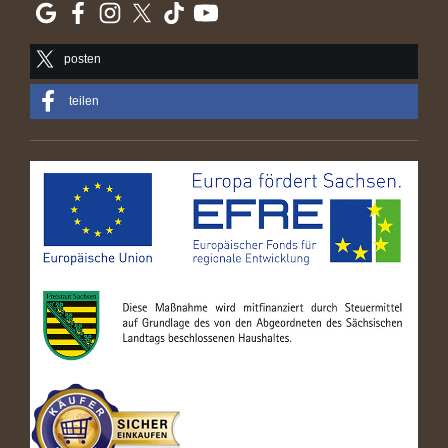
posten
teilen