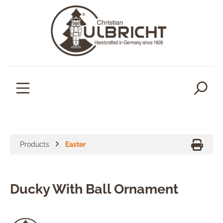
in content
Products
Easter
Ducky With Ball Ornament