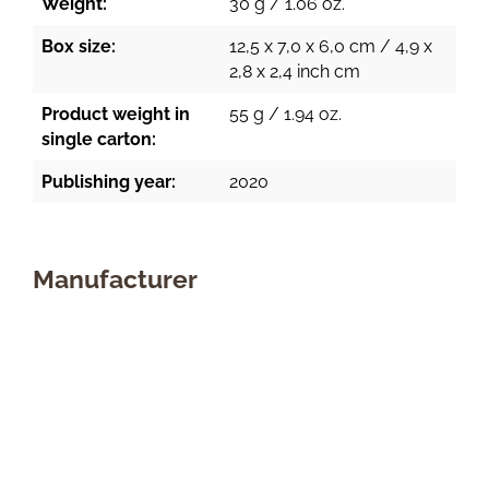
Weight:
30 g / 1.06 oz.
Box size:
12,5 x 7,0 x 6,0 cm / 4,9 x
2,8 x 2,4 inch cm
Product weight in
55 g / 1.94 oz.
single carton:
Publishing year:
2020
Manufacturer