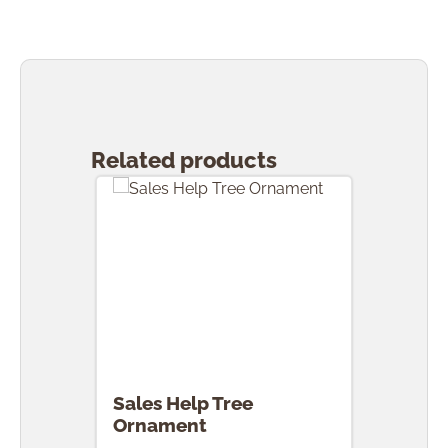
Skip product gallery
Related products
Sales Help Tree
Ornament