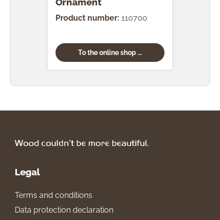
Ornament
Orn
Product number:
110700
Prod
To the online shop ...
Legal
Terms and conditions
Data protection declaration