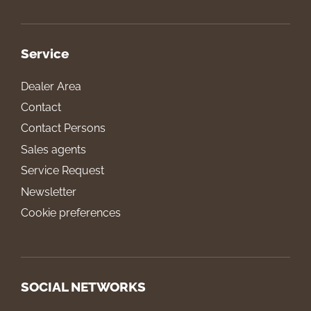
Service
Dealer Area
Contact
Contact Persons
Sales agents
Service Request
Newsletter
Cookie preferences
SOCIAL NETWORKS