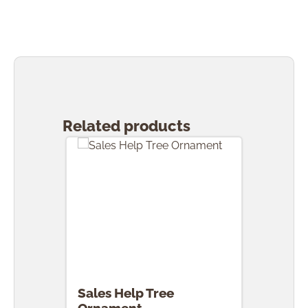
Skip product gallery
Related products
Sales Help Tree