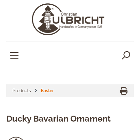
in content
Products
Easter
Ducky Bavarian Ornament