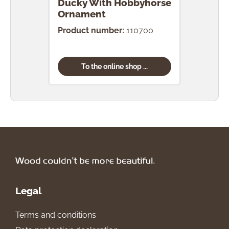
Ducky With Hobbyhorse
Duc
Ornament
Orn
Product number:
110700
Prod
To the online shop ...
Legal
Terms and conditions