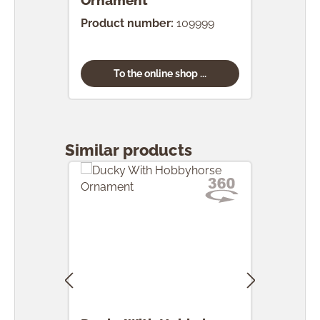
Ornament
Product number:
109999
To the online shop ...
Skip product gallery
Similar products