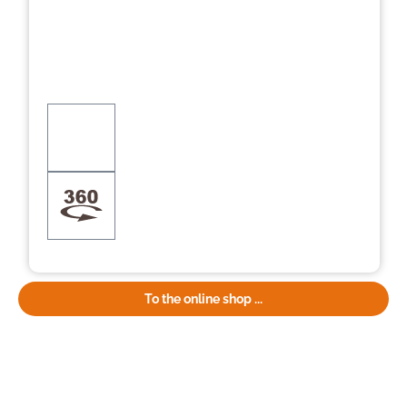
To the online shop ...