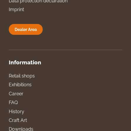
Data protection declaration
Imprint
Dealer Area
Information
Retail shops
Exhibitions
Career
FAQ
History
Craft Art
Downloads