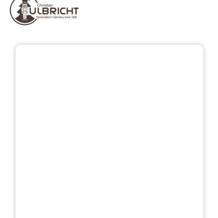
Skip image gallery