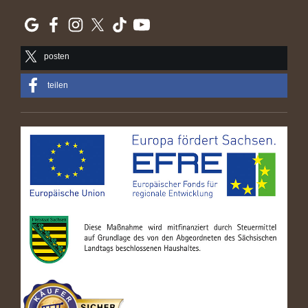
posten
teilen