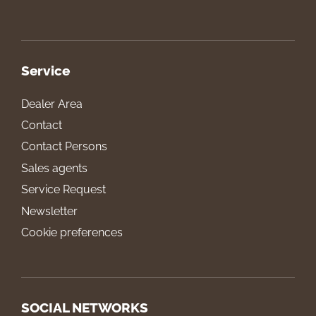
Service
Dealer Area
Contact
Contact Persons
Sales agents
Service Request
Newsletter
Cookie preferences
SOCIAL NETWORKS