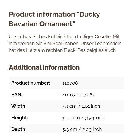
Product information "Ducky
Bavarian Ornament"
Unser bayrisches Entlein ist ein lustiger Geselle. Mit
ihm werden Sie viel Spaß haben. Unser Federentlein
hat das Herz am rechten Fleck. Das zeigt es auch.
Additional information
Product number:
110708
EAN:
4016711117087
Width:
4,1 cm / 1.61 inch
Height:
10,0 cm / 3.94 inch
Depth:
5,3 cm / 2.09 inch