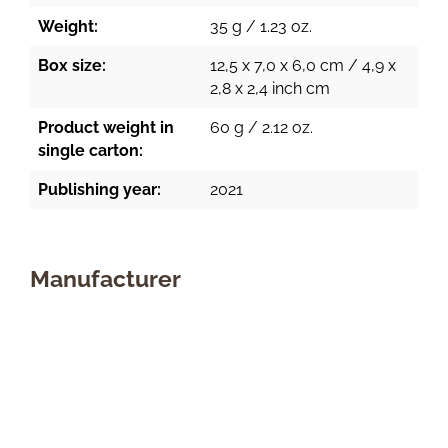
Weight:
35 g / 1.23 oz.
Box size:
12,5 x 7,0 x 6,0 cm / 4,9 x
2,8 x 2,4 inch cm
Product weight in
60 g / 2.12 oz.
single carton:
Publishing year:
2021
Manufacturer