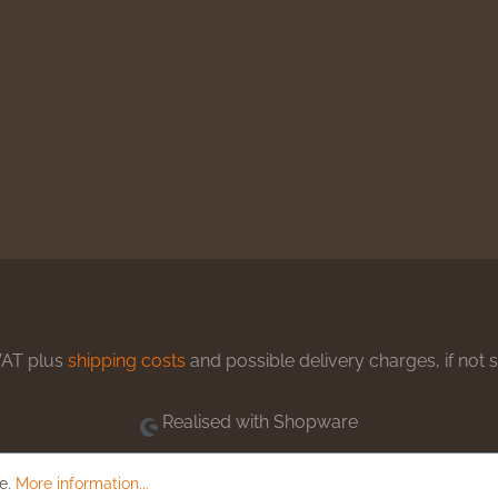
 VAT plus
shipping costs
and possible delivery charges, if not 
Realised with Shopware
le.
More information...