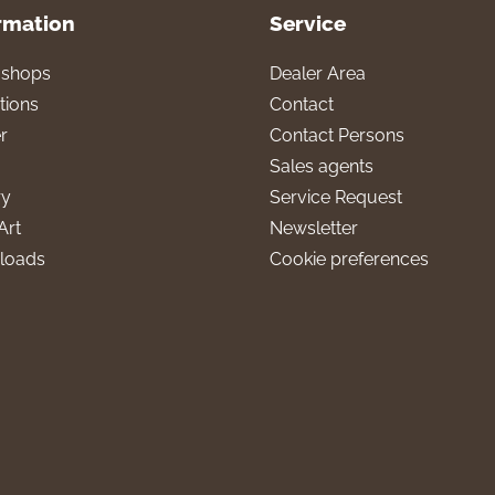
rmation
Service
l shops
Dealer Area
tions
Contact
r
Contact Persons
Sales agents
ry
Service Request
Art
Newsletter
loads
Cookie preferences