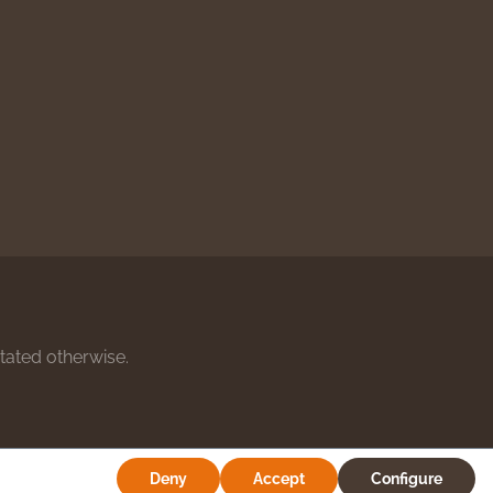
stated otherwise.
Deny
Accept
Configure