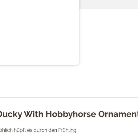
"Ducky With Hobbyhorse Ornamen
Fröhlich hüpft es durch den Frühling.