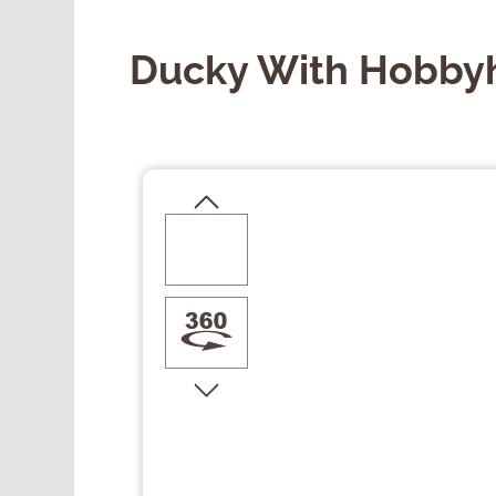
Ducky With Hobby
Skip image gallery