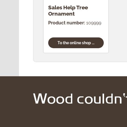
Sales Help Tree
Ornament
Product number:
109999
To the online shop ...