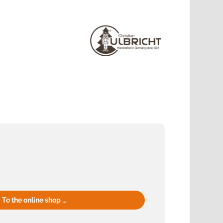
To the online shop ...