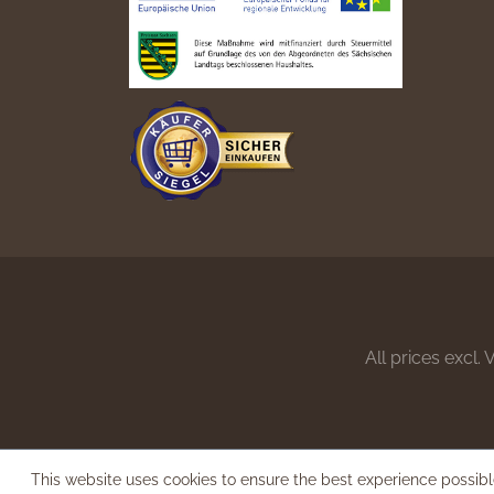
All prices excl.
This website uses cookies to ensure the best experience possib