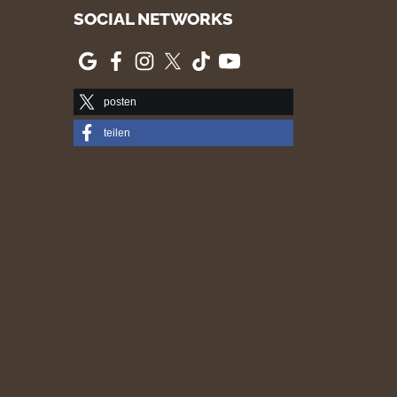
SOCIAL NETWORKS
posten
teilen