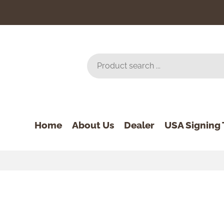
Home
About Us
Dealer
USA Signing 