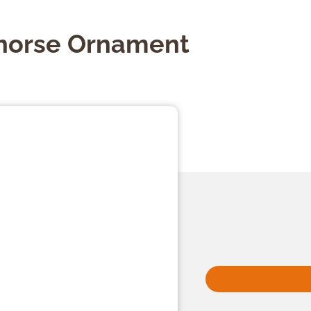
horse Ornament