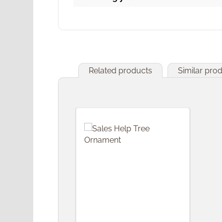
Related products
Similar pro
Skip product gallery