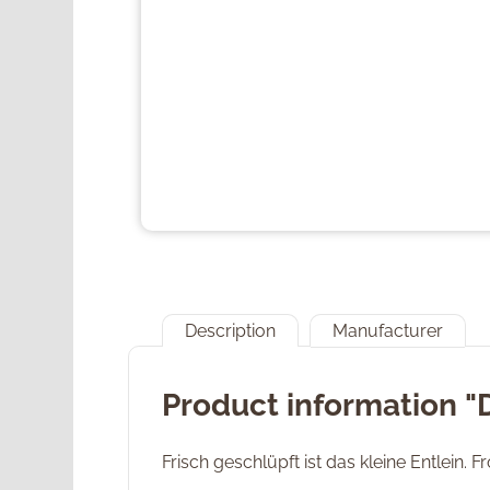
Description
Manufacturer
Product information 
Frisch geschlüpft ist das kleine Entlein. 