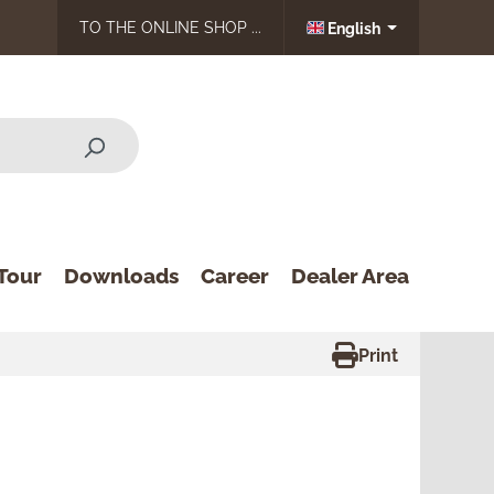
TO THE ONLINE SHOP ...
English
Tour
Downloads
Career
Dealer Area
Print