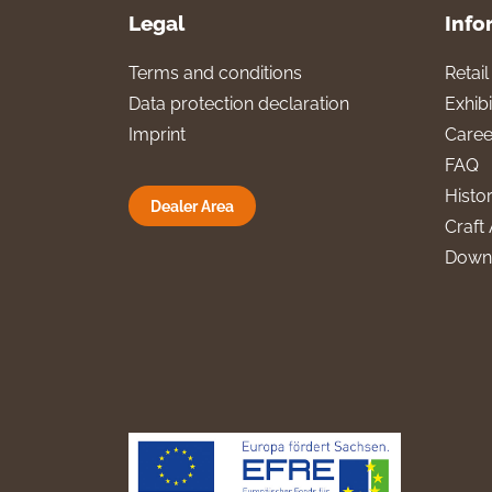
Legal
Info
Terms and conditions
Retai
Data protection declaration
Exhibi
Imprint
Caree
FAQ
Histo
Dealer Area
Craft 
Down