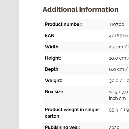
Additional information
Product number:
110700
EAN:
40167111
Width:
4,2 cm / 
Height:
10,0 cm /
Depth:
6,0 cm / 
Weight:
30 g / 1.
Box size:
12,5 x 7,0
inch cm
Product weight in single
55 g / 1.9
carton:
Publishing year:
2020