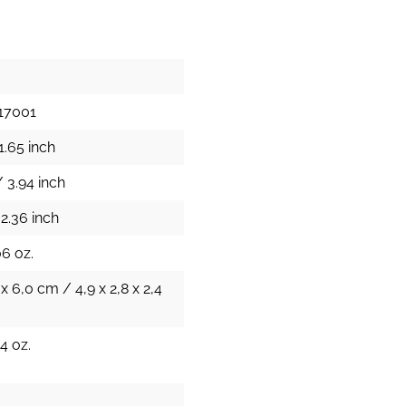
17001
1.65 inch
 3.94 inch
2.36 inch
06 oz.
 x 6,0 cm / 4,9 x 2,8 x 2,4
4 oz.