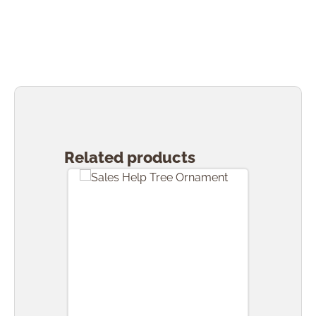
Skip product gallery
Related products