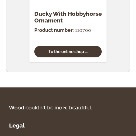
Ducky With Hobbyhorse
Duc
Ornament
Orn
Product number:
110700
Prod
To the online shop ...
Legal