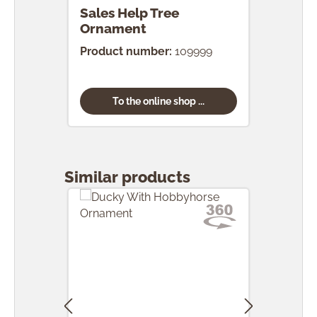
Sales Help Tree
Ornament
Product number:
109999
To the online shop ...
Skip product gallery
Similar products