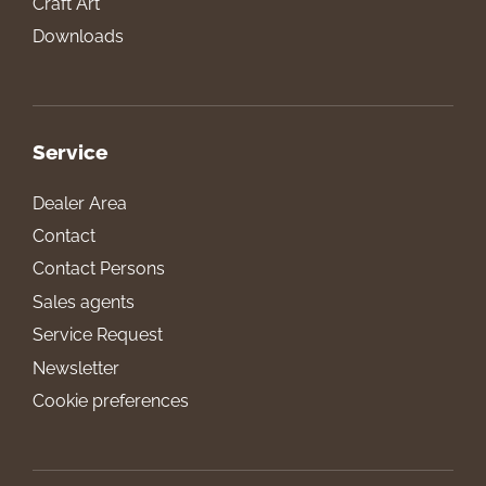
Craft Art
Downloads
Service
Dealer Area
Contact
Contact Persons
Sales agents
Service Request
Newsletter
Cookie preferences