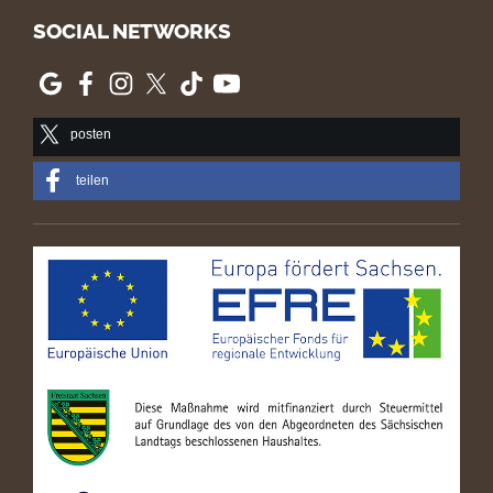
SOCIAL NETWORKS
posten
teilen