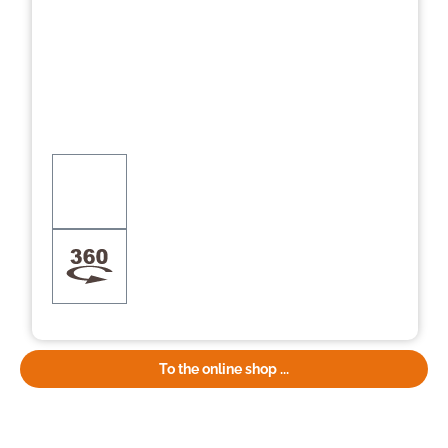
To the online shop ...