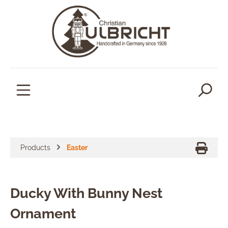
in content
Products
Easter
Ducky With Bunny Nest
Ornament