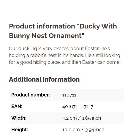
Product information "Ducky With
Bunny Nest Ornament"
Our duckling is very excited about Easter. He's
holding a rabbit's nest in his hands. He's still looking
for a good hiding place, and then Easter can come.
Additional information
Product number:
110711
EAN:
4016711117117
Width:
4,2 cm / 1.65 inch
Height:
10,0 cm / 3.94 inch