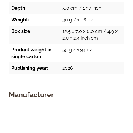
Depth:
5,0 cm / 1.97 inch
Weight:
30 g / 1.06 oz.
Box size:
12,5 x 7,0 x 6,0 cm / 4,9 x
2,8 x 2,4 inch cm
Product weight in
55 g / 1.94 oz.
single carton:
Publishing year:
2026
Manufacturer