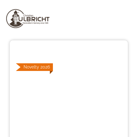
Skip image gallery
Novelty 2026