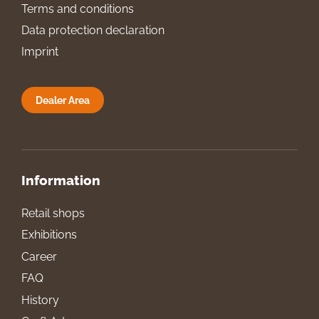
Terms and conditions
Data protection declaration
Imprint
Dealer Area
Information
Retail shops
Exhibitions
Career
FAQ
History