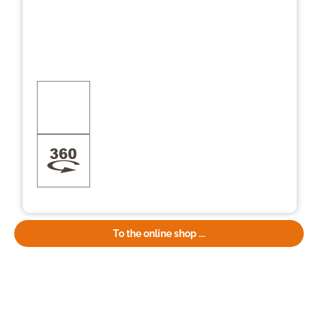
To the online shop ...