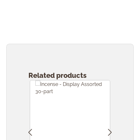
Skip product gallery
Related products