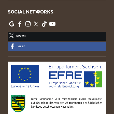
SOCIAL NETWORKS
posten
teilen