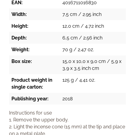
EAN:
4016711016830
Width:
7,5 cm / 2.95 inch
Height:
12,0 cm / 4.72 inch
Depth:
6,5 cm / 2.56 inch
Weight:
70 g / 2.47 oz.
Box size:
15,0 x 10,0 x 9,0 cm / 5,9 x
3,9 x 3,5 inch cm
Product weight in
125 g / 4.41 oz.
single carton:
Publishing year:
2018
Instructions for use
1. Remove the upper body.
2. Light the incense cone (15 mm) at the tip and place
on a metal plate.