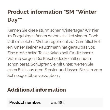
Product information "SM "Winter
Day""
Kennen Sie diese stürmischen Wintertage? Wir hier
im Erzgebirge können davon ein Lied singen. Doch
lädt ein solches Wetter regelrecht zur Gemütlichkeit
ein. Unser kleiner Rauchmann hat genau das vor.
Eine große heiße Tasse Kakao soll für die innere
Wärme sorgen. Die Kuscheldecke hält er auch
schon parat. Schlüpfen Sie mit unter, werfen Sie
einen Blick aus dem Fenster und lassen Sie sich vom
Schneegestöber verzaubern.
Additional information
Product number:
010683