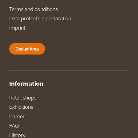
Terms and conditions
Data protection declaration
Imprint
Dealer Area
Information
Retail shops
Exhibitions
Career
FAQ
History