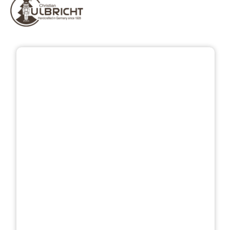
Skip image gallery