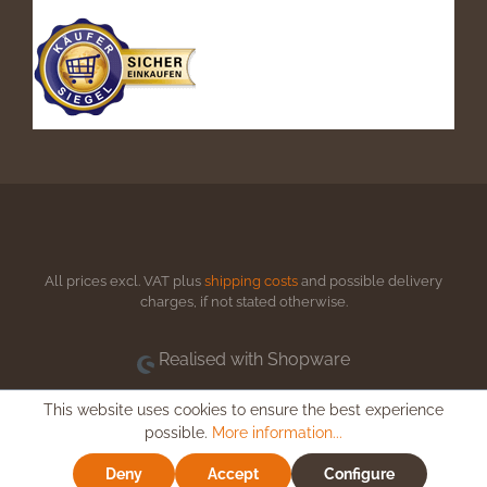
All prices excl. VAT plus
shipping costs
and possible delivery
charges, if not stated otherwise.
Realised with Shopware
This website uses cookies to ensure the best experience
possible.
More information...
Deny
Accept
Configure