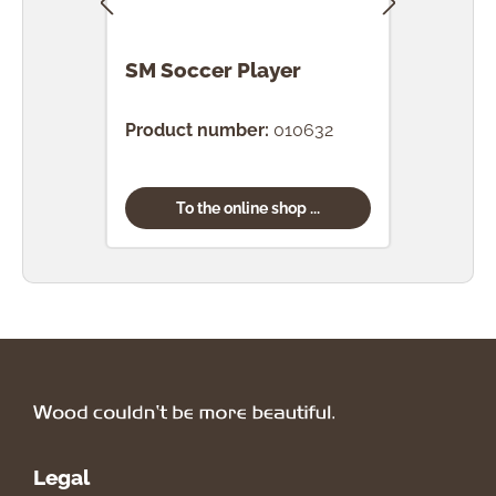
SM Soccer Player
SM 
Product number:
010632
Prod
To the online shop ...
Legal