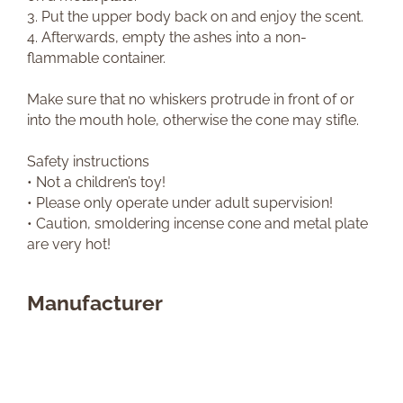
3. Put the upper body back on and enjoy the scent.
4. Afterwards, empty the ashes into a non-
flammable container.
Make sure that no whiskers protrude in front of or
into the mouth hole, otherwise the cone may stifle.
Safety instructions
• Not a children’s toy!
• Please only operate under adult supervision!
• Caution, smoldering incense cone and metal plate
are very hot!
Manufacturer