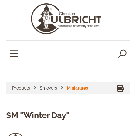
in content
Products
Smokers
Miniatures
SM "Winter Day"