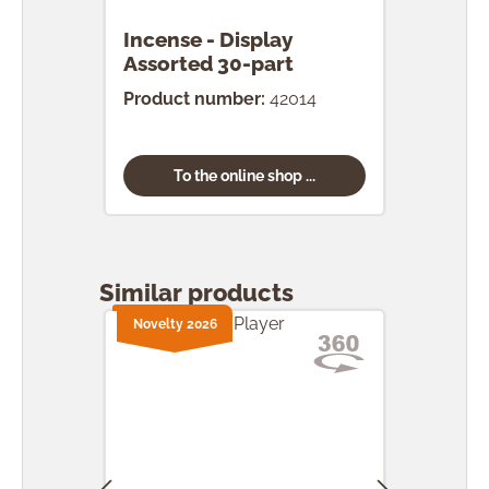
Incense - Display
Ince
Assorted 30-part
pcs.
Product number:
42014
Prod
To the online shop ...
Skip product gallery
Similar products
Novelty 2026
Nove