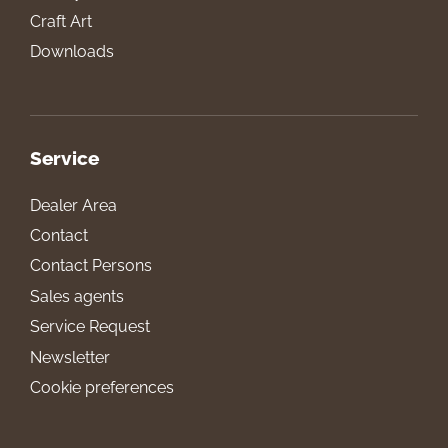
Craft Art
Downloads
Service
Dealer Area
Contact
Contact Persons
Sales agents
Service Request
Newsletter
Cookie preferences