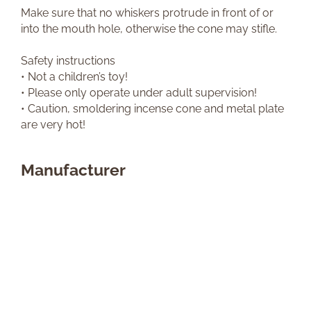
Make sure that no whiskers protrude in front of or
into the mouth hole, otherwise the cone may stifle.
Safety instructions
• Not a children’s toy!
• Please only operate under adult supervision!
• Caution, smoldering incense cone and metal plate
are very hot!
Manufacturer