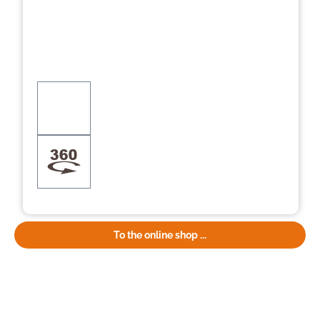
To the online shop ...