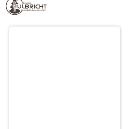
Skip image gallery