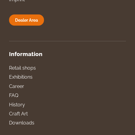
Dealer Area
Information
Retail shops
Exhibitions
Career
FAQ
History
Craft Art
Downloads