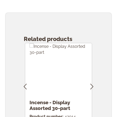
Skip product gallery
Related products
Incense - Display
Ince
Assorted 30-part
pcs.
Product number:
42014
Prod