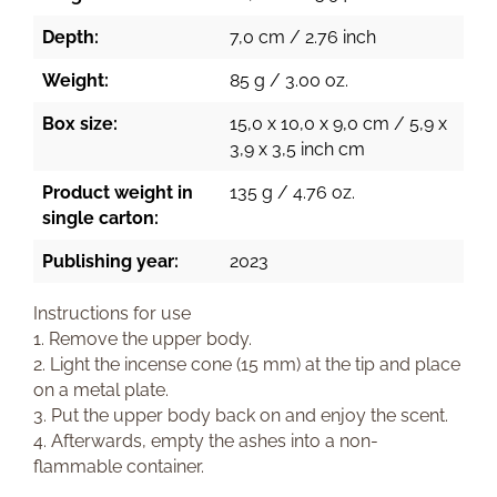
Depth:
7,0 cm / 2.76 inch
Weight:
85 g / 3.00 oz.
Box size:
15,0 x 10,0 x 9,0 cm / 5,9 x
3,9 x 3,5 inch cm
Product weight in
135 g / 4.76 oz.
single carton:
Publishing year:
2023
Instructions for use
1. Remove the upper body.
2. Light the incense cone (15 mm) at the tip and place
on a metal plate.
3. Put the upper body back on and enjoy the scent.
4. Afterwards, empty the ashes into a non-
flammable container.