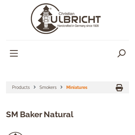
in content
Products
Smokers
Miniatures
SM Baker Natural