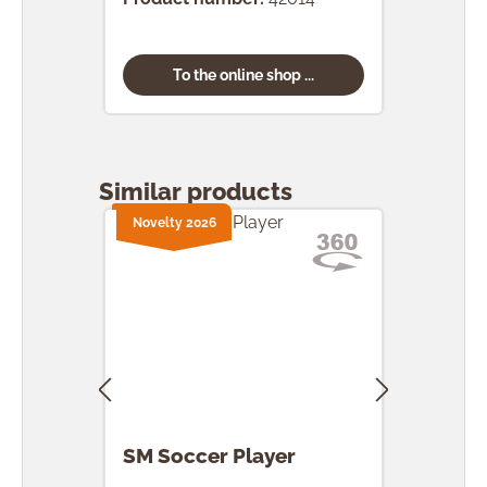
To the online shop ...
Skip product gallery
Similar products
Novelty 2026
Nove
SM Soccer Player
SM 