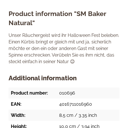
Product information "SM Baker
Natural"
Unser Räuchergeist wird ihr Halloween Fest beleben.
Einen Kürbis bringt er gleich mit und ja, sicherlich
möchte er den ein oder anderen Gast mit seiner
Spinne erschrecken. Verübeln Sie es ihm nicht, das
steckt einfach in seiner Natur 😉
Additional information
Product number:
010696
EAN:
4016711016960
Width:
8,5 cm / 3.35 inch
Height:
10,0 cm / 3.94 inch