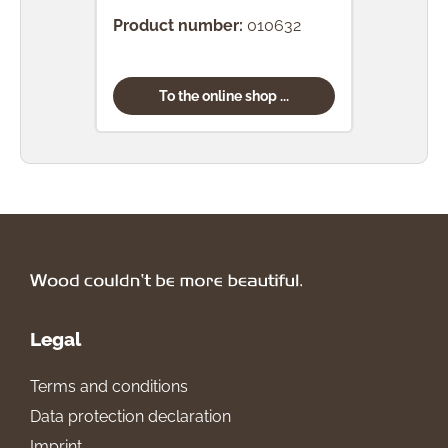
Product number:
010632
Prod
To the online shop ...
Legal
Terms and conditions
Data protection declaration
Imprint