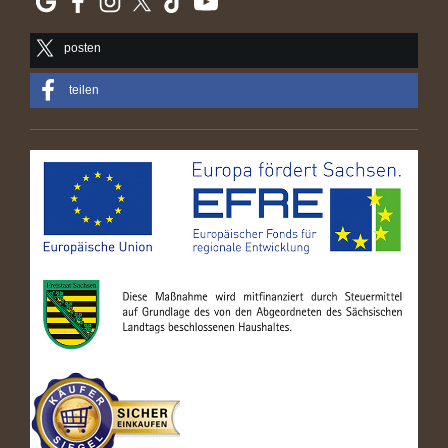
posten
teilen