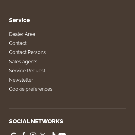
Service
Dealer Area
Contact
Contact Persons
Sales agents
Service Request
Newsletter
Cookie preferences
SOCIAL NETWORKS