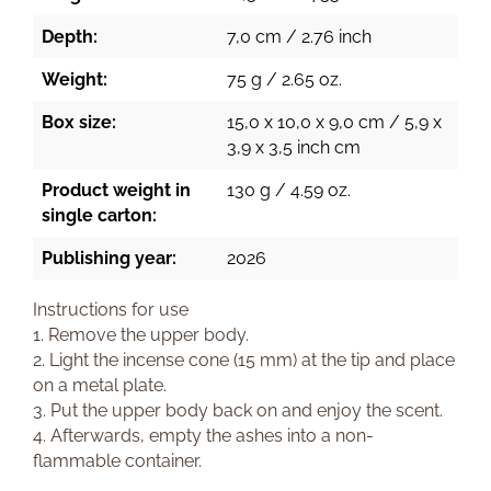
Depth:
7,0 cm / 2.76 inch
Weight:
75 g / 2.65 oz.
Box size:
15,0 x 10,0 x 9,0 cm / 5,9 x
3,9 x 3,5 inch cm
Product weight in
130 g / 4.59 oz.
single carton:
Publishing year:
2026
Instructions for use
1. Remove the upper body.
2. Light the incense cone (15 mm) at the tip and place
on a metal plate.
3. Put the upper body back on and enjoy the scent.
4. Afterwards, empty the ashes into a non-
flammable container.