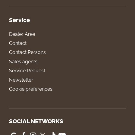
Service
Dealer Area
Contact
Contact Persons
Sales agents
Service Request
Newsletter
Cookie preferences
SOCIAL NETWORKS