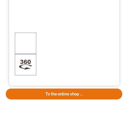
To the online shop ...