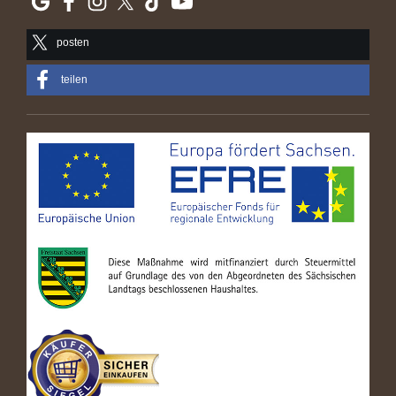
posten
teilen