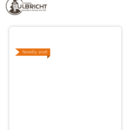
Skip image gallery
Novelty 2026