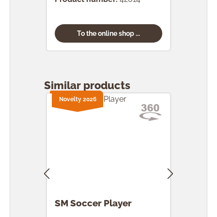
To the online shop ...
Skip product gallery
Similar products
Novelty 2026
SM Soccer Player
SM 