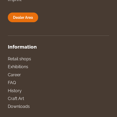
Dealer Area
Information
Retail shops
Exhibitions
Career
FAQ
History
Craft Art
Downloads