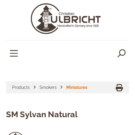
in content
Products
Smokers
Miniatures
SM Sylvan Natural