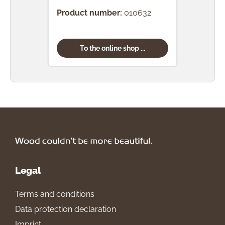
Product number:
010632
Prod
To the online shop ...
Legal
Terms and conditions
Data protection declaration
Imprint