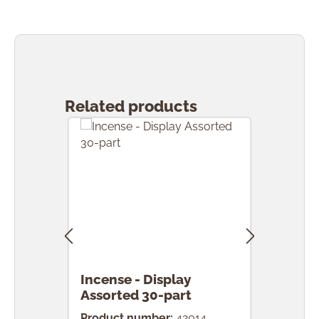
Skip product gallery
Related products
Incense - Display
Ince
Assorted 30-part
pcs.
Product number:
42014
Prod