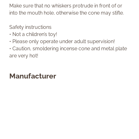
Make sure that no whiskers protrude in front of or
into the mouth hole, otherwise the cone may stifle.
Safety instructions
• Not a children’s toy!
• Please only operate under adult supervision!
• Caution, smoldering incense cone and metal plate
are very hot!
Manufacturer