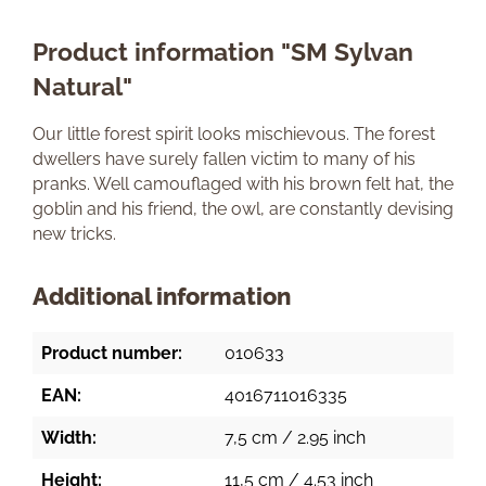
Product information "SM Sylvan
Natural"
Our little forest spirit looks mischievous. The forest
dwellers have surely fallen victim to many of his
pranks. Well camouflaged with his brown felt hat, the
goblin and his friend, the owl, are constantly devising
new tricks.
Additional information
Product number:
010633
EAN:
4016711016335
Width:
7,5 cm / 2.95 inch
Height:
11,5 cm / 4.53 inch