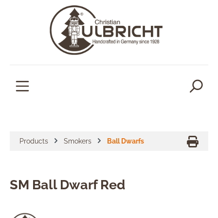
in content
Products
Smokers
Ball Dwarfs
SM Ball Dwarf Red