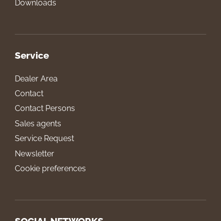
Downloads
Service
Dealer Area
Contact
Contact Persons
Sales agents
Service Request
Newsletter
Cookie preferences