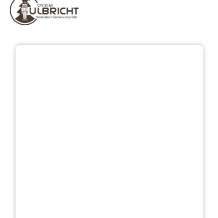
Skip image gallery