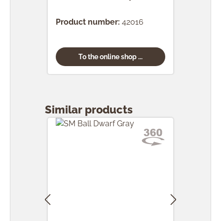
(24 
Product number:
42016
Prod
To the online shop ...
Skip product gallery
Similar products