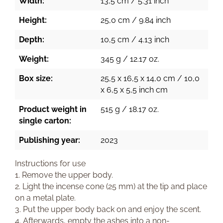
Width:
13,5 cm / 5.31 inch
Height:
25,0 cm / 9.84 inch
Depth:
10,5 cm / 4.13 inch
Weight:
345 g / 12.17 oz.
Box size:
25,5 x 16,5 x 14,0 cm / 10,0
x 6,5 x 5,5 inch cm
Product weight in
515 g / 18.17 oz.
single carton:
Publishing year:
2023
Instructions for use
1. Remove the upper body.
2. Light the incense cone (25 mm) at the tip and place
on a metal plate.
3. Put the upper body back on and enjoy the scent.
4. Afterwards, empty the ashes into a non-