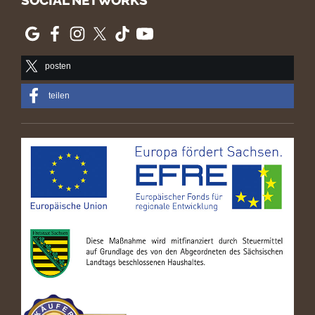
SOCIAL NETWORKS
posten
teilen