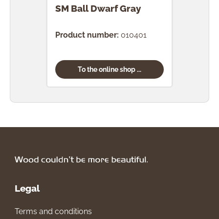
SM Ball Dwarf Gray
SM 
Product number:
010401
Prod
To the online shop ...
Legal
Terms and conditions