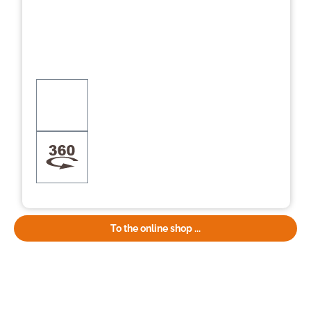
To the online shop ...