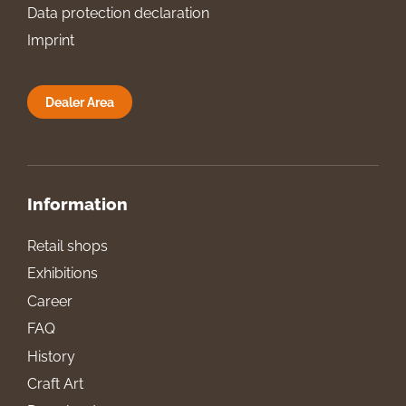
Data protection declaration
Imprint
Dealer Area
Information
Retail shops
Exhibitions
Career
FAQ
History
Craft Art