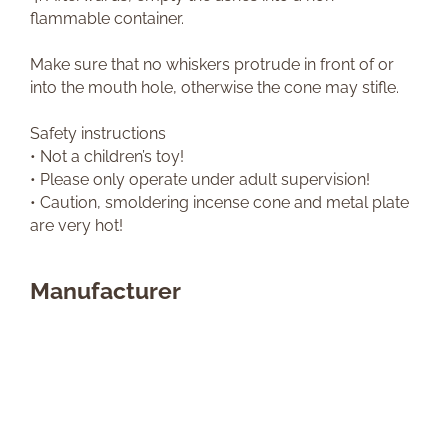
flammable container.
Make sure that no whiskers protrude in front of or
into the mouth hole, otherwise the cone may stifle.
Safety instructions
• Not a children’s toy!
• Please only operate under adult supervision!
• Caution, smoldering incense cone and metal plate
are very hot!
Manufacturer