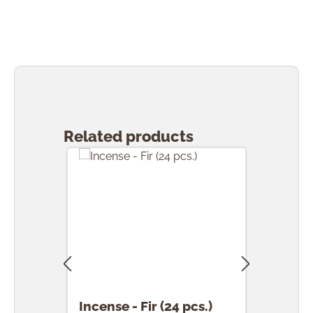
Skip product gallery
Related products
Incense - Fir (24 pcs.)
Ince