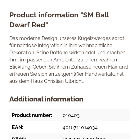
Product information "SM Ball
Dwarf Red"
Das moderne Design unseres Kugelzwerges sorgt
für nahtlose Integration in Ihre weihnachtliche
Dekoration. Seine Rottöne wirken edel und machen
ihm, im passenden Ambiente, zu einem wahren
Blickfang. Geben Sie ihrem Zuhause neuen Flair und
erfreuen Sie sich an zeitgemäßer Handwerkskunst
aus dem Haus Christian Ulbricht.
Additional information
Product number:
010403
EAN:
4016711014034