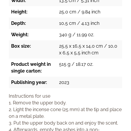
Width:
13,5 cm / 5.31 inch
Height:
25,0 cm / 9.84 inch
Depth:
10,5 cm / 4.13 inch
Weight:
340 g / 11.99 oz.
Box size:
25,5 x 16,5 x 14,0 cm / 10,0
x 6,5 x 5,5 inch cm
Product weight in
515 g / 18.17 oz.
single carton:
Publishing year:
2023
Instructions for use
1. Remove the upper body.
2. Light the incense cone (25 mm) at the tip and place
on a metal plate.
3. Put the upper body back on and enjoy the scent.
4. Afterwards, empty the ashes into a non-