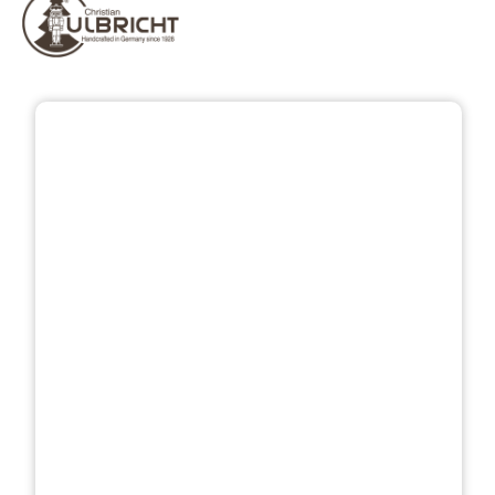
Skip image gallery