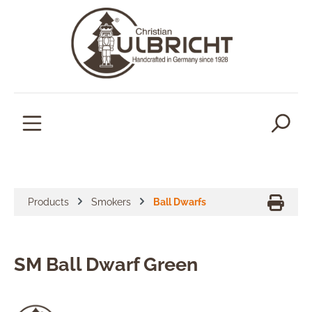
in content
Products
Smokers
Ball Dwarfs
SM Ball Dwarf Green