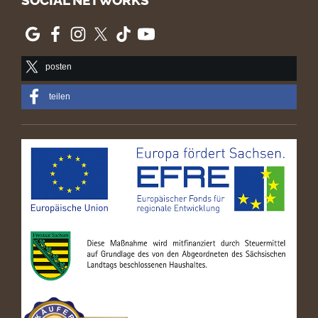
SOCIAL NETWORKS
posten
teilen