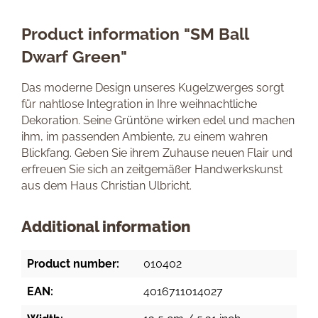
Product information "SM Ball
Dwarf Green"
Das moderne Design unseres Kugelzwerges sorgt
für nahtlose Integration in Ihre weihnachtliche
Dekoration. Seine Grüntöne wirken edel und machen
ihm, im passenden Ambiente, zu einem wahren
Blickfang. Geben Sie ihrem Zuhause neuen Flair und
erfreuen Sie sich an zeitgemäßer Handwerkskunst
aus dem Haus Christian Ulbricht.
Additional information
Product number:
010402
EAN:
4016711014027