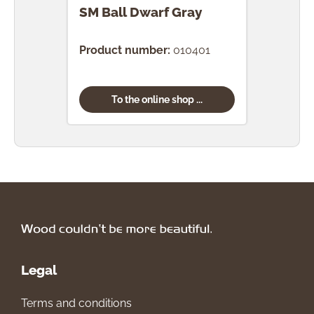
SM Ball Dwarf Gray
SM 
Product number:
010401
Prod
To the online shop ...
Legal
Terms and conditions