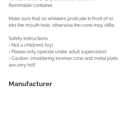
flammable container.
Make sure that no whiskers protrude in front of or
into the mouth hole, otherwise the cone may stifle.
Safety instructions
• Not a children’s toy!
• Please only operate under adult supervision!
• Caution, smoldering incense cone and metal plate
are very hot!
Manufacturer