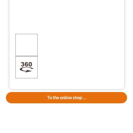
To the online shop ...