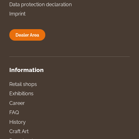
Data protection declaration
Imprint
Dealer Area
Information
Retail shops
Exhibitions
Career
FAQ
History
Craft Art