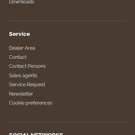
Downloads
Service
Dealer Area
Contact
Contact Persons
Sales agents
Service Request
Newsletter
Cookie preferences