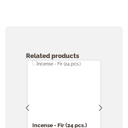
Skip product gallery
Related products
Incense - Fir (24 pcs.)
Ince