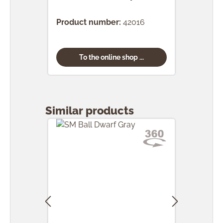
(24 
Product number:
42016
Prod
To the online shop ...
Skip product gallery
Similar products