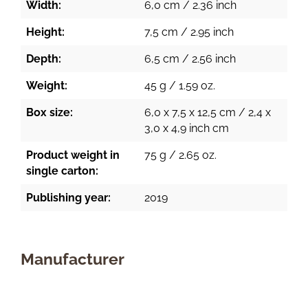
Width:
6,0 cm / 2.36 inch
Height:
7,5 cm / 2.95 inch
Depth:
6,5 cm / 2.56 inch
Weight:
45 g / 1.59 oz.
Box size:
6,0 x 7,5 x 12,5 cm / 2,4 x
3,0 x 4,9 inch cm
Product weight in
75 g / 2.65 oz.
single carton:
Publishing year:
2019
Manufacturer