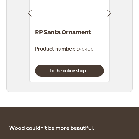
RP Santa Ornament
RP 
Bro
Product number:
150400
Prod
To the online shop ...