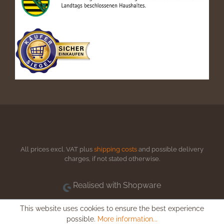
All prices excl. VAT plus
shipping costs
and possible delivery
charges, if not stated otherwise.
Realised with Shopware
This website uses cookies to ensure the best experience
possible.
More information...