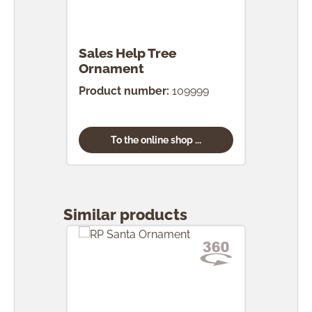
Sales Help Tree
Ornament
Product number:
109999
To the online shop ...
Skip product gallery
Similar products