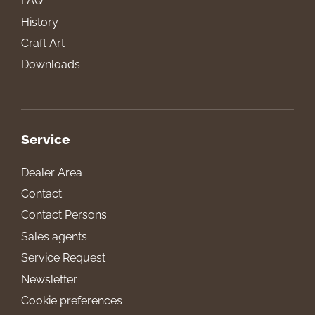
FAQ
History
Craft Art
Downloads
Service
Dealer Area
Contact
Contact Persons
Sales agents
Service Request
Newsletter
Cookie preferences