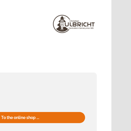
To the online shop ...