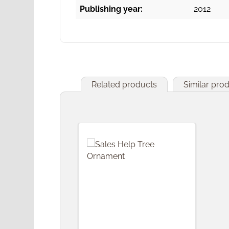
Publishing year:
2012
Related products
Similar pro
Skip product gallery