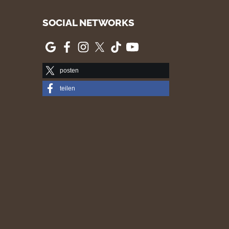
SOCIAL NETWORKS
posten
teilen