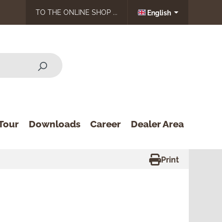
TO THE ONLINE SHOP ...
English
Tour
Downloads
Career
Dealer Area
Print