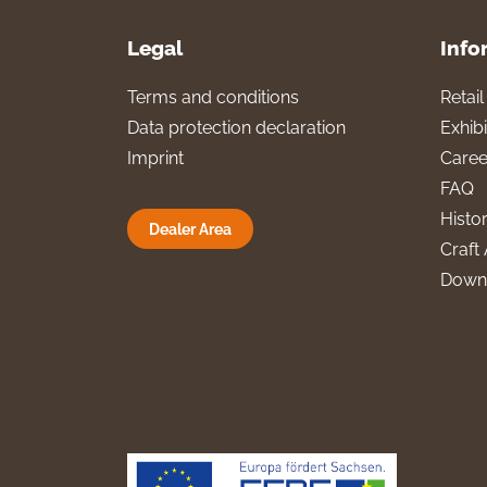
Legal
Info
Terms and conditions
Retai
Data protection declaration
Exhibi
Imprint
Caree
FAQ
Histo
Dealer Area
Craft 
Down