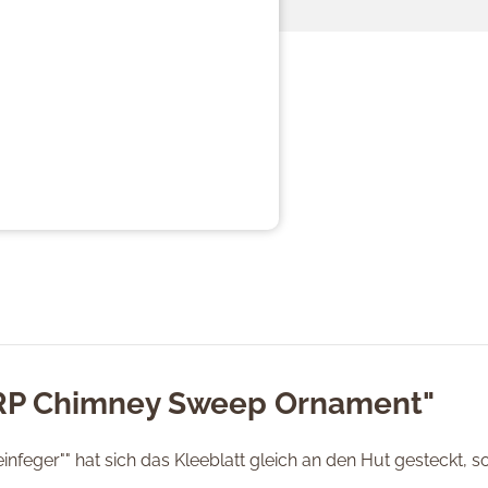
"RP Chimney Sweep Ornament"
feger"" hat sich das Kleeblatt gleich an den Hut gesteckt, s