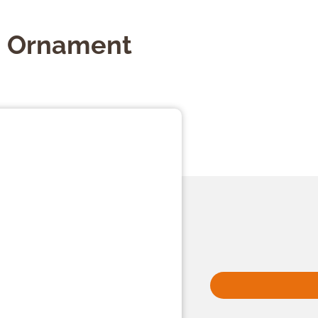
p Ornament