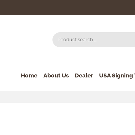
Home
About Us
Dealer
USA Signing 