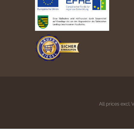
All prices excl.