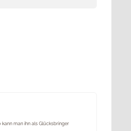
o kann man ihn als Glücksbringer