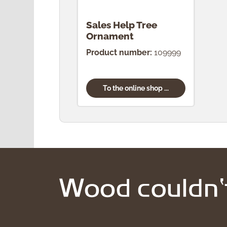
Sales Help Tree
Ornament
Product number:
109999
To the online shop ...