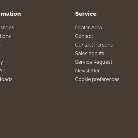
rmation
Service
l shops
Dealer Area
tions
Contact
r
Contact Persons
Sales agents
ry
Service Request
Art
Newsletter
loads
Cookie preferences