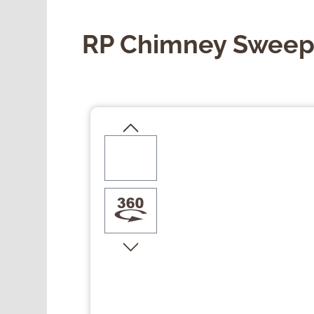
RP Chimney Swee
Skip image gallery