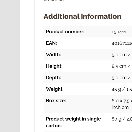
Additional information
Product number:
150411
EAN:
40167111
Width:
5,0 cm / 
Height:
8,5 cm / 
Depth:
5,0 cm / 
Weight:
45 g / 1.5
Box size:
6,0 x 7,5 
inch cm
Product weight in single
80 g / 2.
carton: