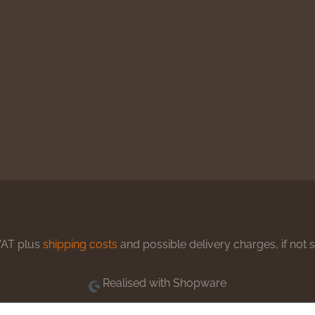
 VAT plus
shipping costs
and possible delivery charges, if not 
Realised with Shopware