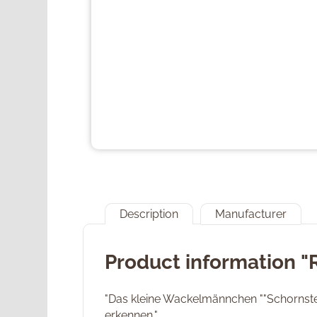
Description
Manufacturer
Product information 
"Das kleine Wackelmännchen ""Schornstein
erkennen."