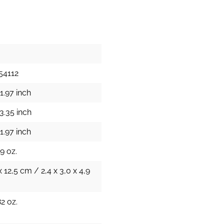
54112
1.97 inch
3.35 inch
1.97 inch
9 oz.
x 12,5 cm / 2,4 x 3,0 x 4,9
82 oz.