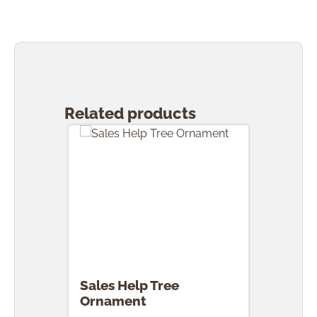
Skip product gallery
Related products
Sales Help Tree
Ornament