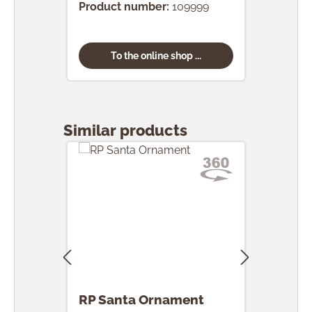
Product number:
109999
To the online shop ...
Skip product gallery
Similar products
RP Santa Ornament
RP 