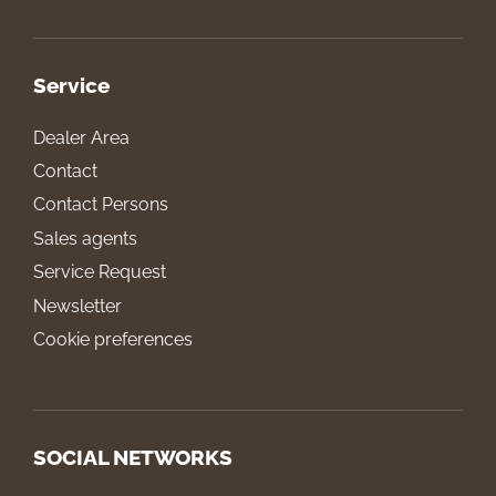
Service
Dealer Area
Contact
Contact Persons
Sales agents
Service Request
Newsletter
Cookie preferences
SOCIAL NETWORKS