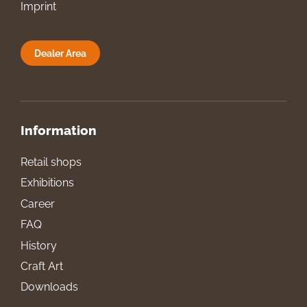
Imprint
Dealer Area
Information
Retail shops
Exhibitions
Career
FAQ
History
Craft Art
Downloads