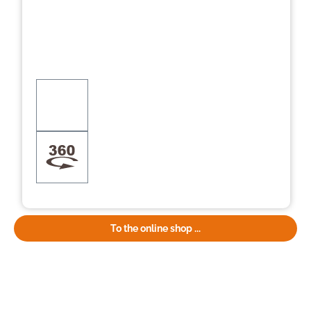
To the online shop ...