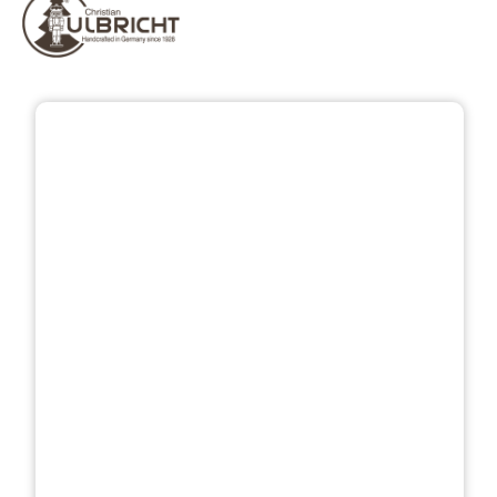
Skip image gallery