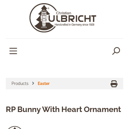
in content
Products
Easter
RP Bunny With Heart Ornament