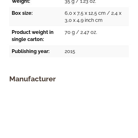
Weight:
35 g / 1.23 oz.
Box size:
6,0 x 7,5 x 12,5 cm / 2,4 x
3,0 x 4,9 inch cm
Product weight in
70 g / 2.47 oz.
single carton:
Publishing year:
2015
Manufacturer