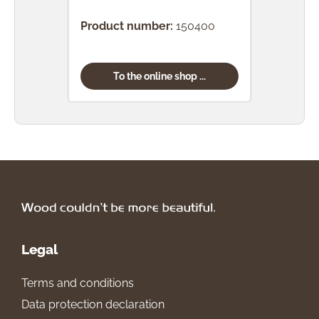
Bro
Product number:
150400
Prod
To the online shop ...
Legal
Terms and conditions
Data protection declaration