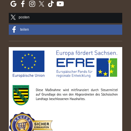
posten
teilen