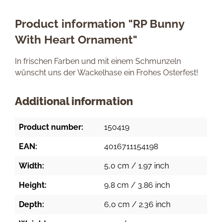
Product information "RP Bunny
With Heart Ornament"
In frischen Farben und mit einem Schmunzeln
wünscht uns der Wackelhase ein Frohes Osterfest!
Additional information
Product number:
150419
EAN:
4016711154198
Width:
5,0 cm / 1.97 inch
Height:
9,8 cm / 3.86 inch
Depth:
6,0 cm / 2.36 inch