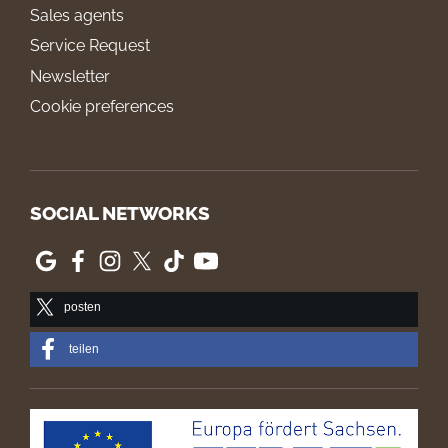
Sales agents
Service Request
Newsletter
Cookie preferences
SOCIAL NETWORKS
posten
teilen