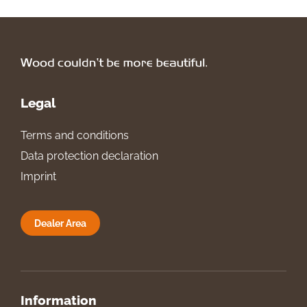
Legal
Terms and conditions
Data protection declaration
Imprint
Dealer Area
Information