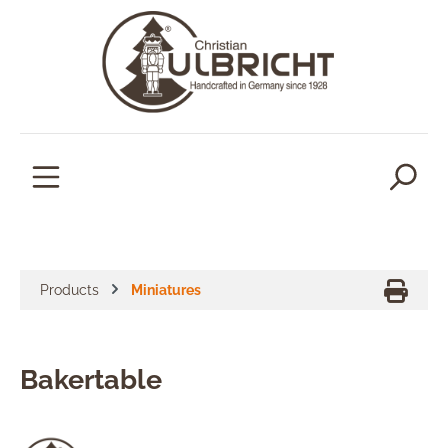
in content
Products
Miniatures
Bakertable