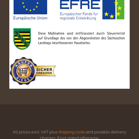
All prices excl. VAT plus
shipping costs
and possible delivery
charges, if not stated otherwise.