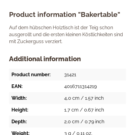
Product information "Bakertable"
Auf dem hübschen Holztisch ist der Teig schon
ausgerollt und die ersten kleinen Köstlichkeiten sind
mit Zuckerguss verziert.
Additional information
Product number:
31421
EAN:
4016711314219
Width:
4,0 cm / 1.57 inch
Height:
1,7 cm / 0.67 inch
Depth:
2,0 cm / 0.79 inch
Weight:
3 g / 0.11 oz.