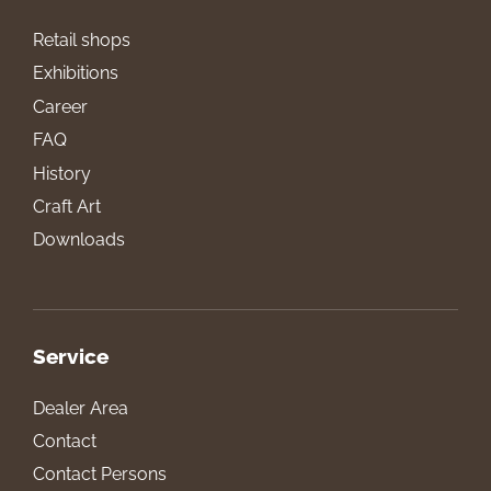
Retail shops
Exhibitions
Career
FAQ
History
Craft Art
Downloads
Service
Dealer Area
Contact
Contact Persons