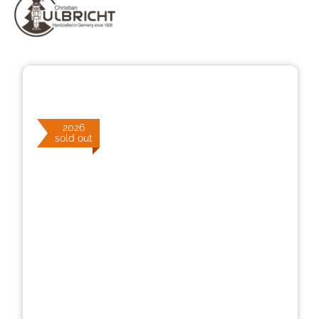
Skip image gallery
2026
sold out