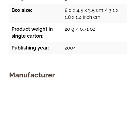
Box size:
8,0 x 4,5 x 3,5 cm / 3,1 x
1,8 x 1,4 inch cm
Product weight in
20 g / 0.71 oz.
single carton:
Publishing year:
2004
Manufacturer