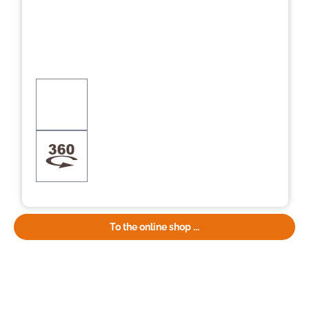
To the online shop ...