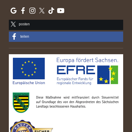
posten
teilen