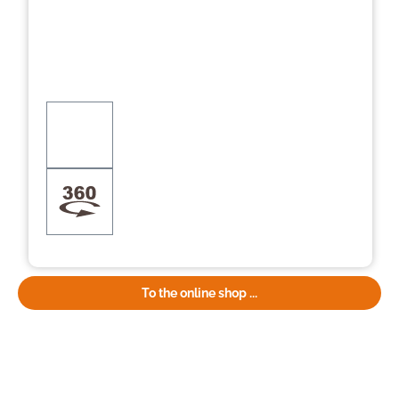
To the online shop ...