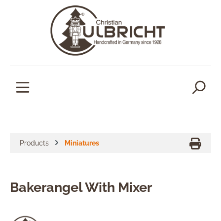
in content
Products
Miniatures
Bakerangel With Mixer