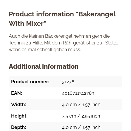
Product information "Bakerangel
With Mixer"
Auch die kleinen Bäckerengel nehmen gern die
Technik zu Hilfe. Mit dem Rührgerät ist er zur Stelle,
wenn es mal schnell gehen muss.
Additional information
Product number:
31278
EAN:
4016711312789
Width:
4,0 cm / 1.57 inch
Height:
7,5 cm / 2.95 inch
Depth:
4,0 cm / 1.57 inch