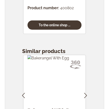
Product number:
400802
Prod
To the online shop ...
Skip product gallery
Similar products