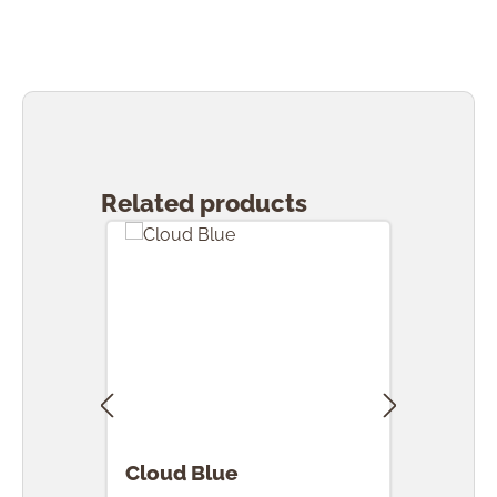
Skip product gallery
Related products
Cloud Blue
Clou