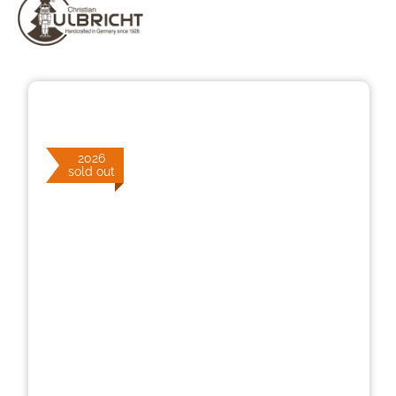
Skip image gallery
2026
sold out