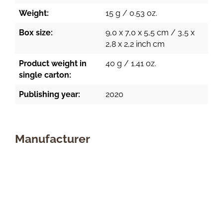
Weight:
15 g / 0.53 oz.
Box size:
9,0 x 7,0 x 5,5 cm / 3,5 x
2,8 x 2,2 inch cm
Product weight in
40 g / 1.41 oz.
single carton:
Publishing year:
2020
Manufacturer