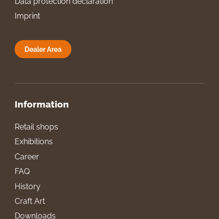
Data protection declaration
Imprint
Dealer Area
Information
Retail shops
Exhibitions
Career
FAQ
History
Craft Art
Downloads