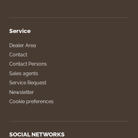
Service
Dealer Area
Contact
Contact Persons
Sales agents
Service Request
Newsletter
Cookie preferences
SOCIAL NETWORKS