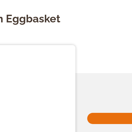
 Eggbasket