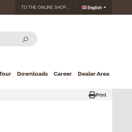
TO THE ONLINE SHOP ...
English
Tour
Downloads
Career
Dealer Area
Print