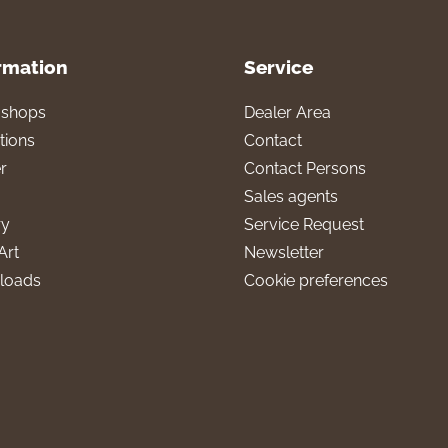
rmation
Service
l shops
Dealer Area
tions
Contact
r
Contact Persons
Sales agents
ry
Service Request
Art
Newsletter
loads
Cookie preferences