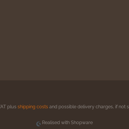
 VAT plus
shipping costs
and possible delivery charges, if not 
Realised with Shopware