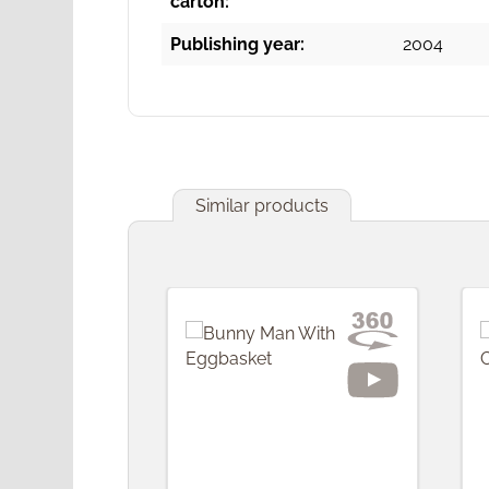
carton:
Publishing year:
2004
Similar products
Skip product gallery