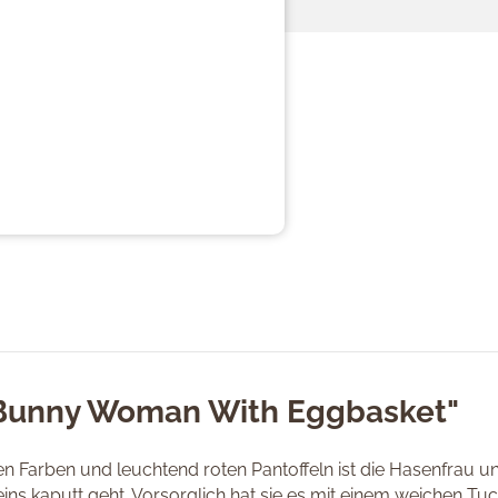
"Bunny Woman With Eggbasket"
en Farben und leuchtend roten Pantoffeln ist die Hasenfrau u
ns kaputt geht. Vorsorglich hat sie es mit einem weichen Tuch