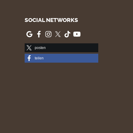
SOCIAL NETWORKS
posten
teilen