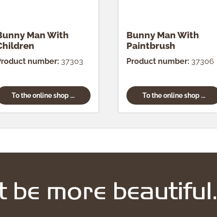
Bunny Man With
Bunny Man With
Children
Paintbrush
Product number:
37303
Product number:
37306
To the online shop ...
To the online shop ...