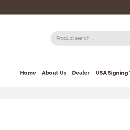
Home
About Us
Dealer
USA Signing 