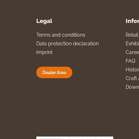
Legal
Info
Terms and conditions
Retai
Data protection declaration
Exhibi
Imprint
Caree
FAQ
Histo
Dealer Area
Craft 
Down