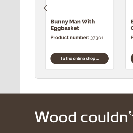
Bunny Man With
Eggbasket
Product number:
37301
To the online shop ...