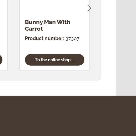
Bunny Man With
Bunny Ma
Carrot
Product number:
37307
Product num
To the online shop ...
To the onl