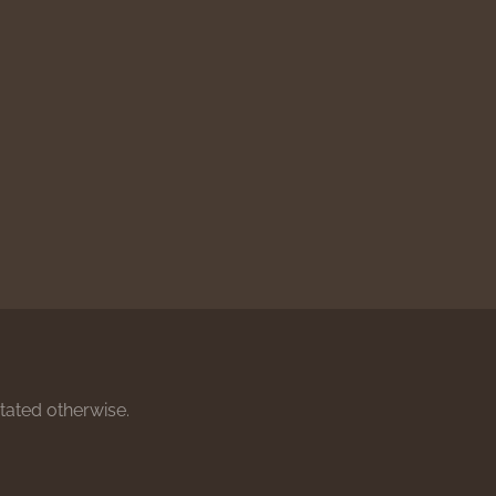
stated otherwise.