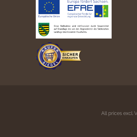
All prices excl.