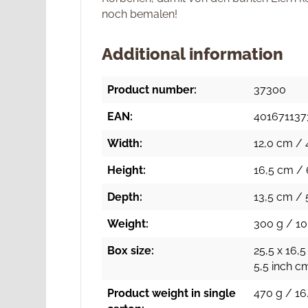
noch bemalen!
Additional information
Product number:
37300
EAN:
401671137
Width:
12,0 cm / 
Height:
16,5 cm / 
Depth:
13,5 cm / 
Weight:
300 g / 10
Box size:
25,5 x 16,5
5,5 inch c
Product weight in single
470 g / 16