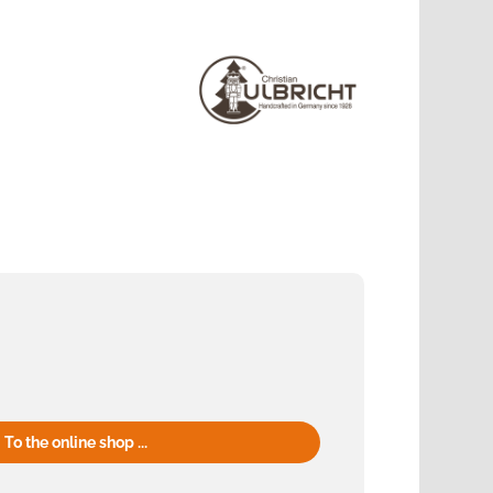
To the online shop ...