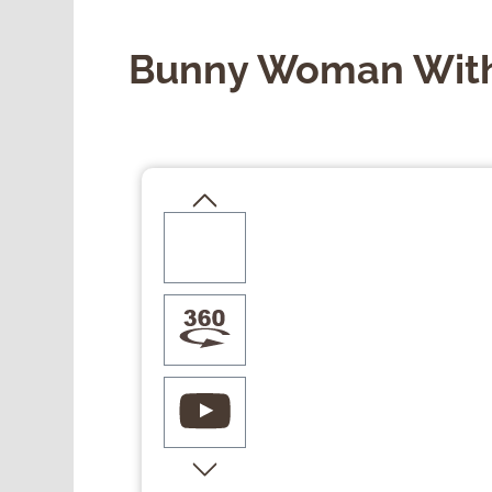
Bunny Woman With
Skip image gallery