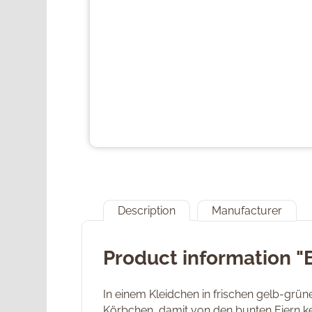
Description
Manufacturer
Product information 
In einem Kleidchen in frischen gelb-grün
Körbchen, damit von den bunten Eiern kei