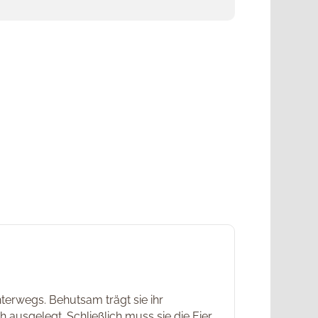
nterwegs. Behutsam trägt sie ihr
 ausgelegt. Schließlich muss sie die Eier