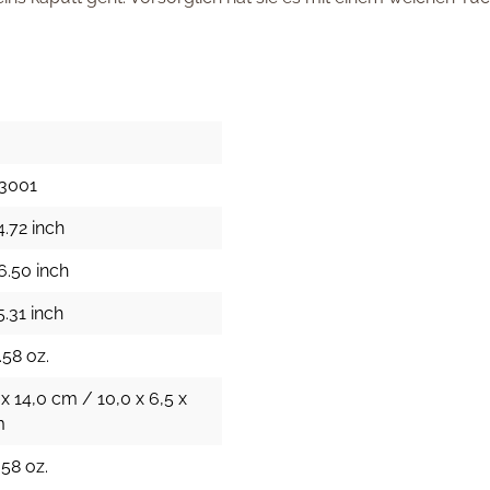
3001
4.72 inch
6.50 inch
5.31 inch
.58 oz.
 x 14,0 cm / 10,0 x 6,5 x
m
.58 oz.