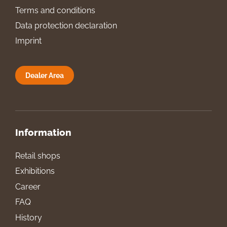
Terms and conditions
Data protection declaration
Imprint
Dealer Area
Information
Retail shops
Exhibitions
Career
FAQ
History