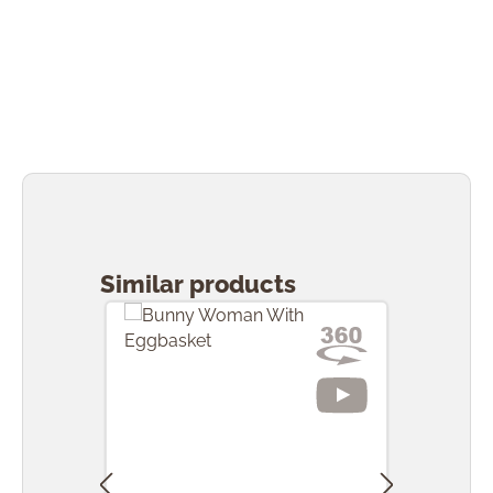
Skip product gallery
Similar products