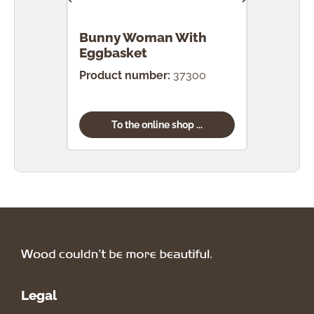
Bunny Woman With
Bun
Eggbasket
Egg
Product number:
37300
Prod
To the online shop ...
Legal