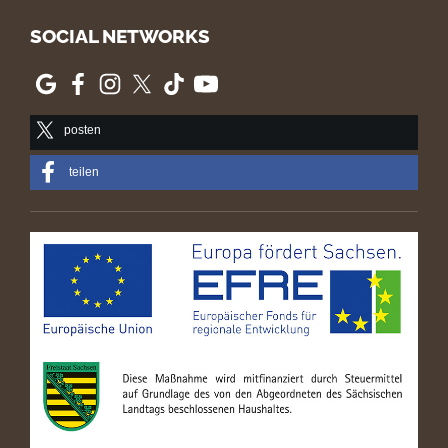
SOCIAL NETWORKS
posten
teilen