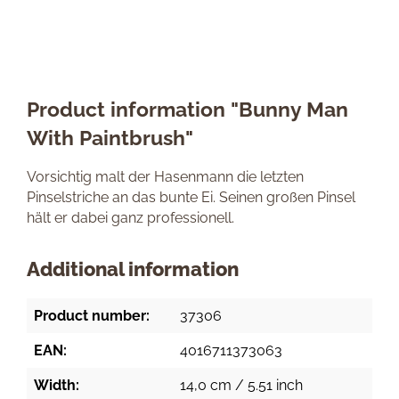
Product information "Bunny Man
With Paintbrush"
Vorsichtig malt der Hasenmann die letzten
Pinselstriche an das bunte Ei. Seinen großen Pinsel
hält er dabei ganz professionell.
Additional information
Product number:
37306
EAN:
4016711373063
Width:
14,0 cm / 5.51 inch