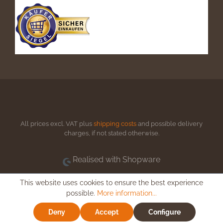
All prices excl. VAT plus
shipping costs
and possible delivery
charges, if not stated otherwise.
Realised with Shopware
This website uses cookies to ensure the best experience
possible.
More information...
Deny
Accept
Configure