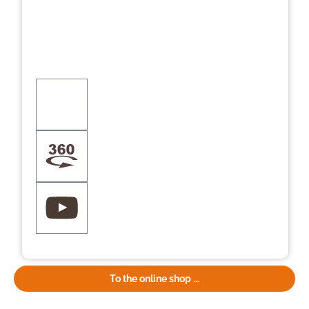
To the online shop ...