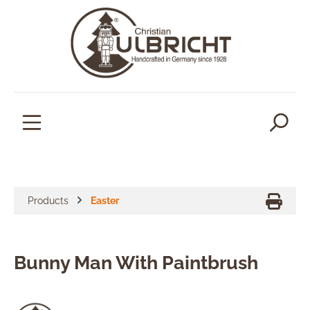
in content
Products
Easter
Bunny Man With Paintbrush