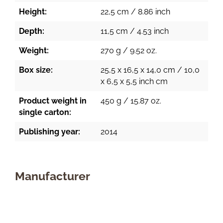
Height:
22,5 cm / 8.86 inch
Depth:
11,5 cm / 4.53 inch
Weight:
270 g / 9.52 oz.
Box size:
25,5 x 16,5 x 14,0 cm / 10,0
x 6,5 x 5,5 inch cm
Product weight in
450 g / 15.87 oz.
single carton:
Publishing year:
2014
Manufacturer