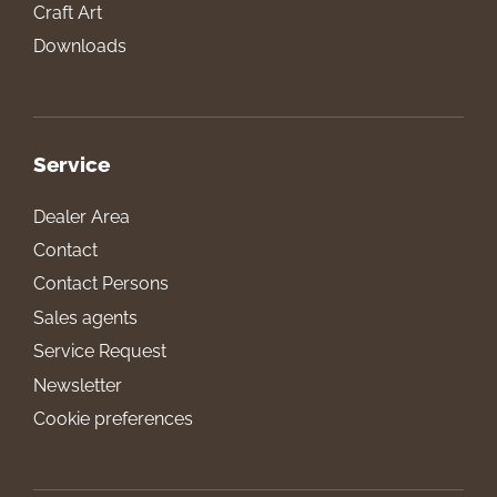
Craft Art
Downloads
Service
Dealer Area
Contact
Contact Persons
Sales agents
Service Request
Newsletter
Cookie preferences