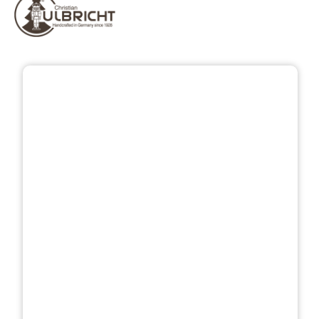
Skip image gallery