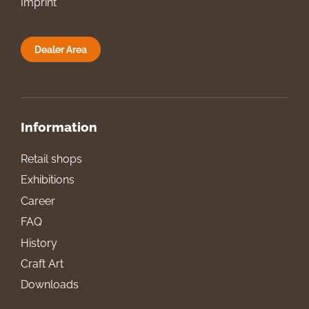
Imprint
Dealer Area
Information
Retail shops
Exhibitions
Career
FAQ
History
Craft Art
Downloads