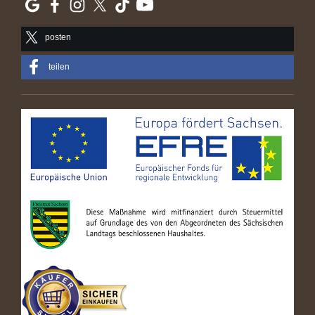
posten
teilen