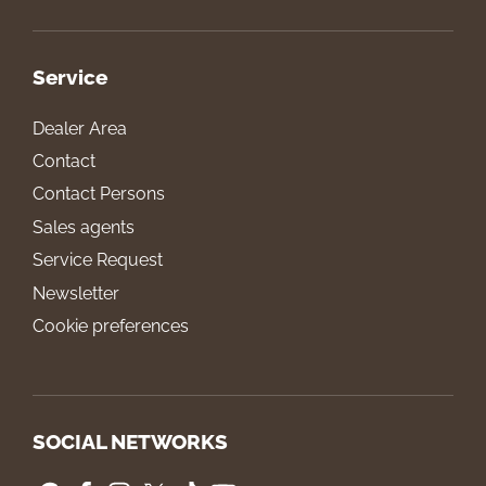
Service
Dealer Area
Contact
Contact Persons
Sales agents
Service Request
Newsletter
Cookie preferences
SOCIAL NETWORKS