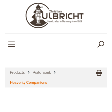
in content
Products
Waldfabrik
Heavenly Companions