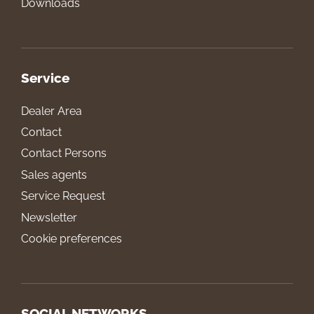
Downloads
Service
Dealer Area
Contact
Contact Persons
Sales agents
Service Request
Newsletter
Cookie preferences
SOCIAL NETWORKS