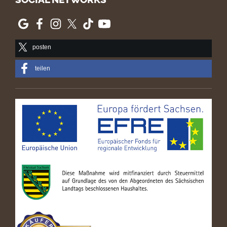
posten
teilen