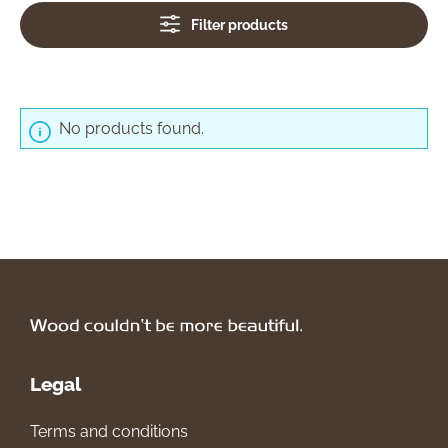
Filter products
No products found.
Legal
Terms and conditions