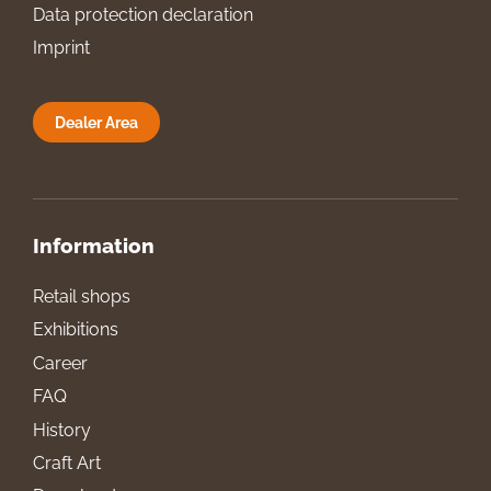
Data protection declaration
Imprint
Dealer Area
Information
Retail shops
Exhibitions
Career
FAQ
History
Craft Art