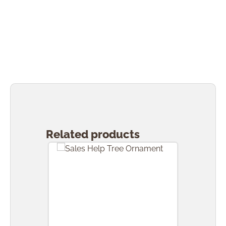
Skip product gallery
Related products