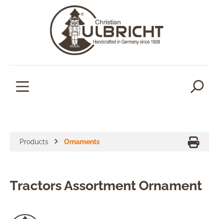
in content
Products
Ornaments
Tractors Assortment Ornament