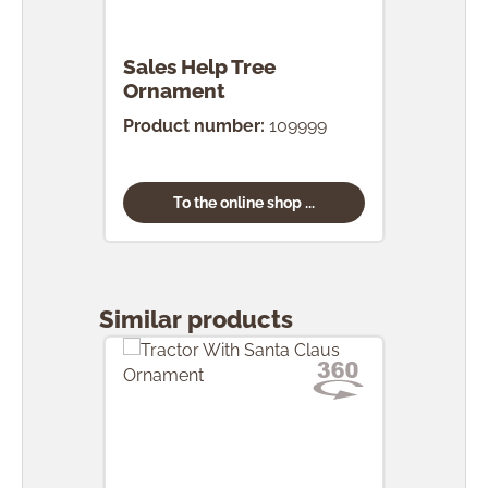
Sales Help Tree
Ornament
Product number:
109999
To the online shop ...
Skip product gallery
Similar products