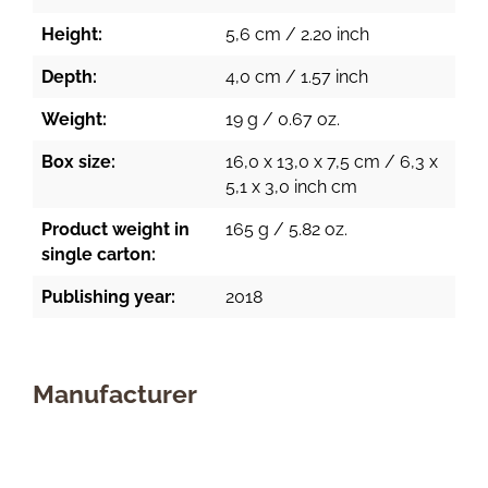
Height:
5,6 cm / 2.20 inch
Depth:
4,0 cm / 1.57 inch
Weight:
19 g / 0.67 oz.
Box size:
16,0 x 13,0 x 7,5 cm / 6,3 x
5,1 x 3,0 inch cm
Product weight in
165 g / 5.82 oz.
single carton:
Publishing year:
2018
Manufacturer