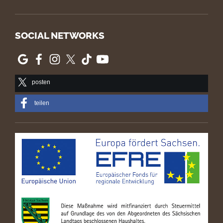
SOCIAL NETWORKS
posten
teilen