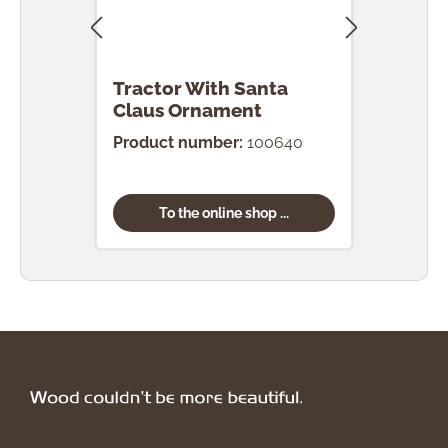
Tractor With Santa
Tra
Claus Ornament
Orn
Product number:
100640
Prod
To the online shop ...