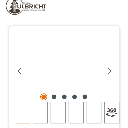
Skip image gallery