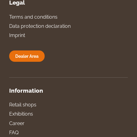
Legal
Terms and conditions
Data protection declaration
Imprint
Dealer Area
Information
Retail shops
Exhibitions
Career
FAQ