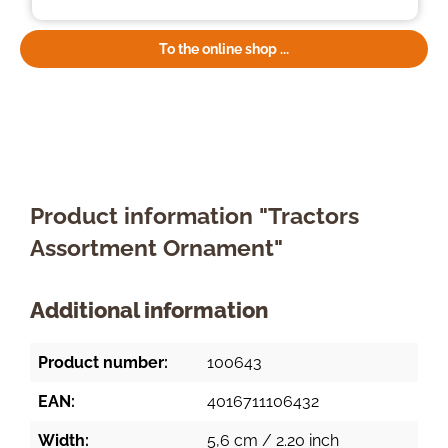
To the online shop ...
Product information "Tractors
Assortment Ornament"
Additional information
Product number:
100643
EAN:
4016711106432
Width:
5,6 cm / 2.20 inch