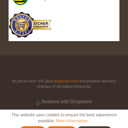
All prices excl. VAT plus
shipping costs
and possible delivery
charges, if not stated otherwise.
Realised with Shopware
This website uses cookies to ensure the best experience
possible.
More information...