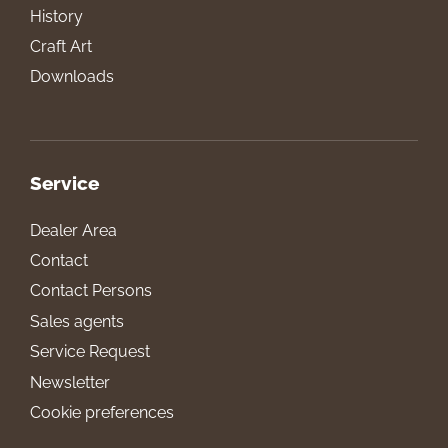
History
Craft Art
Downloads
Service
Dealer Area
Contact
Contact Persons
Sales agents
Service Request
Newsletter
Cookie preferences