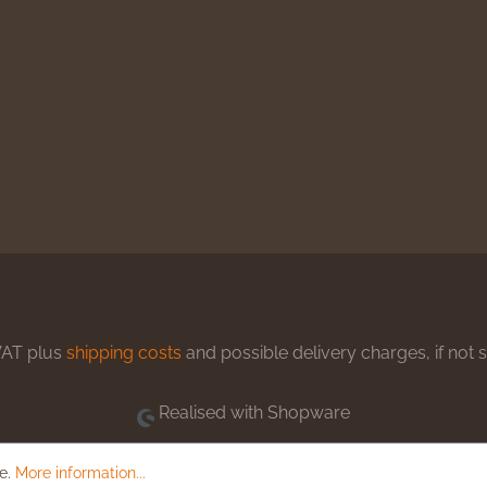
 VAT plus
shipping costs
and possible delivery charges, if not 
Realised with Shopware
le.
More information...