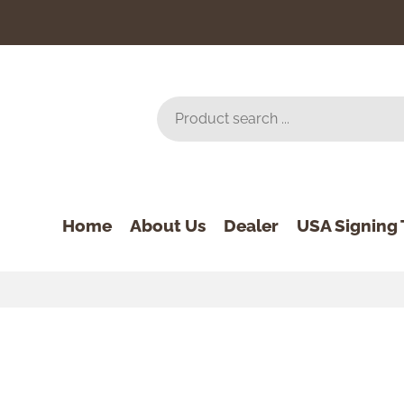
Home
About Us
Dealer
USA Signing 