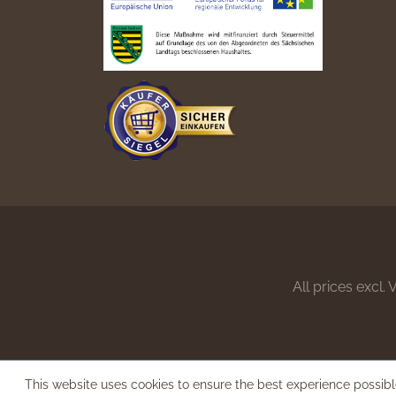
All prices excl.
This website uses cookies to ensure the best experience possib