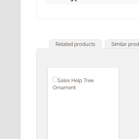
Related products
Similar pro
Skip product gallery