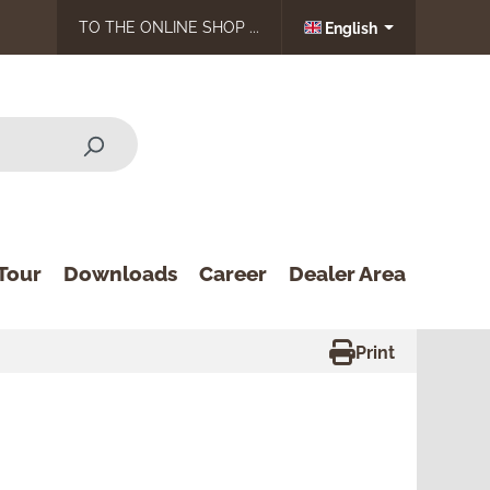
TO THE ONLINE SHOP ...
English
Tour
Downloads
Career
Dealer Area
Print