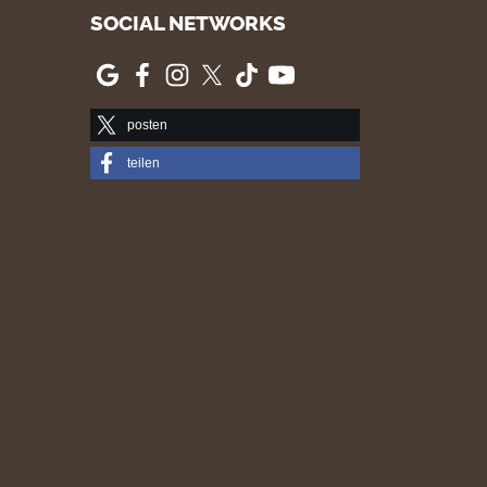
SOCIAL NETWORKS
posten
teilen