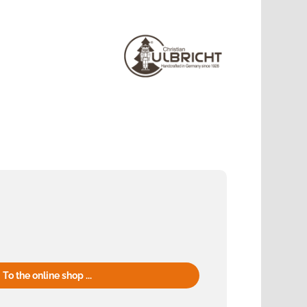
To the online shop ...