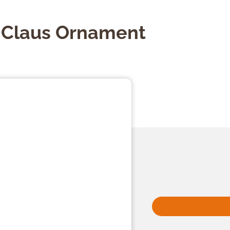
a Claus Ornament