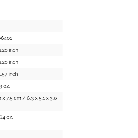
06401
2.20 inch
2.20 inch
.57 inch
3 oz.
0 x 7,5 cm / 6,3 x 5,1 x 3,0
64 oz.