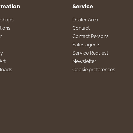
rmation
Service
l shops
Dealer Area
tions
Contact
r
Contact Persons
Sales agents
ry
Service Request
Art
Newsletter
loads
Cookie preferences