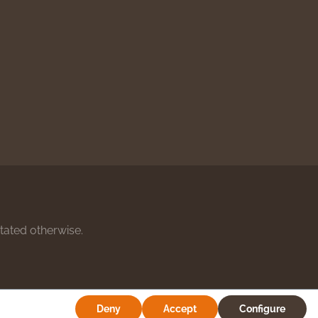
stated otherwise.
Deny
Accept
Configure