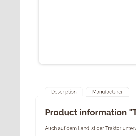
Description
Manufacturer
Product information "
Auch auf dem Land ist der Traktor unte