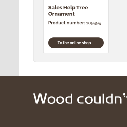
Sales Help Tree
Ornament
Product number:
109999
To the online shop ...