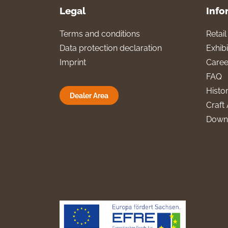
Legal
Info
Terms and conditions
Retai
Data protection declaration
Exhibi
Imprint
Caree
FAQ
Histo
Dealer Area
Craft 
Down