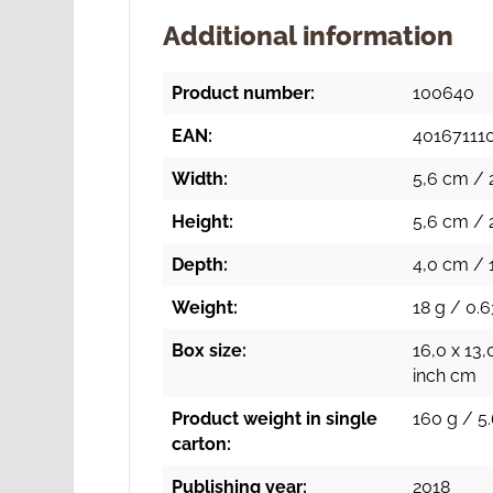
Additional information
Product number:
100640
EAN:
40167111
Width:
5,6 cm / 
Height:
5,6 cm / 
Depth:
4,0 cm / 1
Weight:
18 g / 0.6
Box size:
16,0 x 13,
inch cm
Product weight in single
160 g / 5.
carton:
Publishing year:
2018