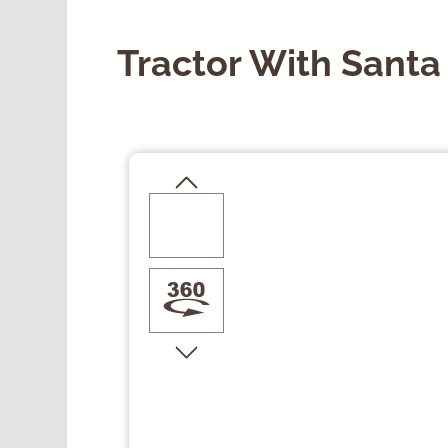
Tractor With Sant
Skip image gallery