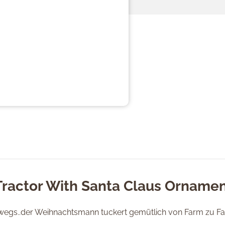
Tractor With Santa Claus Ornamen
rwegs..der Weihnachtsmann tuckert gemütlich von Farm zu F