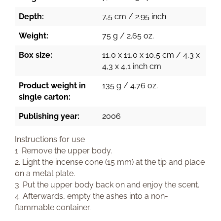
Depth:
7,5 cm / 2.95 inch
Weight:
75 g / 2.65 oz.
Box size:
11,0 x 11,0 x 10,5 cm / 4,3 x
4,3 x 4,1 inch cm
Product weight in
135 g / 4.76 oz.
single carton:
Publishing year:
2006
Instructions for use
1. Remove the upper body.
2. Light the incense cone (15 mm) at the tip and place
on a metal plate.
3. Put the upper body back on and enjoy the scent.
4. Afterwards, empty the ashes into a non-
flammable container.