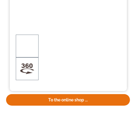
To the online shop ...