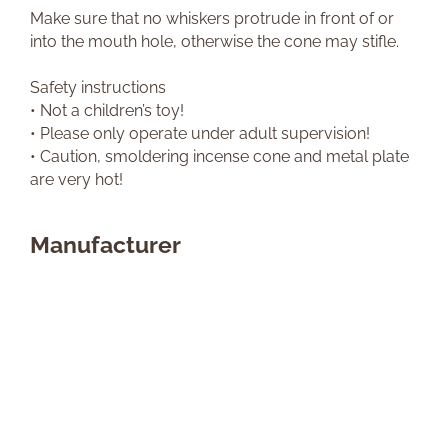
Make sure that no whiskers protrude in front of or
into the mouth hole, otherwise the cone may stifle.
Safety instructions
• Not a children’s toy!
• Please only operate under adult supervision!
• Caution, smoldering incense cone and metal plate
are very hot!
Manufacturer