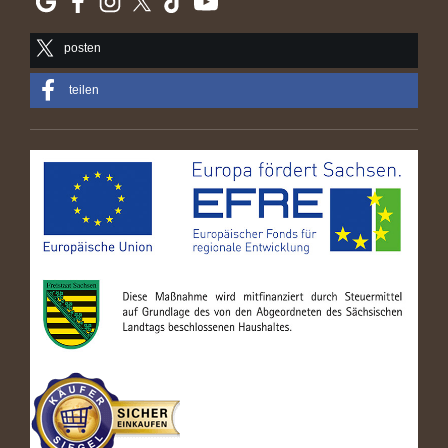
posten
teilen