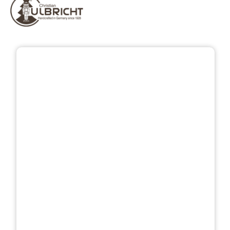
Skip image gallery