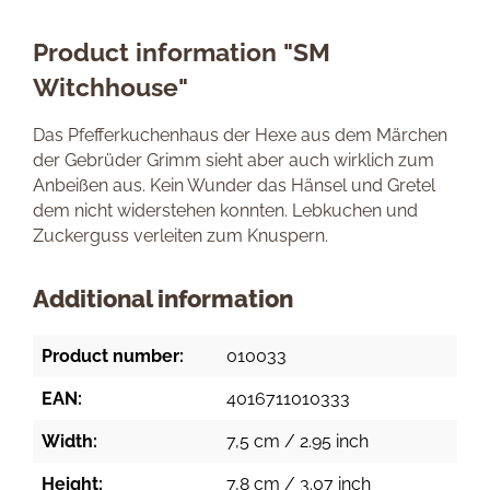
Product information "SM
Witchhouse"
Das Pfefferkuchenhaus der Hexe aus dem Märchen
der Gebrüder Grimm sieht aber auch wirklich zum
Anbeißen aus. Kein Wunder das Hänsel und Gretel
dem nicht widerstehen konnten. Lebkuchen und
Zuckerguss verleiten zum Knuspern.
Additional information
Product number:
010033
EAN:
4016711010333
Width:
7,5 cm / 2.95 inch
Height:
7,8 cm / 3.07 inch