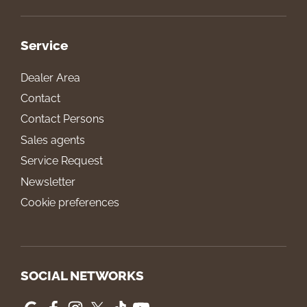
Service
Dealer Area
Contact
Contact Persons
Sales agents
Service Request
Newsletter
Cookie preferences
SOCIAL NETWORKS