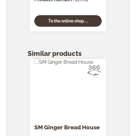
To the online shop ...
Skip product gallery
Similar products
SM Ginger Bread House