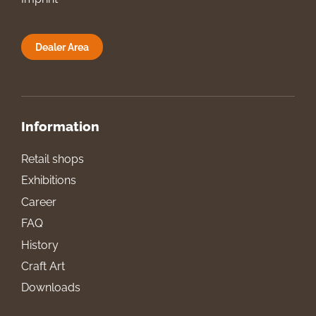
Dealer Area
Information
Retail shops
Exhibitions
Career
FAQ
History
Craft Art
Downloads