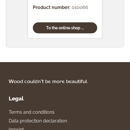
Product number:
010066
To the online shop ...
Legal
Terms and conditions
Data protection declaration
Imprint