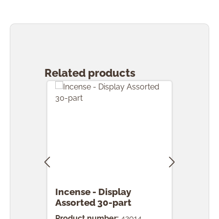
Skip product gallery
Related products
Incense - Display
Ince
Assorted 30-part
pcs.
Product number:
42014
Prod