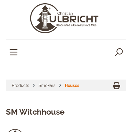
in content
Products
Smokers
Houses
SM Witchhouse