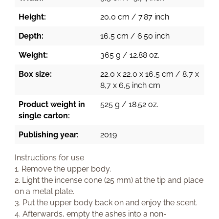
Height:
20,0 cm / 7.87 inch
Depth:
16,5 cm / 6.50 inch
Weight:
365 g / 12.88 oz.
Box size:
22,0 x 22,0 x 16,5 cm / 8,7 x
8,7 x 6,5 inch cm
Product weight in
525 g / 18.52 oz.
single carton:
Publishing year:
2019
Instructions for use
1. Remove the upper body.
2. Light the incense cone (25 mm) at the tip and place
on a metal plate.
3. Put the upper body back on and enjoy the scent.
4. Afterwards, empty the ashes into a non-