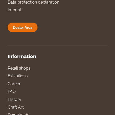
Data protection declaration
Imprint
Dealer Area
Information
Retail shops
Exhibitions
Career
FAQ
History
Craft Art
Downloads