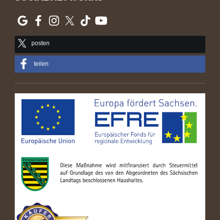
posten
teilen