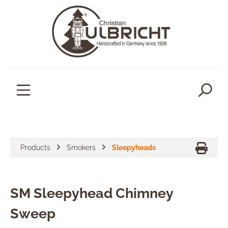
in content
Products
Smokers
Sleepyheads
SM Sleepyhead Chimney
Sweep