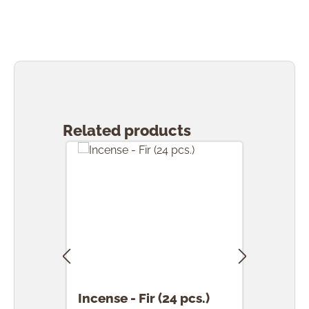
Skip product gallery
Related products
Incense - Fir (24 pcs.)
Ince