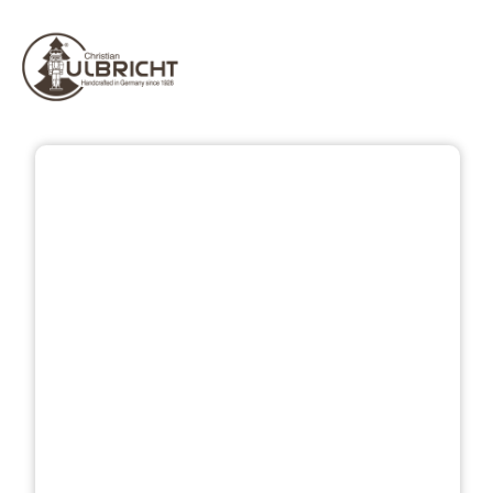
Skip image gallery