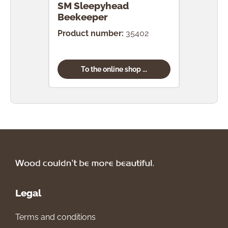
SM Sleepyhead
SM 
Beekeeper
Gar
Product number:
35402
Prod
To the online shop ...
Legal
Terms and conditions