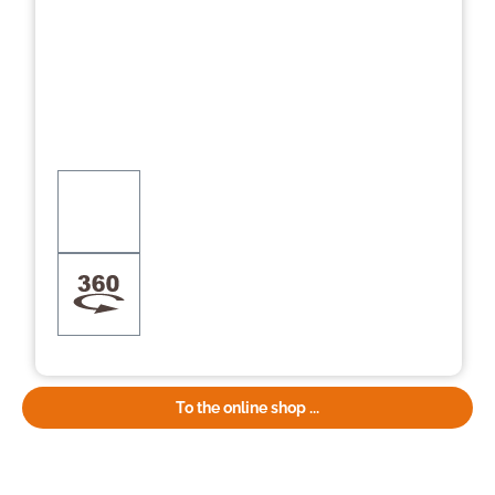
To the online shop ...