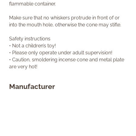
flammable container.
Make sure that no whiskers protrude in front of or
into the mouth hole, otherwise the cone may stifle.
Safety instructions
• Not a children’s toy!
• Please only operate under adult supervision!
• Caution, smoldering incense cone and metal plate
are very hot!
Manufacturer