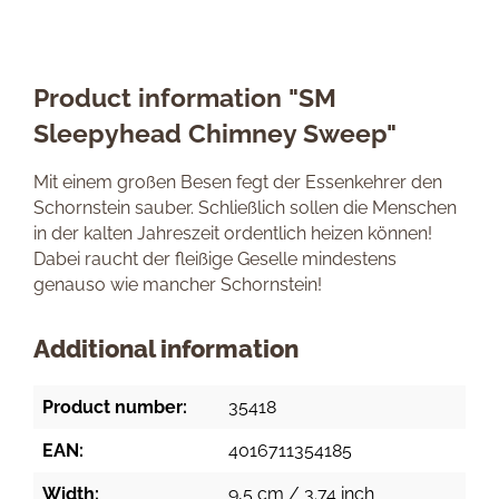
Product information "SM
Sleepyhead Chimney Sweep"
Mit einem großen Besen fegt der Essenkehrer den
Schornstein sauber. Schließlich sollen die Menschen
in der kalten Jahreszeit ordentlich heizen können!
Dabei raucht der fleißige Geselle mindestens
genauso wie mancher Schornstein!
Additional information
Product number:
35418
EAN:
4016711354185
Width:
9,5 cm / 3.74 inch