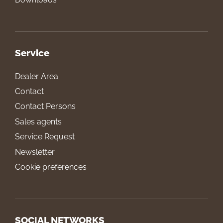
Service
Dealer Area
Contact
Contact Persons
Sales agents
Service Request
Newsletter
Cookie preferences
SOCIAL NETWORKS