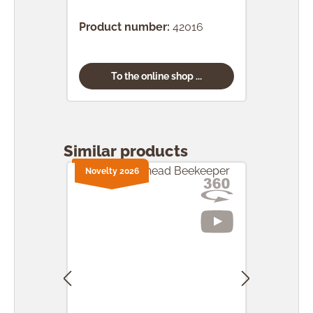
(24 
Product number:
42016
Prod
To the online shop ...
Skip product gallery
Similar products
Novelty 2026