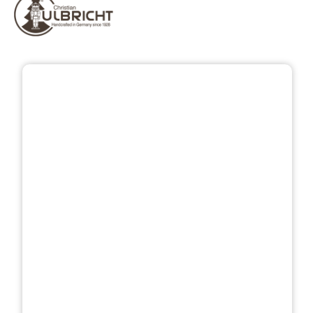
Skip image gallery