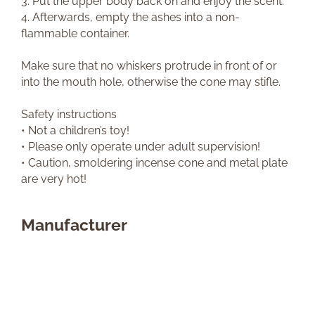
3. Put the upper body back on and enjoy the scent.
4. Afterwards, empty the ashes into a non-
flammable container.
Make sure that no whiskers protrude in front of or
into the mouth hole, otherwise the cone may stifle.
Safety instructions
• Not a children’s toy!
• Please only operate under adult supervision!
• Caution, smoldering incense cone and metal plate
are very hot!
Manufacturer