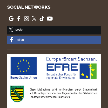
SOCIAL NETWORKS
posten
teilen