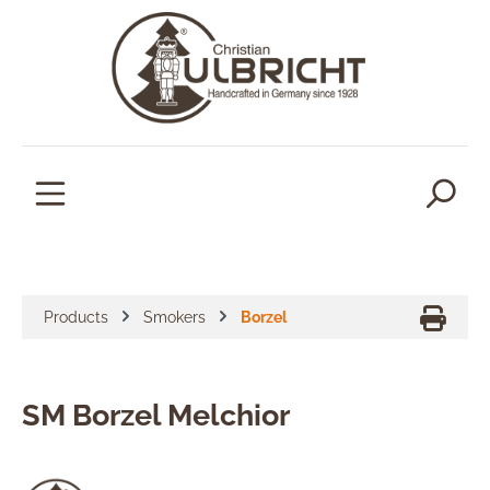
in content
Products
Smokers
Borzel
SM Borzel Melchior