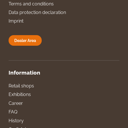
Terms and conditions
Data protection declaration
Imprint
Dealer Area
Information
Retail shops
Exhibitions
Career
FAQ
History