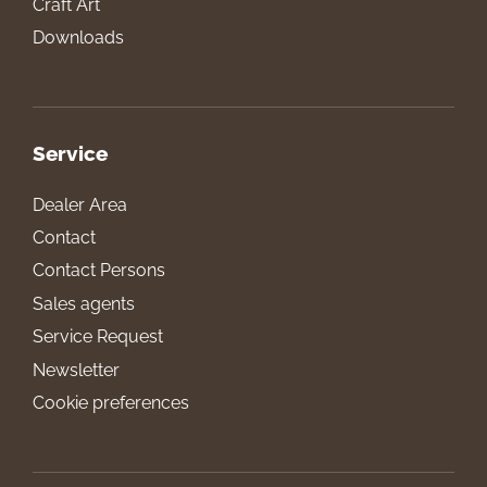
Craft Art
Downloads
Service
Dealer Area
Contact
Contact Persons
Sales agents
Service Request
Newsletter
Cookie preferences