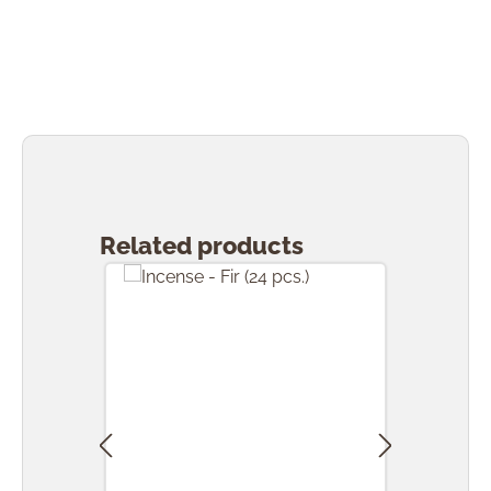
Skip product gallery
Related products