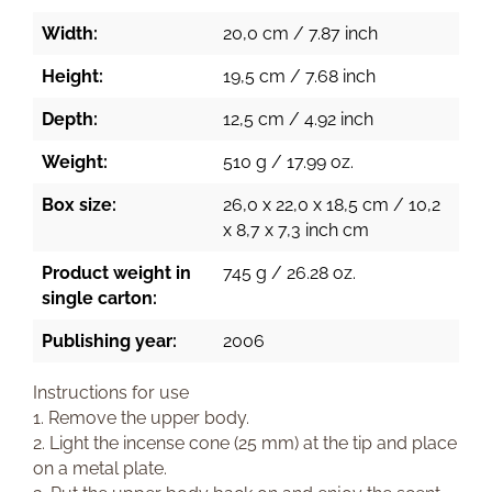
Width:
20,0 cm / 7.87 inch
Height:
19,5 cm / 7.68 inch
Depth:
12,5 cm / 4.92 inch
Weight:
510 g / 17.99 oz.
Box size:
26,0 x 22,0 x 18,5 cm / 10,2
x 8,7 x 7,3 inch cm
Product weight in
745 g / 26.28 oz.
single carton:
Publishing year:
2006
Instructions for use
1. Remove the upper body.
2. Light the incense cone (25 mm) at the tip and place
on a metal plate.