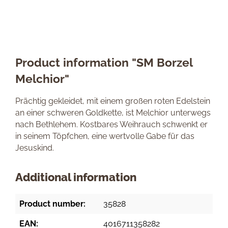
Product information "SM Borzel
Melchior"
Prächtig gekleidet, mit einem großen roten Edelstein
an einer schweren Goldkette, ist Melchior unterwegs
nach Bethlehem. Kostbares Weihrauch schwenkt er
in seinem Töpfchen, eine wertvolle Gabe für das
Jesuskind.
Additional information
Product number:
35828
EAN:
4016711358282