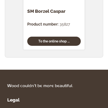
SM Borzel Caspar
SM B
Product number:
35827
Prod
To the online shop ...
Legal