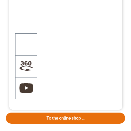
To the online shop ...