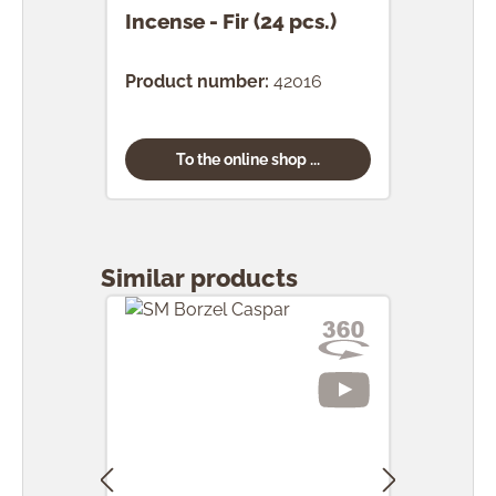
Incense - Fir (24 pcs.)
Ince
(24 
Product number:
42016
Prod
To the online shop ...
Skip product gallery
Similar products