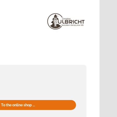
To the online shop ...