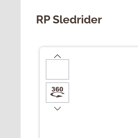
RP Sledrider
Skip image gallery