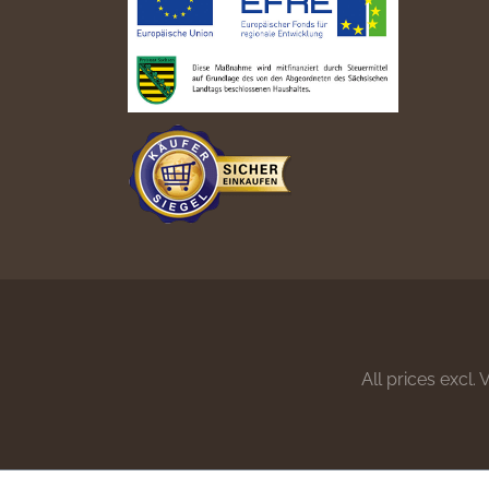
All prices excl.