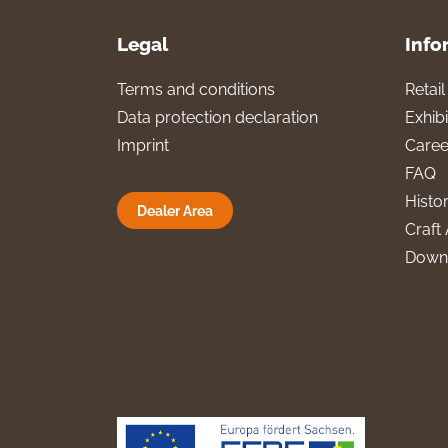
Legal
Info
Terms and conditions
Retai
Data protection declaration
Exhibi
Imprint
Caree
FAQ
Histo
Dealer Area
Craft 
Down