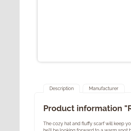
Description
Manufacturer
Product information "
The cozy hat and fluffy scarf will keep y
he'll be looking forward to a warm spot b