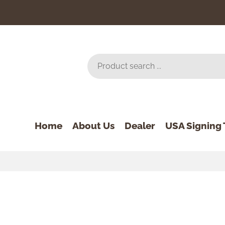
Home
About Us
Dealer
USA Signing 