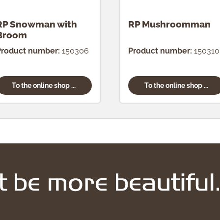
RP Snowman with
RP Mushroomman
Broom
Product number:
150306
Product number:
150310
To the online shop ...
To the online shop ...