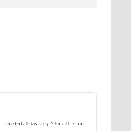
en sled all day long. After all this fun,