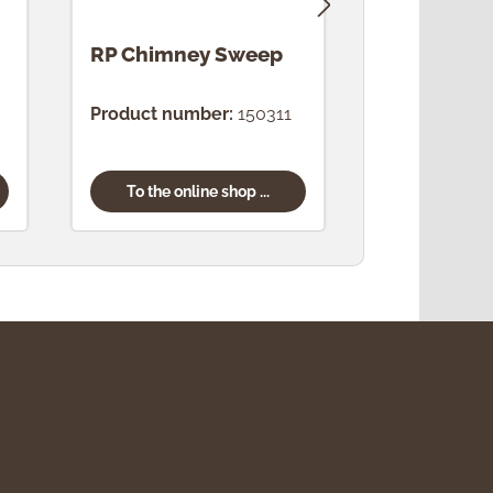
RP Chimney Sweep
RP Bavari
Product number:
150311
Product num
To the online shop ...
To the onl