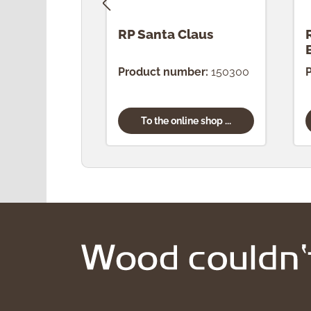
RP Santa Claus
Product number:
150300
To the online shop ...