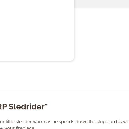
RP Sledrider"
our little sledder warm as he speeds down the slope on his wood
y your fireplace.