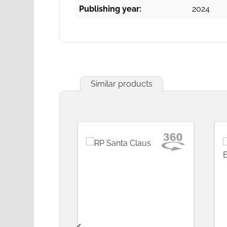
Publishing year:
2024
Similar products
Skip product gallery