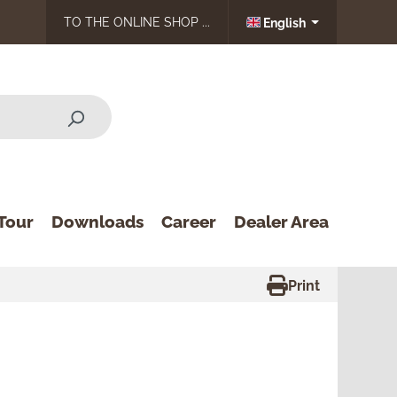
TO THE ONLINE SHOP ...
English
Tour
Downloads
Career
Dealer Area
Print