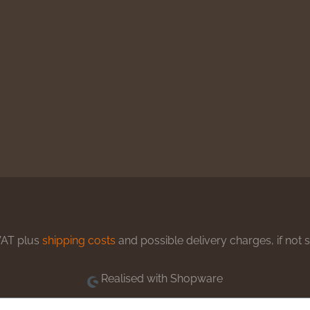
 VAT plus
shipping costs
and possible delivery charges, if not 
Realised with Shopware