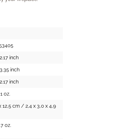
153405
2.17 inch
3.35 inch
2.17 inch
1 oz.
x 12,5 cm / 2,4 x 3,0 x 4,9
47 oz.