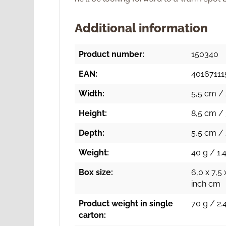
Additional information
Product number:
150340
EAN:
4016711
Width:
5,5 cm / 
Height:
8,5 cm / 
Depth:
5,5 cm / 
Weight:
40 g / 1.4
Box size:
6,0 x 7,5 
inch cm
Product weight in single
70 g / 2.
carton: