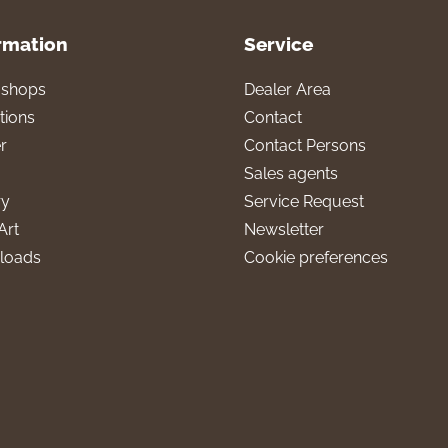
rmation
Service
l shops
Dealer Area
tions
Contact
r
Contact Persons
Sales agents
ry
Service Request
Art
Newsletter
loads
Cookie preferences