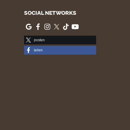
SOCIAL NETWORKS
posten
teilen